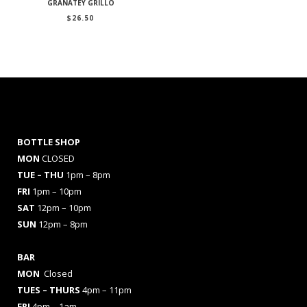
GRANATEY GRILLO
$
26.50
BOTTLE SHOP
MON
CLOSED
TUE – THU
1pm – 8pm
FRI
1pm – 10pm
SAT
12pm – 10pm
SUN
12pm – 8pm
BAR
MON
Closed
TUES
– THURS
4pm – 11pm
FRI
4pm – 1am