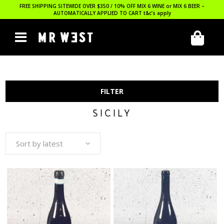
FREE SHIPPING SITEWIDE OVER $350 / 10% OFF MIX 6 WINE or MIX 6 BEER –
AUTOMATICALLY APPLIED TO CART
t&c’s apply
FILTER
SICILY
Sort by latest