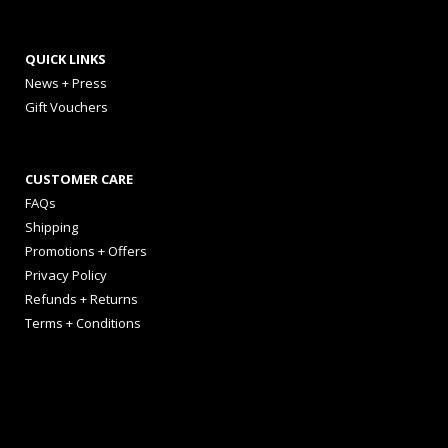
QUICK LINKS
News + Press
Gift Vouchers
CUSTOMER CARE
FAQs
Shipping
Promotions + Offers
Privacy Policy
Refunds + Returns
Terms + Conditions