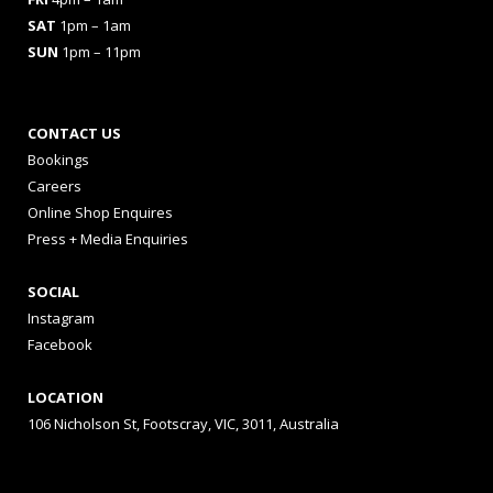
SAT
1pm – 1am
SUN
1pm – 11pm
CONTACT US
Bookings
Careers
Online Shop Enquires
Press + Media Enquiries
SOCIAL
Instagram
Facebook
LOCATION
106 Nicholson St, Footscray, VIC, 3011, Australia