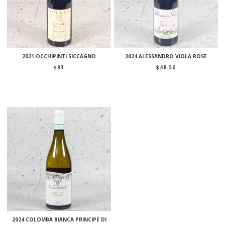
2021 OCCHIPINTI SICCAGNO
2024 ALESSANDRO VIOLA ROSE
$
93
$
48.50
2024 COLOMBA BIANCA PRINCIPE DI