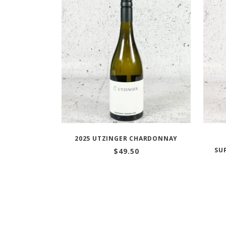
2025 UTZINGER CHARDONNAY
SU
$
49.50