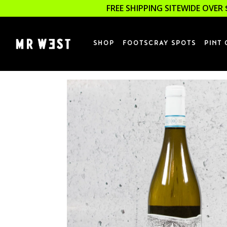
FREE SHIPPING SITEWIDE OVER 
SHOP
FOOTSCRAY SPOTS
PINT 