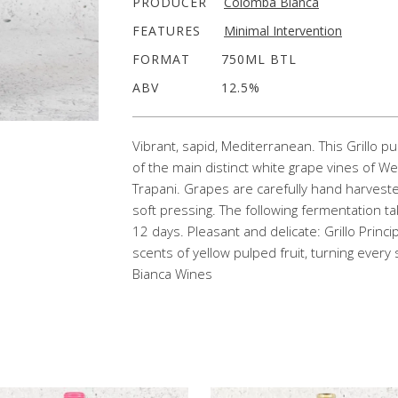
PRODUCER
Colomba Bianca
FEATURES
Minimal Intervention
FORMAT
750ML BTL
ABV
12.5%
Vibrant, sapid, Mediterranean. This Grillo pu
of the main distinct white grape vines of Wes
Trapani. Grapes are carefully hand harvest
soft pressing. The following fermentation t
12 days. Pleasant and delicate: Grillo Princi
scents of yellow pulped fruit, turning ever
Bianca Wines