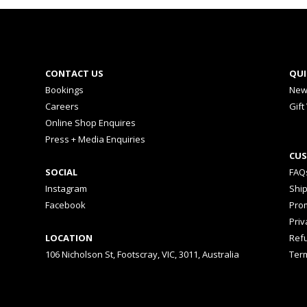
CONTACT US
QUI
Bookings
New
Careers
Gift
Online Shop Enquires
Press + Media Enquiries
CUS
SOCIAL
FAQ
Instagram
Shi
Facebook
Prom
Priv
LOCATION
Ref
106 Nicholson St, Footscray, VIC, 3011, Australia
Ter