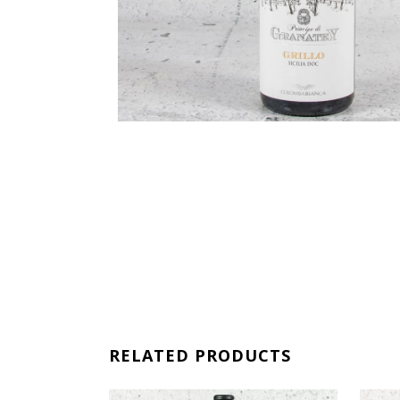
RELATED PRODUCTS