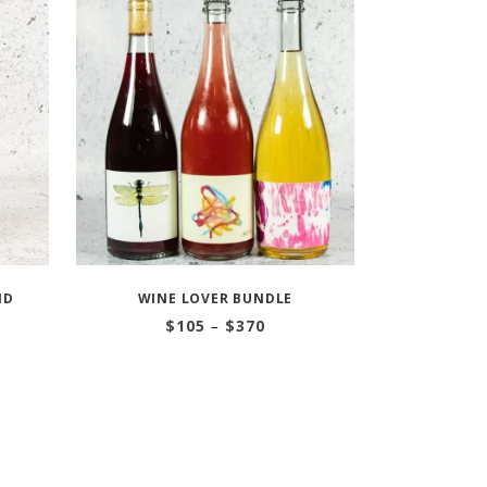
ND
WINE LOVER BUNDLE
Price
$
105
–
$
370
range:
$105
through
$370