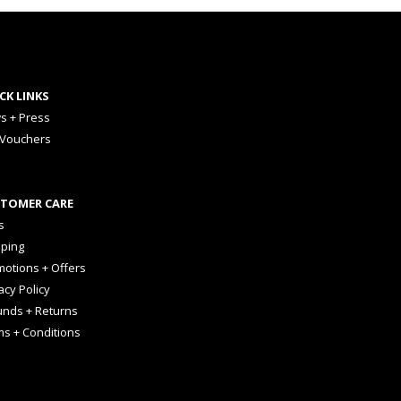
CK LINKS
s + Press
 Vouchers
TOMER CARE
s
pping
otions + Offers
acy Policy
unds + Returns
ms + Conditions