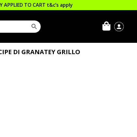
LLY APPLIED TO CART
t&c’s apply
IPE DI GRANATEY GRILLO