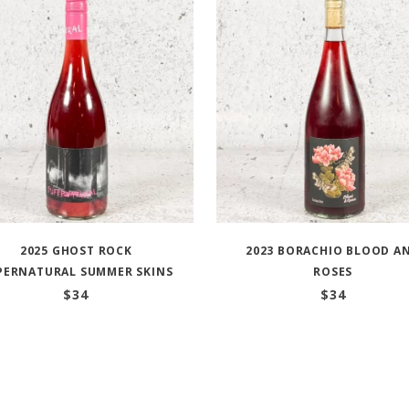
2025 GHOST ROCK
2023 BORACHIO BLOOD A
PERNATURAL SUMMER SKINS
ROSES
$
34
$
34