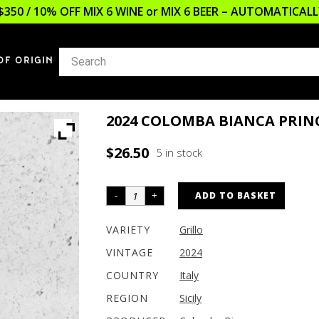
$350 / 10% OFF MIX 6 WINE or MIX 6 BEER – AUTOMATICA
OF ORIGIN
2024 COLOMBA BIANCA PRINC
$
26.50
5 in stock
ADD TO BASKET
VARIETY
Grillo
VINTAGE
2024
COUNTRY
Italy
REGION
Sicily