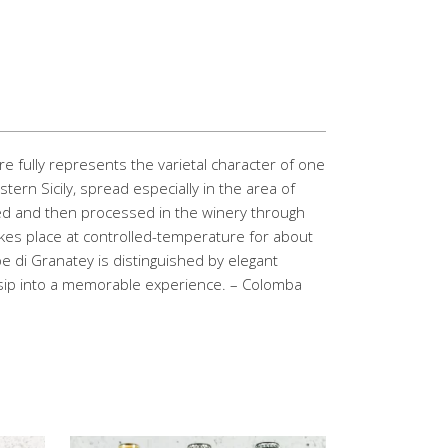
re fully represents the varietal character of one
tern Sicily, spread especially in the area of
ed and then processed in the winery through
akes place at controlled-temperature for about
pe di Granatey is distinguished by elegant
y sip into a memorable experience. – Colomba