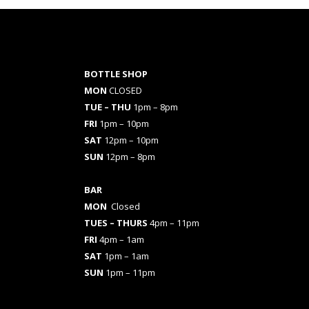
BOTTLE SHOP
MON
CLOSED
TUE – THU
1pm – 8pm
FRI
1pm – 10pm
SAT
12pm – 10pm
SUN
12pm – 8pm
BAR
MON
Closed
TUES
– THURS
4pm – 11pm
FRI
4pm – 1am
SAT
1pm – 1am
SUN
1pm – 11pm