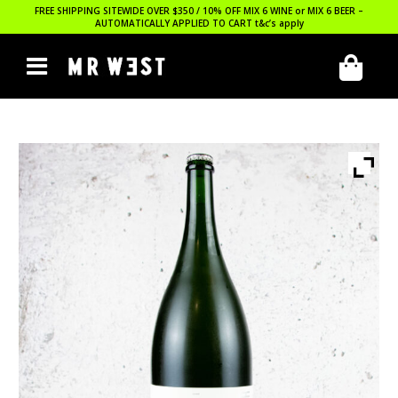
FREE SHIPPING SITEWIDE OVER $350 / 10% OFF MIX 6 WINE or MIX 6 BEER –
AUTOMATICALLY APPLIED TO CART
t&c’s apply