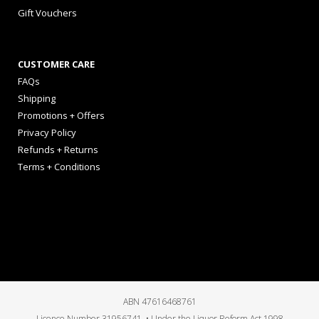
Gift Vouchers
CUSTOMER CARE
FAQs
Shipping
Promotions + Offers
Privacy Policy
Refunds + Returns
Terms + Conditions
ABN 47616468761
Licence Number 31956741 • Under the Liquor Reform Act 1998