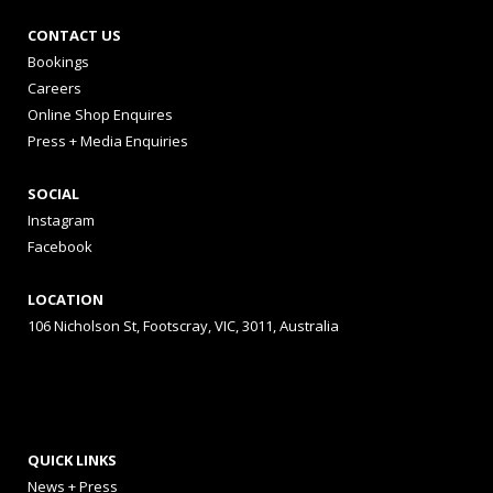
CONTACT US
Bookings
Careers
Online Shop Enquires
Press + Media Enquiries
SOCIAL
Instagram
Facebook
LOCATION
106 Nicholson St, Footscray, VIC, 3011, Australia
QUICK LINKS
News + Press