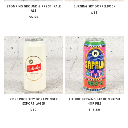
STOMPING GROUND GIPPS ST. PALE
BURNING SKY DOPPELBOCK
ALE
$
15
$
5.50
KICKS PROLIXITY DORTMUNDER
FUTURE BREWING SAP RUN FRESH
EXPORT LAGER
HOP PILS
$
12
$
13.50