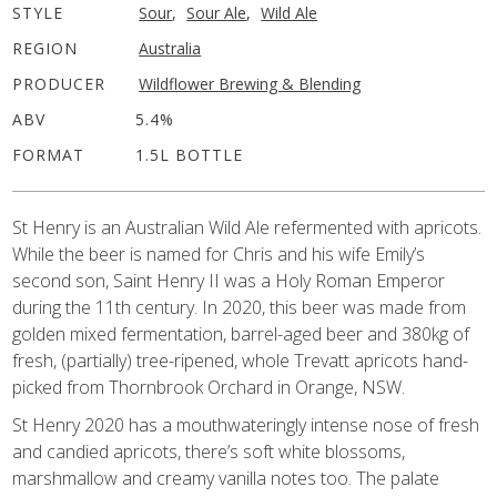
STYLE
Sour
,
Sour Ale
,
Wild Ale
REGION
Australia
PRODUCER
Wildflower Brewing & Blending
ABV
5.4%
FORMAT
1.5L BOTTLE
St Henry is an Australian Wild Ale refermented with apricots.
While the beer is named for Chris and his wife Emily’s
second son, Saint Henry II was a Holy Roman Emperor
during the 11th century. In 2020, this beer was made from
golden mixed fermentation, barrel-aged beer and 380kg of
fresh, (partially) tree-ripened, whole Trevatt apricots hand-
picked from Thornbrook Orchard in Orange, NSW.
St Henry 2020 has a mouthwateringly intense nose of fresh
and candied apricots, there’s soft white blossoms,
marshmallow and creamy vanilla notes too. The palate