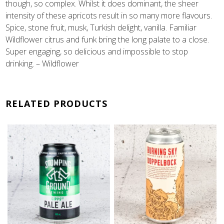
though, so complex. Whilst it does dominant, the sheer
intensity of these apricots result in so many more flavours.
Spice, stone fruit, musk, Turkish delight, vanilla. Familiar
Wildflower citrus and funk bring the long palate to a close.
Super engaging, so delicious and impossible to stop
drinking. – Wildflower
RELATED PRODUCTS