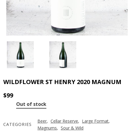
WILDFLOWER ST HENRY 2020 MAGNUM
$
99
Out of stock
Beer
,
Cellar Reserve
,
Large Format
,
CATEGORIES
Magnums
,
Sour & Wild