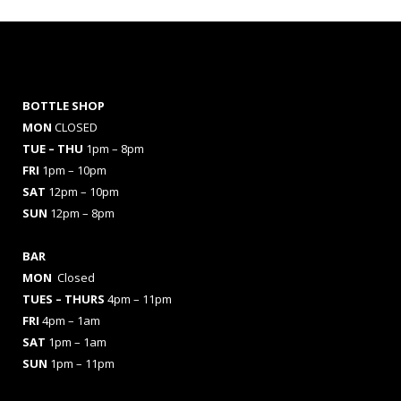
BOTTLE SHOP
MON
CLOSED
TUE – THU
1pm – 8pm
FRI
1pm – 10pm
SAT
12pm – 10pm
SUN
12pm – 8pm
BAR
MON
Closed
TUES
– THURS
4pm – 11pm
FRI
4pm – 1am
SAT
1pm – 1am
SUN
1pm – 11pm