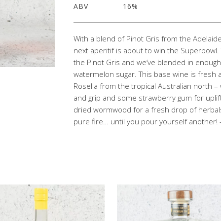
ABV
16%
With a blend of Pinot Gris from the Adelaid
next aperitif is about to win the Superbowl
the Pinot Gris and we’ve blended in enoug
watermelon sugar. This base wine is fresh a
Rosella from the tropical Australian north
and grip and some strawberry gum for uplif
dried wormwood for a fresh drop of herbals
pure fire… until you pour yourself another! 