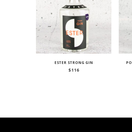
ESTER STRONG GIN
PO
$
116