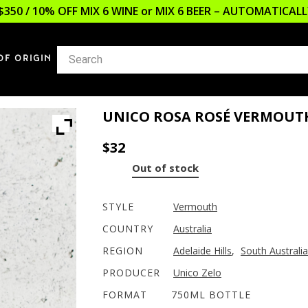
$350 / 10% OFF MIX 6 WINE or MIX 6 BEER – AUTOMATICA
OF ORIGIN
UNICO ROSA ROSÉ VERMOUT
$
32
Out of stock
STYLE
Vermouth
COUNTRY
Australia
REGION
Adelaide Hills
,
South Australia
PRODUCER
Unico Zelo
FORMAT
750ML BOTTLE