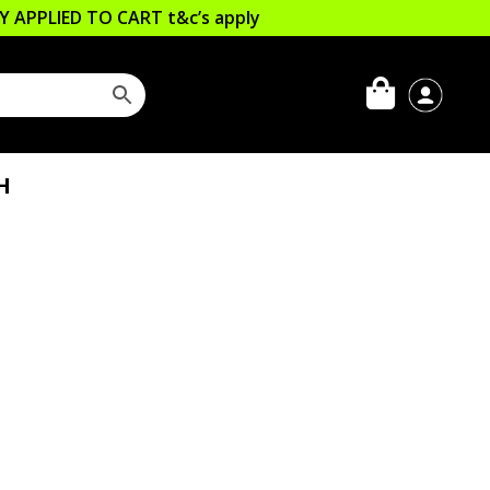
LLY APPLIED TO CART
t&c’s apply
H