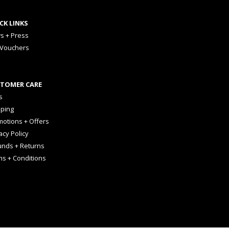
CK LINKS
s + Press
 Vouchers
TOMER CARE
s
pping
otions + Offers
acy Policy
unds + Returns
ms + Conditions