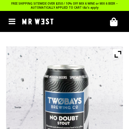
FREE SHIPPING SITEWIDE OVER $350 / 10% OFF MIX 6 WINE or MIX 6 BEER –
AUTOMATICALLY APPLIED TO CART
t&c’s apply