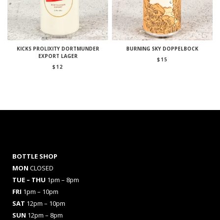
KICKS PROLIXITY DORTMUNDER
BURNING SKY DOPPELBOCK
EXPORT LAGER
$
15
$
12
BOTTLE SHOP
MON
CLOSED
TUE – THU
1pm – 8pm
FRI
1pm – 10pm
SAT
12pm – 10pm
SUN
12pm – 8pm