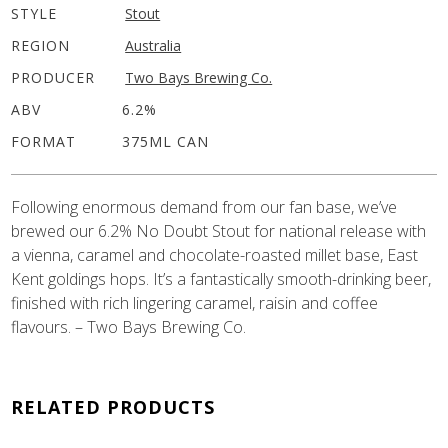
STYLE
Stout
REGION
Australia
PRODUCER
Two Bays Brewing Co.
ABV
6.2%
FORMAT
375ML CAN
Following enormous demand from our fan base, we’ve
brewed our 6.2% No Doubt Stout for national release with
a vienna, caramel and chocolate-roasted millet base, East
Kent goldings hops. It’s a fantastically smooth-drinking beer,
finished with rich lingering caramel, raisin and coffee
flavours. – Two Bays Brewing Co.
RELATED PRODUCTS