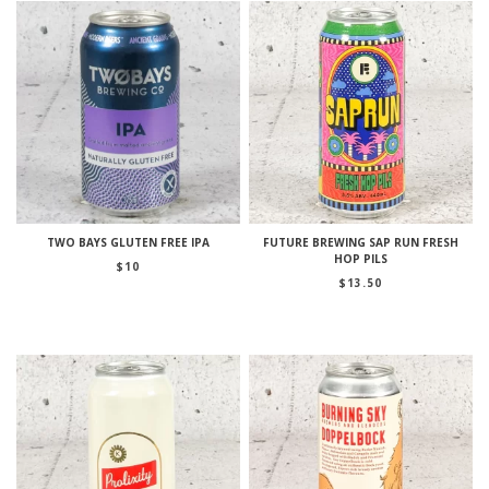
TWO BAYS GLUTEN FREE IPA
FUTURE BREWING SAP RUN FRESH
HOP PILS
$
10
$
13.50