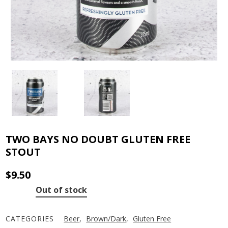
TWO BAYS NO DOUBT GLUTEN FREE
STOUT
$
9.50
Out of stock
CATEGORIES
Beer
,
Brown/Dark
,
Gluten Free