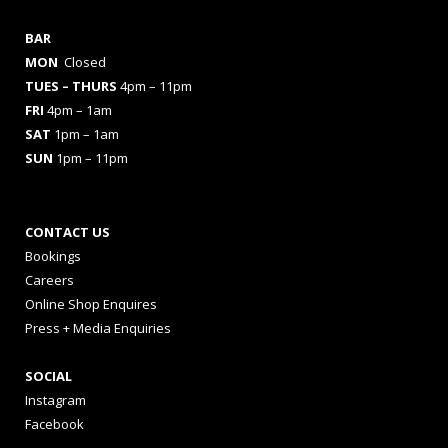
BAR
MON
Closed
TUES
– THURS
4pm – 11pm
FRI
4pm – 1am
SAT
1pm – 1am
SUN
1pm – 11pm
CONTACT US
Bookings
Careers
Online Shop Enquires
Press + Media Enquiries
SOCIAL
Instagram
Facebook