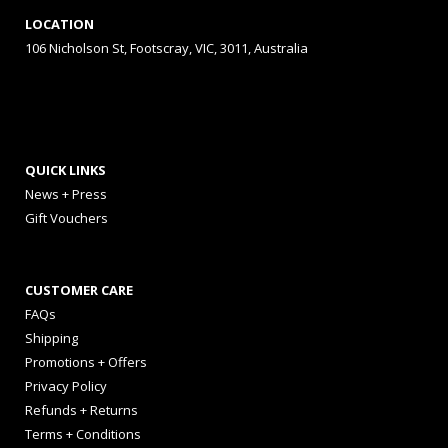
LOCATION
106 Nicholson St, Footscray, VIC, 3011, Australia
QUICK LINKS
News + Press
Gift Vouchers
CUSTOMER CARE
FAQs
Shipping
Promotions + Offers
Privacy Policy
Refunds + Returns
Terms + Conditions