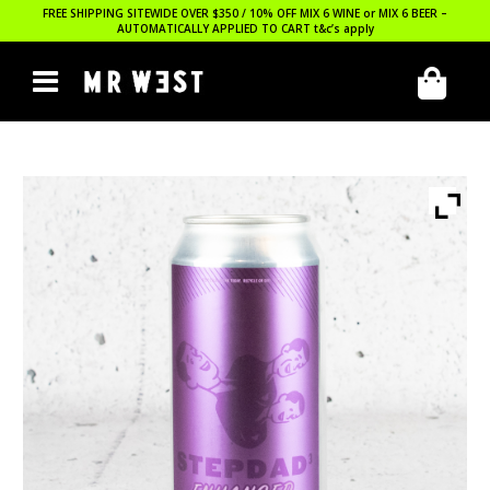
FREE SHIPPING SITEWIDE OVER $350 / 10% OFF MIX 6 WINE or MIX 6 BEER –
AUTOMATICALLY APPLIED TO CART
t&c’s apply