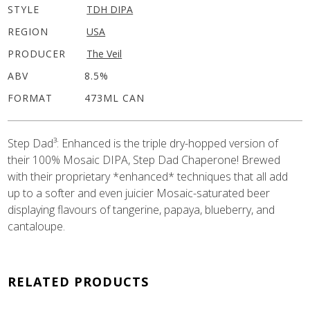
STYLE
TDH DIPA
REGION
USA
PRODUCER
The Veil
ABV
8.5%
FORMAT
473ML CAN
Step Dad³: Enhanced is the triple dry-hopped version of
their 100% Mosaic DIPA, Step Dad Chaperone! Brewed
with their proprietary *enhanced* techniques that all add
up to a softer and even juicier Mosaic-saturated beer
displaying flavours of tangerine, papaya, blueberry, and
cantaloupe.
RELATED PRODUCTS