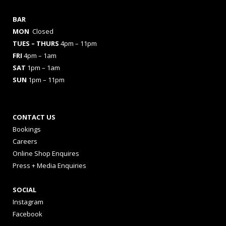
BAR
MON
Closed
TUES
– THURS
4pm – 11pm
FRI
4pm – 1am
SAT
1pm – 1am
SUN
1pm – 11pm
CONTACT US
Bookings
Careers
Online Shop Enquires
Press + Media Enquiries
SOCIAL
Instagram
Facebook