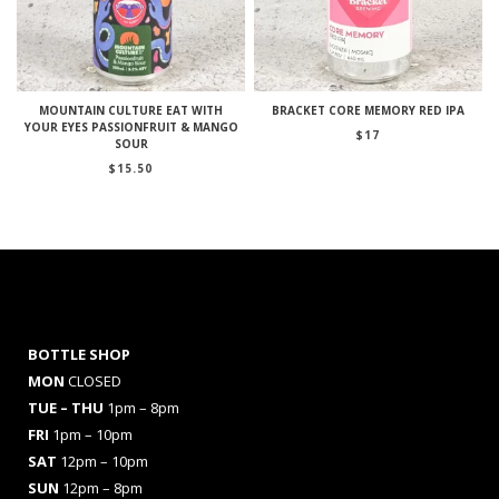
MOUNTAIN CULTURE EAT WITH
BRACKET CORE MEMORY RED IPA
YOUR EYES PASSIONFRUIT & MANGO
$
17
SOUR
$
15.50
BOTTLE SHOP
MON
CLOSED
TUE – THU
1pm – 8pm
FRI
1pm – 10pm
SAT
12pm – 10pm
SUN
12pm – 8pm