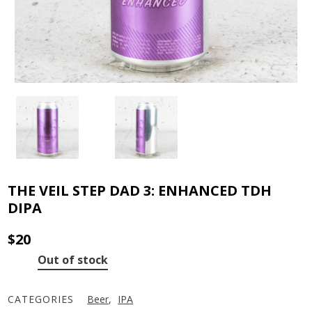
THE VEIL STEP DAD 3: ENHANCED TDH
DIPA
$
20
Out of stock
CATEGORIES
Beer
,
IPA