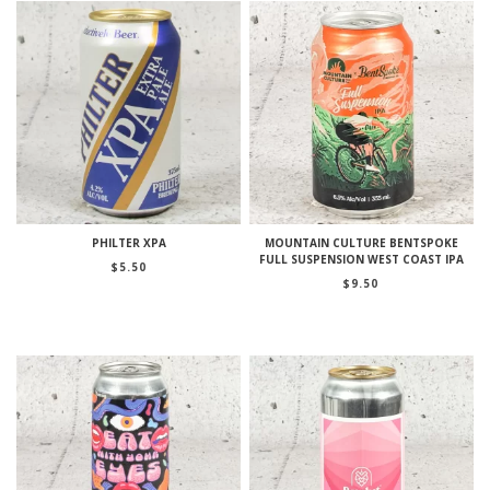
PHILTER XPA
MOUNTAIN CULTURE BENTSPOKE
FULL SUSPENSION WEST COAST IPA
$
5.50
$
9.50