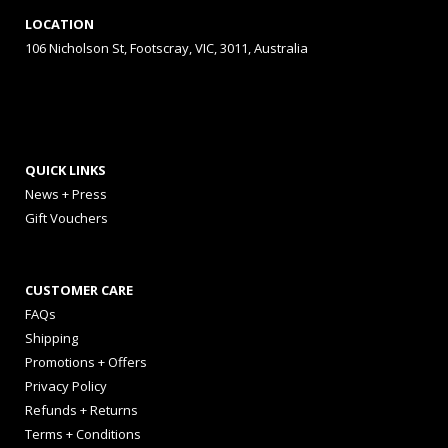
LOCATION
106 Nicholson St, Footscray, VIC, 3011, Australia
QUICK LINKS
News + Press
Gift Vouchers
CUSTOMER CARE
FAQs
Shipping
Promotions + Offers
Privacy Policy
Refunds + Returns
Terms + Conditions