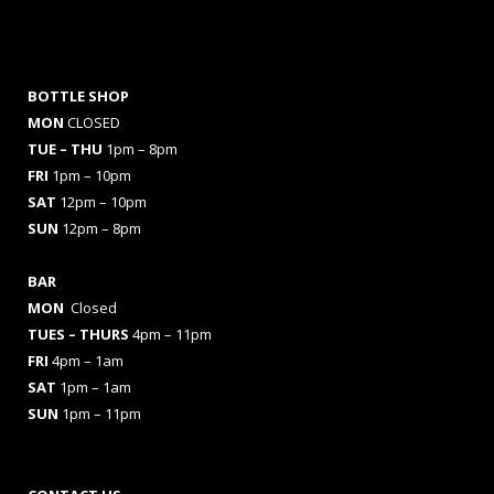
BOTTLE SHOP
MON
CLOSED
TUE – THU
1pm – 8pm
FRI
1pm – 10pm
SAT
12pm – 10pm
SUN
12pm – 8pm
BAR
MON
Closed
TUES
– THURS
4pm – 11pm
FRI
4pm – 1am
SAT
1pm – 1am
SUN
1pm – 11pm