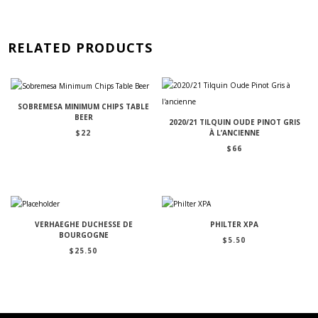
RELATED PRODUCTS
SOBREMESA MINIMUM CHIPS TABLE
BEER
2020/21 TILQUIN OUDE PINOT GRIS
$
22
À L’ANCIENNE
$
66
VERHAEGHE DUCHESSE DE
PHILTER XPA
BOURGOGNE
$
5.50
$
25.50