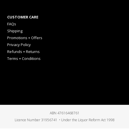
CUSTOMER CARE
FAQs
Shipping
Promotions + Offers
Privacy Policy
Refunds + Returns
Terms + Conditions
ABN 47616468761
Licence Number 31956741 • Under the Liquor Reform Act 1998