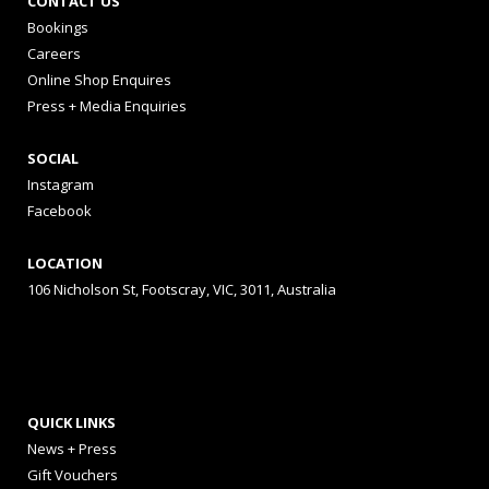
CONTACT US
Bookings
Careers
Online Shop Enquires
Press + Media Enquiries
SOCIAL
Instagram
Facebook
LOCATION
106 Nicholson St, Footscray, VIC, 3011, Australia
QUICK LINKS
News + Press
Gift Vouchers