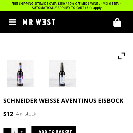
FREE SHIPPING SITEWIDE OVER $350 / 10% OFF MIX 6 WINE or MIX 6 BEER –
AUTOMATICALLY APPLIED TO CART
t&c’s apply
SCHNEIDER WEISSE AVENTINUS EISBOCK
$
12
4 in stock
ADD TO BASKET