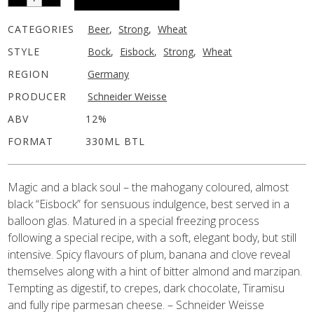
CATEGORIES
Beer
,
Strong
,
Wheat
STYLE
Bock
,
Eisbock
,
Strong
,
Wheat
REGION
Germany
PRODUCER
Schneider Weisse
ABV
12%
FORMAT
330ML BTL
Magic and a black soul – the mahogany coloured, almost
black “Eisbock” for sensuous indulgence, best served in a
balloon glas. Matured in a special freezing process
following a special recipe, with a soft, elegant body, but still
intensive. Spicy flavours of plum, banana and clove reveal
themselves along with a hint of bitter almond and marzipan.
Tempting as digestif, to crepes, dark chocolate, Tiramisu
and fully ripe parmesan cheese. – Schneider Weisse