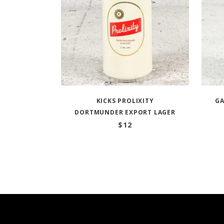
KICKS PROLIXITY
GA
DORTMUNDER EXPORT LAGER
$
12