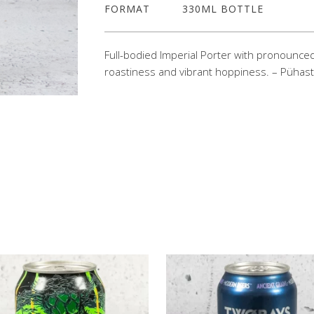
FORMAT
330ML BOTTLE
Full-bodied Imperial Porter with pronounce
roastiness and vibrant hoppiness. – Pühas