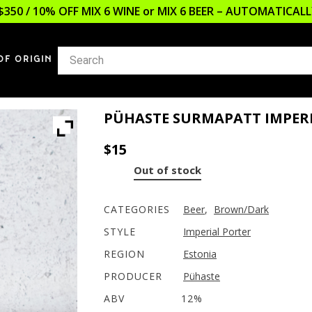
$350 / 10% OFF MIX 6 WINE or MIX 6 BEER – AUTOMATICA
OF ORIGIN
PÜHASTE SURMAPATT IMPER
$
15
Out of stock
CATEGORIES
Beer
,
Brown/Dark
STYLE
Imperial Porter
REGION
Estonia
PRODUCER
Pühaste
ABV
12%