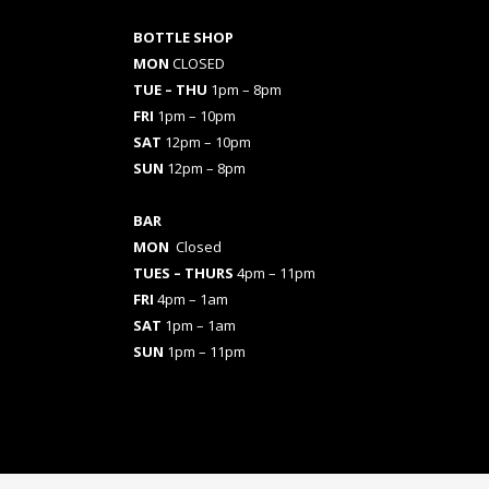
BOTTLE SHOP
MON
CLOSED
TUE – THU
1pm – 8pm
FRI
1pm – 10pm
SAT
12pm – 10pm
SUN
12pm – 8pm
BAR
MON
Closed
TUES
– THURS
4pm – 11pm
FRI
4pm – 1am
SAT
1pm – 1am
SUN
1pm – 11pm