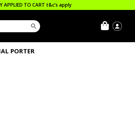
LLY APPLIED TO CART
t&c’s apply
IAL PORTER