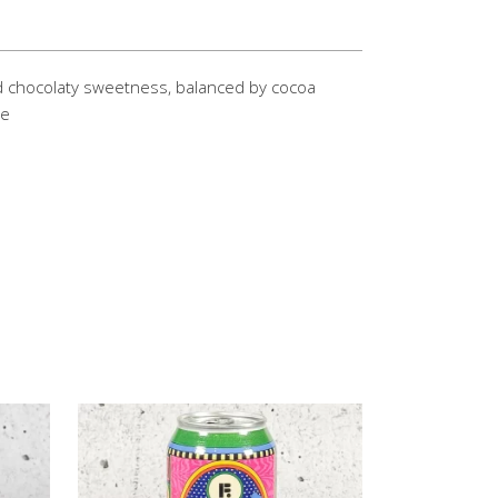
d chocolaty sweetness, balanced by cocoa
te