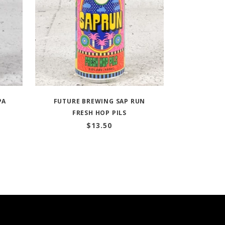
PA
FUTURE BREWING SAP RUN
FRESH HOP PILS
$
13.50