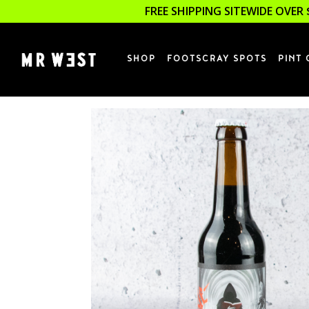
FREE SHIPPING SITEWIDE OVER 
SHOP
FOOTSCRAY SPOTS
PINT 