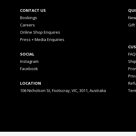
CONTACT US
QUI
Bookings
New
Careers
Gift
Online Shop Enquires
Press + Media Enquiries
CUS
SOCIAL
FAQ
Instagram
Shi
Facebook
Prom
Priv
LOCATION
Ref
106 Nicholson St, Footscray, VIC, 3011, Australia
Ter