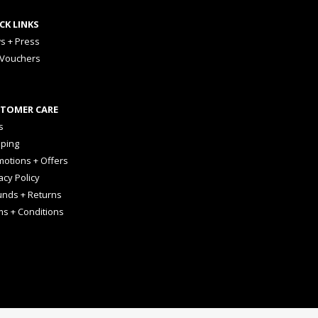
CK LINKS
s + Press
 Vouchers
TOMER CARE
s
pping
otions + Offers
acy Policy
unds + Returns
ms + Conditions