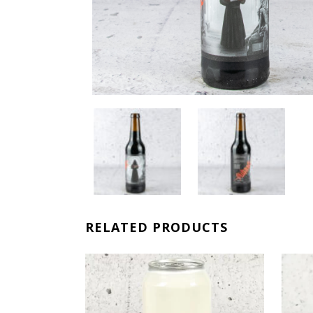
RELATED PRODUCTS