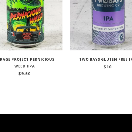
RAGE PROJECT PERNICIOUS
TWO BAYS GLUTEN FREE I
WEED IIPA
$
10
$
9.50