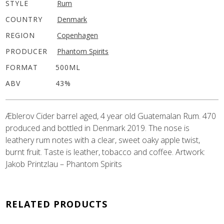
STYLE
Rum
COUNTRY
Denmark
REGION
Copenhagen
PRODUCER
Phantom Spirits
FORMAT
500ML
ABV
43%
Æblerov Cider barrel aged, 4 year old Guatemalan Rum. 470
produced and bottled in Denmark 2019. The nose is
leathery rum notes with a clear, sweet oaky apple twist,
burnt fruit. Taste is leather, tobacco and coffee. Artwork:
Jakob Printzlau – Phantom Spirits
RELATED PRODUCTS