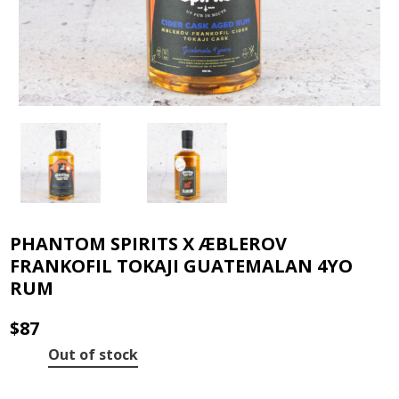
PHANTOM SPIRITS X ÆBLEROV
FRANKOFIL TOKAJI GUATEMALAN 4YO
RUM
$
87
Out of stock