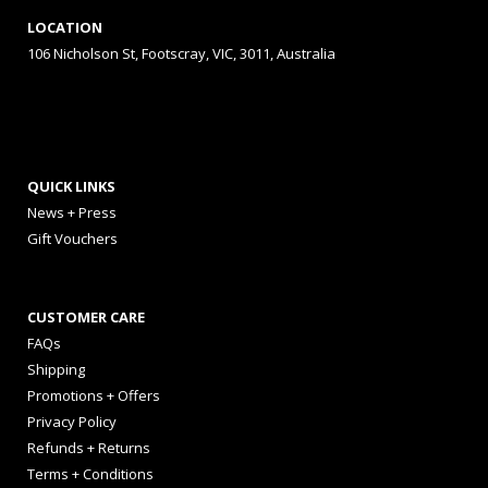
LOCATION
106 Nicholson St, Footscray, VIC, 3011, Australia
QUICK LINKS
News + Press
Gift Vouchers
CUSTOMER CARE
FAQs
Shipping
Promotions + Offers
Privacy Policy
Refunds + Returns
Terms + Conditions