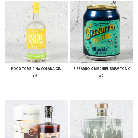
POOR TOMS PIÑA COLADA GIN
BIZZARRO X MISCHIEF BREW TONIC
$
94
$
7