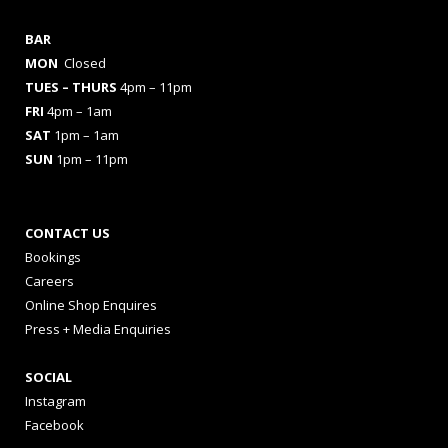
BAR
MON
Closed
TUES
– THURS
4pm – 11pm
FRI
4pm – 1am
SAT
1pm – 1am
SUN
1pm – 11pm
CONTACT US
Bookings
Careers
Online Shop Enquires
Press + Media Enquiries
SOCIAL
Instagram
Facebook