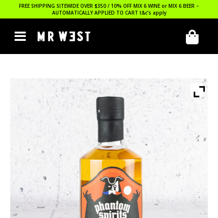
FREE SHIPPING SITEWIDE OVER $350 / 10% OFF MIX 6 WINE or MIX 6 BEER –
AUTOMATICALLY APPLIED TO CART
t&c’s apply