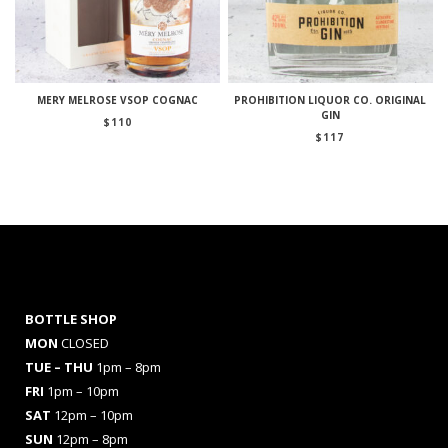
MERY MELROSE VSOP COGNAC
PROHIBITION LIQUOR CO. ORIGINAL
GIN
$
110
$
117
BOTTLE SHOP
MON
CLOSED
TUE – THU
1pm – 8pm
FRI
1pm – 10pm
SAT
12pm – 10pm
SUN
12pm – 8pm