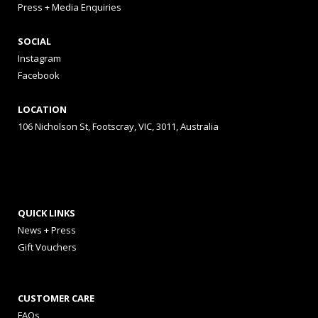
Press + Media Enquiries
SOCIAL
Instagram
Facebook
LOCATION
106 Nicholson St, Footscray, VIC, 3011, Australia
QUICK LINKS
News + Press
Gift Vouchers
CUSTOMER CARE
FAQs