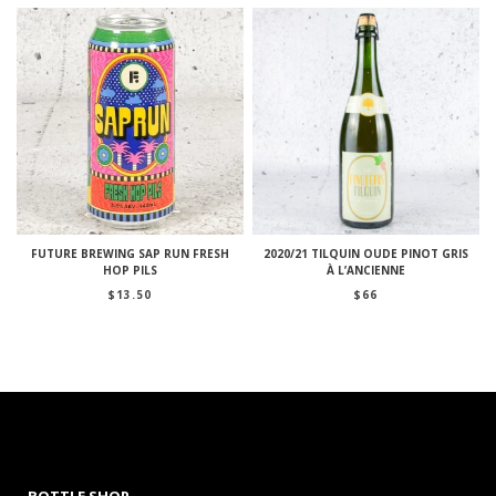
FUTURE BREWING SAP RUN FRESH
2020/21 TILQUIN OUDE PINOT GRIS
HOP PILS
À L’ANCIENNE
$
13.50
$
66