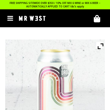
FREE SHIPPING SITEWIDE OVER $350 / 10% OFF MIX 6 WINE or MIX 6 BEER –
AUTOMATICALLY APPLIED TO CART
t&c’s apply