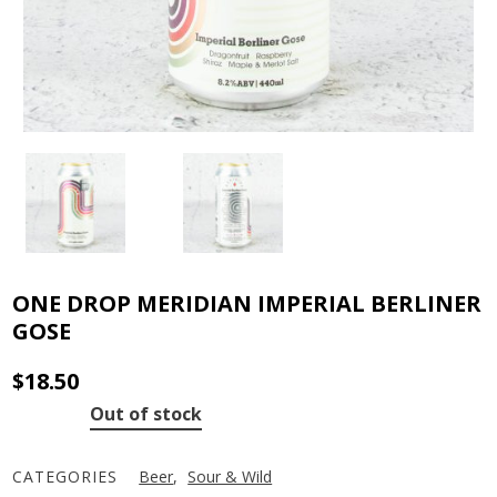
ONE DROP MERIDIAN IMPERIAL BERLINER
GOSE
$
18.50
Out of stock
CATEGORIES
Beer
,
Sour & Wild