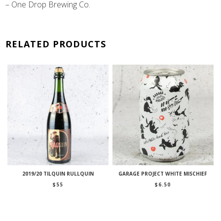
– One Drop Brewing Co.
RELATED PRODUCTS
2019/20 TILQUIN RULLQUIN
GARAGE PROJECT WHITE MISCHIEF
$
55
$
6.50