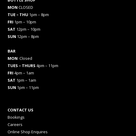
BOTTLE SHOP
MON
CLOSED
TUE – THU
1pm – 8pm
FRI
1pm – 10pm
SAT
12pm – 10pm
SUN
12pm – 8pm
BAR
MON
Closed
TUES
– THURS
4pm – 11pm
FRI
4pm – 1am
SAT
1pm – 1am
SUN
1pm – 11pm
CONTACT US
Bookings
Careers
Online Shop Enquires