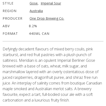
STYLE
Gose
,
Imperial Sour
REGION
Australia
PRODUCER
One Drop Brewing Co.
ABV
8.2%
FORMAT
440ML CAN
Defyingly decadent flavours of mixed berry coulis, pink
starburst, and red fruit pastries with a plush punch of
saltiness. Meridian is an opulent Imperial Berliner Gose
brewed with a base of oats, wheat, milk sugar, and
marshmallow layered with an overly ostentatious dose of
juiced raspberries, dragonfruit puree, and shiraz free run
juice. An interplay of salinity comes from boutique Canadian
maple smoked and Australian merlot salts. A brewery
favourite, expect a tart, full-bodied sour ale with a soft
carbonation and a luxurious fruity finish.