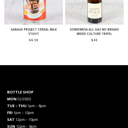
GARAGE PROJECT CEREAL MILK
SOBREMESA ALL GAS NO BREAKS
STOUT
MIXED CULTURE TRIPEL
$
6.50
$
42
BOTTLE SHOP
MON
CLOSED
TUE – THU
1pm – 8pm
FRI
1pm – 10pm
SAT
12pm – 10pm
SUN
12pm – 8pm