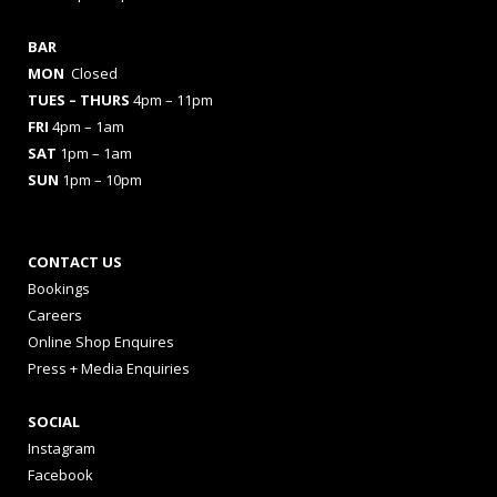
BAR
MON
Closed
TUES
– THURS
4pm – 11pm
FRI
4pm – 1am
SAT
1pm – 1am
SUN
1pm – 10pm
CONTACT US
Bookings
Careers
Online Shop Enquires
Press + Media Enquiries
SOCIAL
Instagram
Facebook