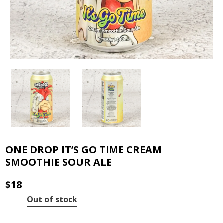
ONE DROP IT’S GO TIME CREAM
SMOOTHIE SOUR ALE
$
18
Out of stock