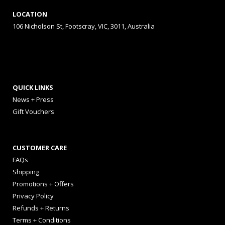
LOCATION
106 Nicholson St, Footscray, VIC, 3011, Australia
QUICK LINKS
News + Press
Gift Vouchers
CUSTOMER CARE
FAQs
Shipping
Promotions + Offers
Privacy Policy
Refunds + Returns
Terms + Conditions