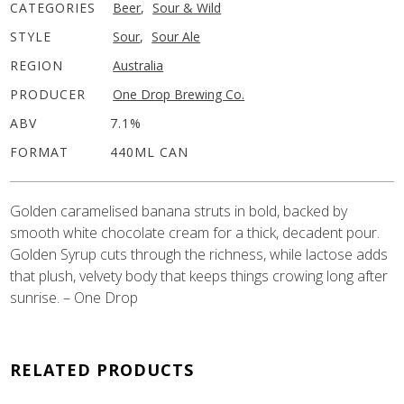
CATEGORIES
Beer
,
Sour & Wild
STYLE
Sour
,
Sour Ale
REGION
Australia
PRODUCER
One Drop Brewing Co.
ABV
7.1%
FORMAT
440ML CAN
Golden caramelised banana struts in bold, backed by
smooth white chocolate cream for a thick, decadent pour.
Golden Syrup cuts through the richness, while lactose adds
that plush, velvety body that keeps things crowing long after
sunrise. – One Drop
RELATED PRODUCTS