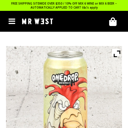
FREE SHIPPING SITEWIDE OVER $350 / 10% OFF MIX 6 WINE or MIX 6 BEER –
AUTOMATICALLY APPLIED TO CART
t&c’s apply