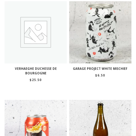
VERHAEGHE DUCHESSE DE
GARAGE PROJECT WHITE MISCHIEF
BOURGOGNE
$
6.50
$
25.50