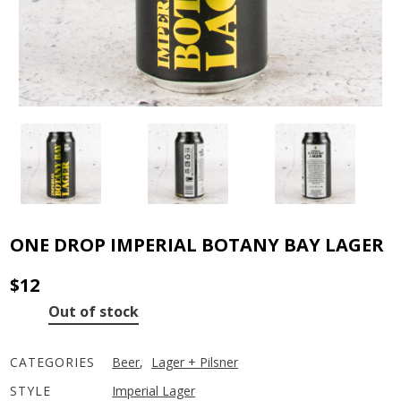
ONE DROP IMPERIAL BOTANY BAY LAGER
$
12
Out of stock
CATEGORIES
Beer
,
Lager + Pilsner
STYLE
Imperial Lager