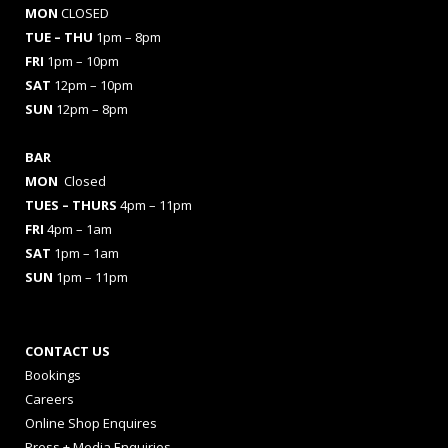
MON
CLOSED
TUE – THU
1pm – 8pm
FRI
1pm – 10pm
SAT
12pm – 10pm
SUN
12pm – 8pm
BAR
MON
Closed
TUES
– THURS
4pm – 11pm
FRI
4pm – 1am
SAT
1pm – 1am
SUN
1pm – 11pm
CONTACT US
Bookings
Careers
Online Shop Enquires
Press + Media Enquiries