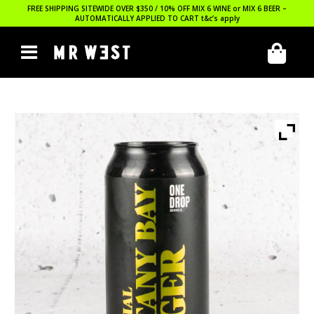
FREE SHIPPING SITEWIDE OVER $350 / 10% OFF MIX 6 WINE or MIX 6 BEER –
AUTOMATICALLY APPLIED TO CART
t&c’s apply