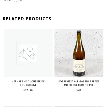
RELATED PRODUCTS
VERHAEGHE DUCHESSE DE
SOBREMESA ALL GAS NO BREAKS
BOURGOGNE
MIXED CULTURE TRIPEL
$
25.50
$
42