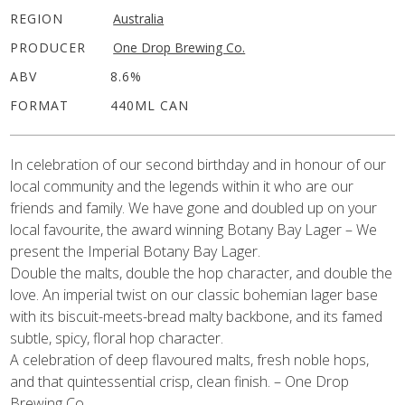
REGION
Australia
PRODUCER
One Drop Brewing Co.
ABV
8.6%
FORMAT
440ML CAN
In celebration of our second birthday and in honour of our
local community and the legends within it who are our
friends and family. We have gone and doubled up on your
local favourite, the award winning Botany Bay Lager – We
present the Imperial Botany Bay Lager.
Double the malts, double the hop character, and double the
love. An imperial twist on our classic bohemian lager base
with its biscuit-meets-bread malty backbone, and its famed
subtle, spicy, floral hop character.
A celebration of deep flavoured malts, fresh noble hops,
and that quintessential crisp, clean finish. – One Drop
Brewing Co.