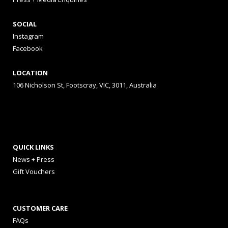
SOCIAL
Instagram
Facebook
LOCATION
106 Nicholson St, Footscray, VIC, 3011, Australia
QUICK LINKS
News + Press
Gift Vouchers
CUSTOMER CARE
FAQs