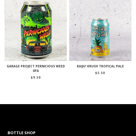
GARAGE PROJECT PERNICIOUS WEED
KAIJU! KRUSH TROPICAL PALE
IIPA
$
5.50
$
9.50
BOTTLE SHOP