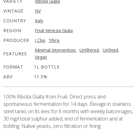
VARIETY
Ribolla Gialla
VINTAGE
NV
COUNTRY
Italy
REGION
Friuli-Venezia Giulia
PRODUCER
I Clivi
,
Sfera
Minimal Intervention
,
Unfiltered
,
Unfined
,
FEATURES
Vegan
FORMAT
1L BOTTLE
ABV
11.5%
100% Ribolla Gialla from Fruili. Direct press and
spontaneous fermentation for 14 days. Élevage in stainless
steel tanks on its lees for 6 months with weekly batonnages,
30 mg/l total sulphur added, end of fermentation and at
bottling. Native yeasts, zero filtration or fining.