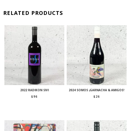
RELATED PRODUCTS
2022 RADIKON SIVI
2024 SOMOS ¡GARNACHA & AMIGOS!
$
96
$
26