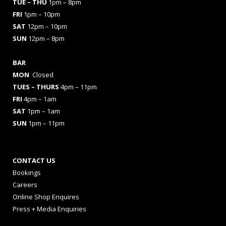
TUE – THU
1pm – 8pm
FRI
1pm – 10pm
SAT
12pm – 10pm
SUN
12pm – 8pm
BAR
MON
Closed
TUES
– THURS
4pm – 11pm
FRI
4pm – 1am
SAT
1pm – 1am
SUN
1pm – 11pm
CONTACT US
Bookings
Careers
Online Shop Enquires
Press + Media Enquiries