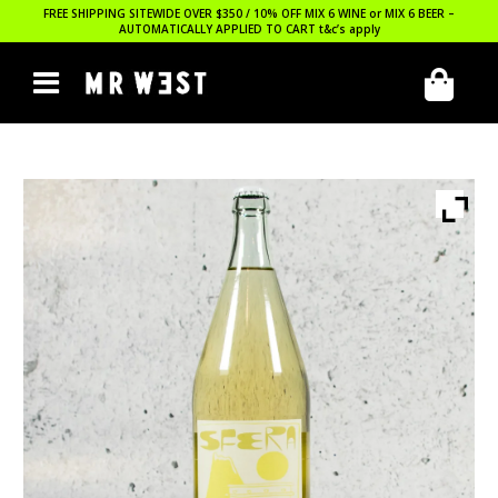
FREE SHIPPING SITEWIDE OVER $350 / 10% OFF MIX 6 WINE or MIX 6 BEER –
AUTOMATICALLY APPLIED TO CART
t&c’s apply