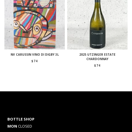
NV CARUSSIN VINO DI DIGBY 3L
2025 UTZINGER ESTATE
CHARDONNAY
$
74
$
74
BOTTLE SHOP
MON
CLOSED