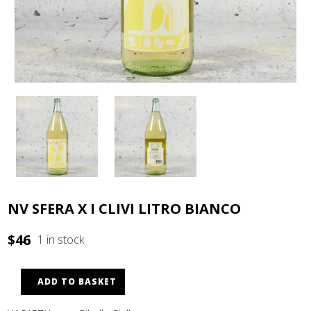
NV SFERA X I CLIVI LITRO BIANCO
$
46
1 in stock
ADD TO BASKET