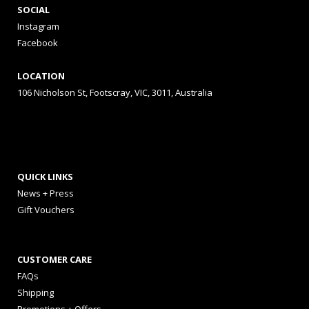
SOCIAL
Instagram
Facebook
LOCATION
106 Nicholson St, Footscray, VIC, 3011, Australia
QUICK LINKS
News + Press
Gift Vouchers
CUSTOMER CARE
FAQs
Shipping
Promotions + Offers