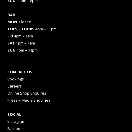
SUN
12pm – 8pm
BAR
MON
Closed
TUES
– THURS
4pm – 11pm
FRI
4pm – 1am
SAT
1pm – 1am
SUN
1pm – 11pm
CONTACT US
Bookings
Careers
Online Shop Enquires
Press + Media Enquiries
SOCIAL
Instagram
Facebook