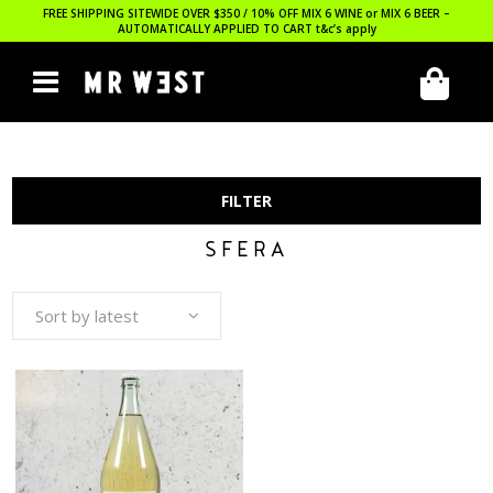
FREE SHIPPING SITEWIDE OVER $350 / 10% OFF MIX 6 WINE or MIX 6 BEER –
AUTOMATICALLY APPLIED TO CART
t&c’s apply
FILTER
SFERA
Sort by latest