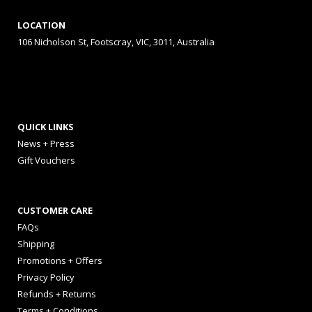
LOCATION
106 Nicholson St, Footscray, VIC, 3011, Australia
QUICK LINKS
News + Press
Gift Vouchers
CUSTOMER CARE
FAQs
Shipping
Promotions + Offers
Privacy Policy
Refunds + Returns
Terms + Conditions