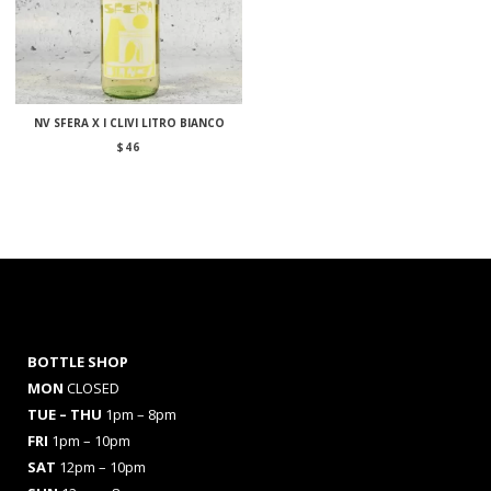
NV SFERA X I CLIVI LITRO BIANCO
$
46
BOTTLE SHOP
MON
CLOSED
TUE – THU
1pm – 8pm
FRI
1pm – 10pm
SAT
12pm – 10pm