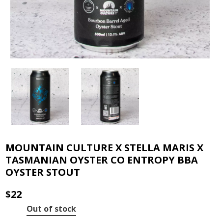
MOUNTAIN CULTURE X STELLA MARIS X
TASMANIAN OYSTER CO ENTROPY BBA
OYSTER STOUT
$
22
Out of stock