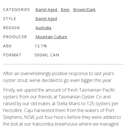
CATEGORIES
Barrel Aged
,
Beer
,
Brown/Dark
STYLE
Barrel Aged
REGION
Australia
PRODUCER
Mountain Culture
ABV
12.1%
FORMAT
500ML CAN
After an overwhelmingly positive response to last year’s
oyster stout, we’ve decided to go even bigger this year.
Firstly, we upped the amount of fresh Tasmanian Pacific
oysters from our friends at Tasmanian Oyster Co and
raised by our old mates at Stella Maris to 125 oysters per
hectolitre. Caju harvested them from the waters of Port
Stephens, NSW, just four hours before they were added to
the boil at our Katoomba brewhouse where we managed