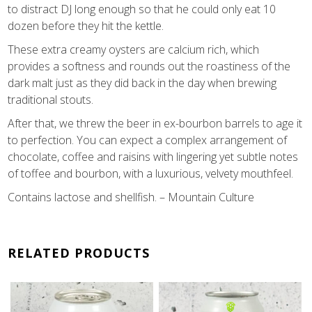
to distract DJ long enough so that he could only eat 10
dozen before they hit the kettle.
These extra creamy oysters are calcium rich, which
provides a softness and rounds out the roastiness of the
dark malt just as they did back in the day when brewing
traditional stouts.
After that, we threw the beer in ex-bourbon barrels to age it
to perfection. You can expect a complex arrangement of
chocolate, coffee and raisins with lingering yet subtle notes
of toffee and bourbon, with a luxurious, velvety mouthfeel.
Contains lactose and shellfish. – Mountain Culture
RELATED PRODUCTS