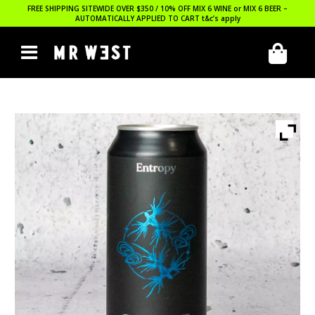
FREE SHIPPING SITEWIDE OVER $350 / 10% OFF MIX 6 WINE or MIX 6 BEER –
AUTOMATICALLY APPLIED TO CART
t&c’s apply