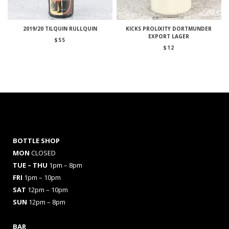
2019/20 TILQUIN RULLQUIN
KICKS PROLIXITY DORTMUNDER
EXPORT LAGER
$
55
$
12
BOTTLE SHOP
MON
CLOSED
TUE – THU
1pm – 8pm
FRI
1pm – 10pm
SAT
12pm – 10pm
SUN
12pm – 8pm
BAR