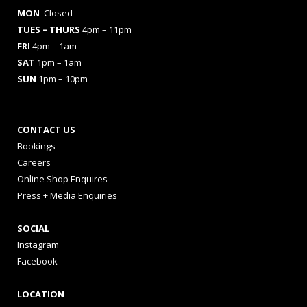
MON
Closed
TUES
– THURS
4pm – 11pm
FRI
4pm – 1am
SAT
1pm – 1am
SUN
1pm – 10pm
CONTACT US
Bookings
Careers
Online Shop Enquires
Press + Media Enquiries
SOCIAL
Instagram
Facebook
LOCATION