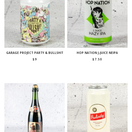
GARAGE PROJECT PARTY & BULLSHIT
HOP NATION J-JUICE NEIPA
$
9
$
7.50