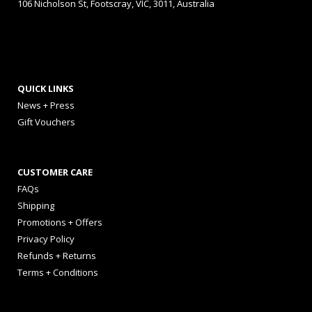
106 Nicholson St, Footscray, VIC, 3011, Australia
QUICK LINKS
News + Press
Gift Vouchers
CUSTOMER CARE
FAQs
Shipping
Promotions + Offers
Privacy Policy
Refunds + Returns
Terms + Conditions