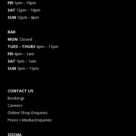
FRI
1pm – 10pm
SAT
12pm – 10pm
SUN
12pm – 8pm
BAR
MON
Closed
TUES
– THURS
4pm – 11pm
FRI
4pm – 1am
SAT
1pm – 1am
SUN
1pm – 11pm
CONTACT US
Bookings
Careers
Online Shop Enquires
Press + Media Enquiries
SOCIAL