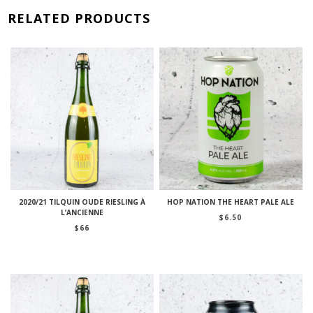
RELATED PRODUCTS
2020/21 TILQUIN OUDE RIESLING À
HOP NATION THE HEART PALE ALE
L’ANCIENNE
$
6.50
$
66