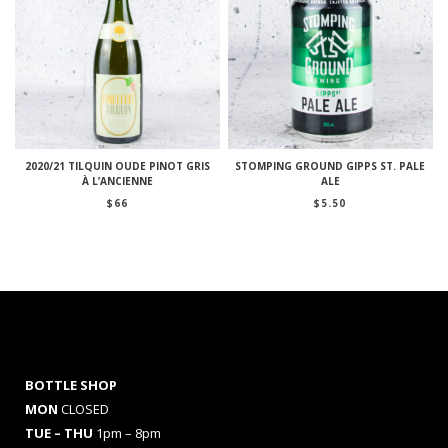
2020/21 TILQUIN OUDE PINOT GRIS
STOMPING GROUND GIPPS ST. PALE
À L’ANCIENNE
ALE
$
66
$
5.50
BOTTLE SHOP
MON
CLOSED
TUE – THU
1pm – 8pm