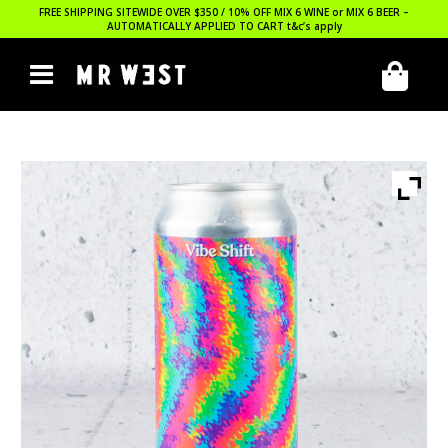
FREE SHIPPING SITEWIDE OVER $350 / 10% OFF MIX 6 WINE or MIX 6 BEER –
AUTOMATICALLY APPLIED TO CART
t&c’s apply