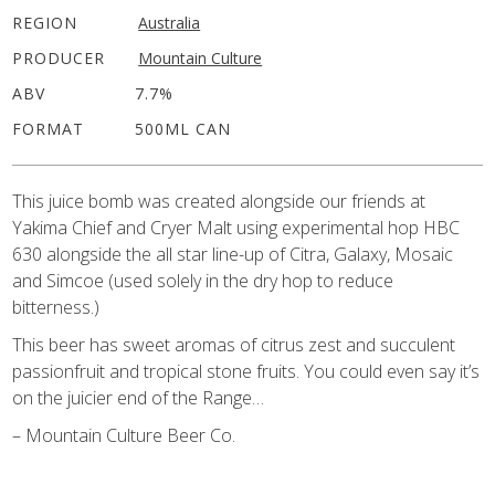
REGION
Australia
PRODUCER
Mountain Culture
ABV
7.7%
FORMAT
500ML CAN
This juice bomb was created alongside our friends at
Yakima Chief and Cryer Malt using experimental hop HBC
630 alongside the all star line-up of Citra, Galaxy, Mosaic
and Simcoe (used solely in the dry hop to reduce
bitterness.)
This beer has sweet aromas of citrus zest and succulent
passionfruit and tropical stone fruits. You could even say it’s
on the juicier end of the Range…
– Mountain Culture Beer Co.