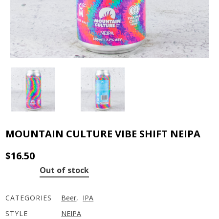
MOUNTAIN CULTURE VIBE SHIFT NEIPA
$
16.50
Out of stock
CATEGORIES
Beer
,
IPA
STYLE
NEIPA