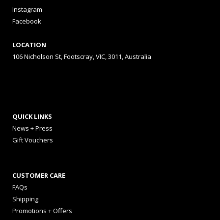
Instagram
Facebook
LOCATION
106 Nicholson St, Footscray, VIC, 3011, Australia
QUICK LINKS
News + Press
Gift Vouchers
CUSTOMER CARE
FAQs
Shipping
Promotions + Offers