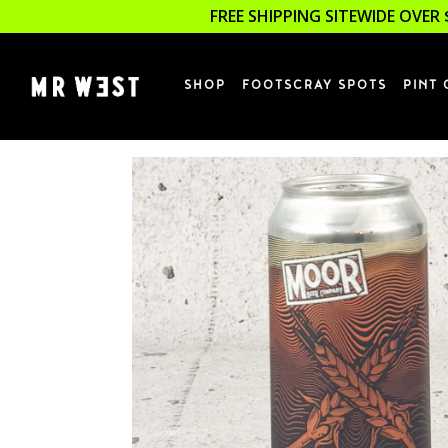
FREE SHIPPING SITEWIDE OVER 
SHOP
FOOTSCRAY SPOTS
PINT 