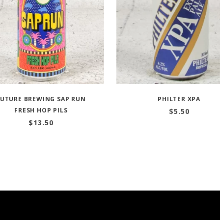
FUTURE BREWING SAP RUN
PHILTER XPA
FRESH HOP PILS
$
5.50
$
13.50