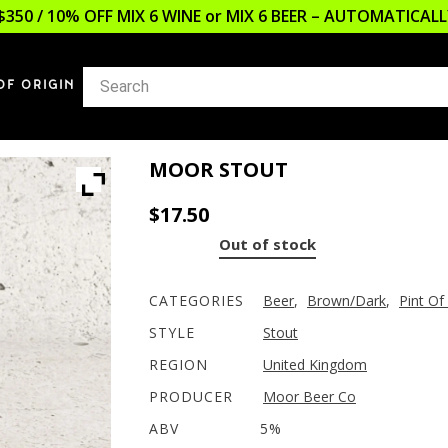
$350 / 10% OFF MIX 6 WINE or MIX 6 BEER – AUTOMATICA
OF ORIGIN
MOOR STOUT
$
17.50
Out of stock
CATEGORIES
Beer
,
Brown/Dark
,
Pint Of
STYLE
Stout
REGION
United Kingdom
PRODUCER
Moor Beer Co
ABV
5%