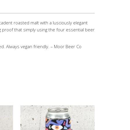
cadent roasted malt with a lusciously elegant
g proof that simply using the four essential beer
ed. Always vegan friendly. – Moor Beer Co