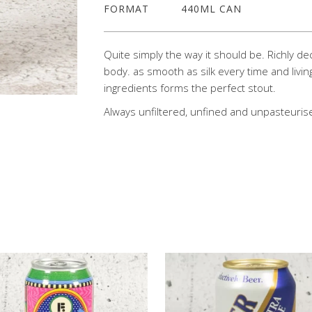
FORMAT
440ML CAN
Quite simply the way it should be. Richly de
body. as smooth as silk every time and livin
ingredients forms the perfect stout.
Always unfiltered, unfined and unpasteuris