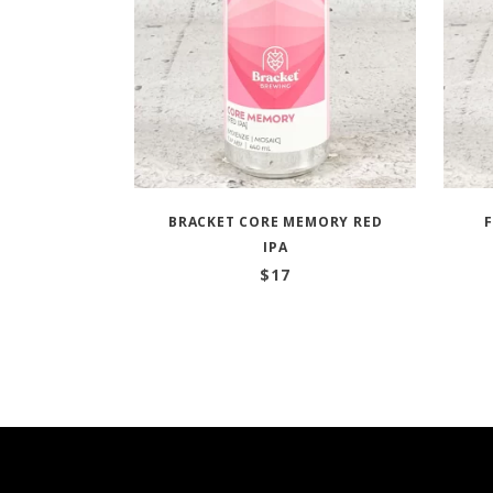
BRACKET CORE MEMORY RED
IPA
$
17