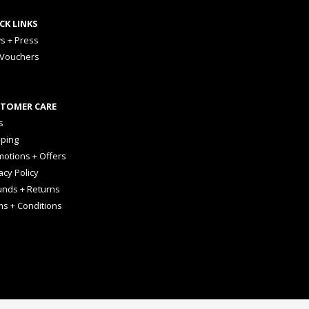
CK LINKS
s + Press
 Vouchers
TOMER CARE
s
pping
otions + Offers
acy Policy
unds + Returns
ms + Conditions