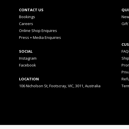
CONTACT US
QUI
Bookings
New
Careers
Gift
Online Shop Enquires
Press + Media Enquiries
CUS
SOCIAL
FAQ
Instagram
Shi
Facebook
Prom
Priv
LOCATION
Ref
106 Nicholson St, Footscray, VIC, 3011, Australia
Ter