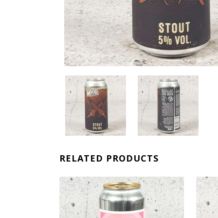
RELATED PRODUCTS