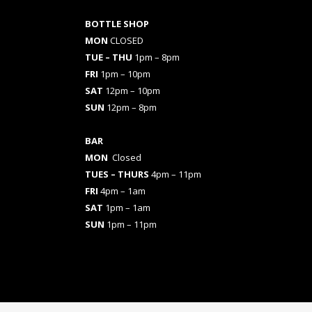
BOTTLE SHOP
MON
CLOSED
TUE – THU
1pm – 8pm
FRI
1pm – 10pm
SAT
12pm – 10pm
SUN
12pm – 8pm
BAR
MON
Closed
TUES
– THURS
4pm – 11pm
FRI
4pm – 1am
SAT
1pm – 1am
SUN
1pm – 11pm