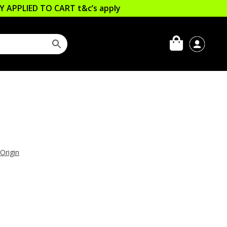
LLY APPLIED TO CART
t&c’s apply
 Origin