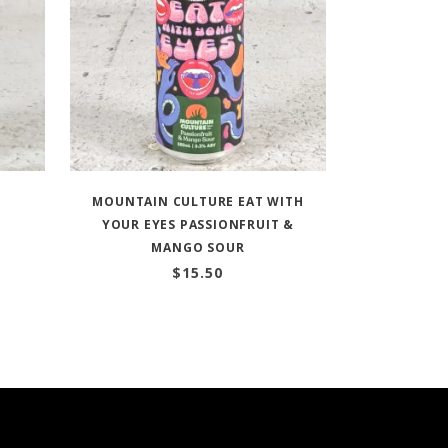
MOUNTAIN CULTURE EAT WITH
YOUR EYES PASSIONFRUIT &
MANGO SOUR
$
15.50