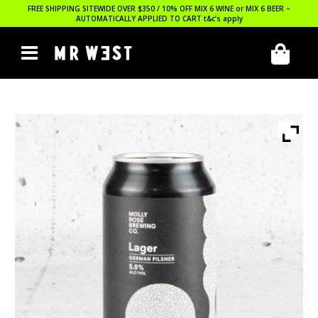
FREE SHIPPING SITEWIDE OVER $350 / 10% OFF MIX 6 WINE or MIX 6 BEER –
AUTOMATICALLY APPLIED TO CART
t&c’s apply