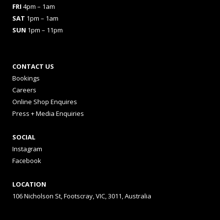
FRI
4pm – 1am
SAT
1pm – 1am
SUN
1pm – 11pm
CONTACT US
Bookings
Careers
Online Shop Enquires
Press + Media Enquiries
SOCIAL
Instagram
Facebook
LOCATION
106 Nicholson St, Footscray, VIC, 3011, Australia