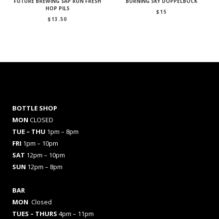
FUTURE BREWING SAP RUN FRESH
BURNING SKY DOPPELBOCK
HOP PILS
$
15
$
13.50
BOTTLE SHOP
MON
CLOSED
TUE – THU
1pm – 8pm
FRI
1pm – 10pm
SAT
12pm – 10pm
SUN
12pm – 8pm
BAR
MON
Closed
TUES
– THURS
4pm – 11pm