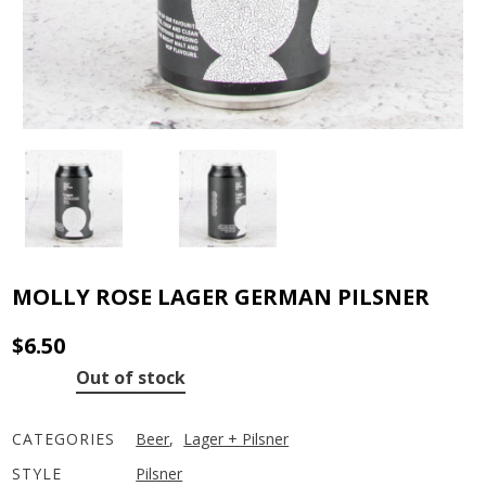
MOLLY ROSE LAGER GERMAN PILSNER
$
6.50
Out of stock
CATEGORIES
Beer
,
Lager + Pilsner
STYLE
Pilsner