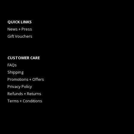
QUICK LINKS
News + Press
Gift Vouchers
CUSTOMER CARE
FAQs
Shipping
Promotions + Offers
Privacy Policy
Refunds + Returns
Terms + Conditions