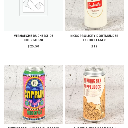
VERHAEGHE DUCHESSE DE
KICKS PROLIXITY DORTMUNDER
BOURGOGNE
EXPORT LAGER
$
25.50
$
12