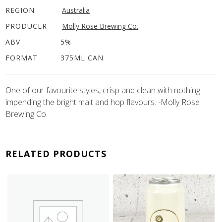
REGION
Australia
PRODUCER
Molly Rose Brewing Co.
ABV
5%
FORMAT
375ML CAN
One of our favourite styles, crisp and clean with nothing
impending the bright malt and hop flavours. -Molly Rose
Brewing Co.
RELATED PRODUCTS