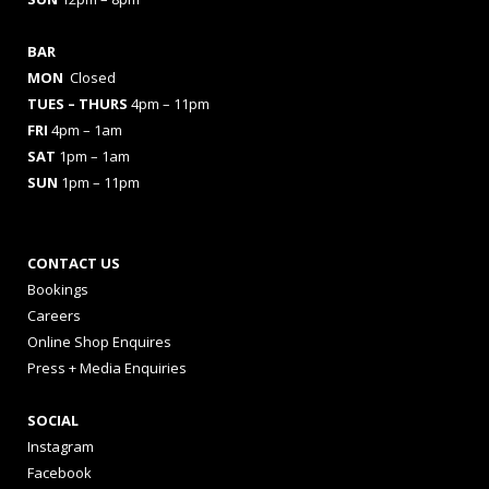
BAR
MON
Closed
TUES
– THURS
4pm – 11pm
FRI
4pm – 1am
SAT
1pm – 1am
SUN
1pm – 11pm
CONTACT US
Bookings
Careers
Online Shop Enquires
Press + Media Enquiries
SOCIAL
Instagram
Facebook