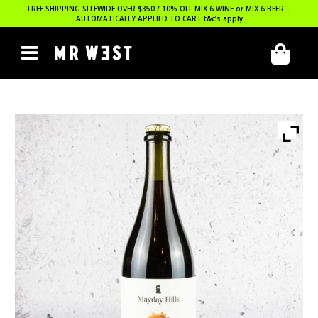
FREE SHIPPING SITEWIDE OVER $350 / 10% OFF MIX 6 WINE or MIX 6 BEER –
AUTOMATICALLY APPLIED TO CART
t&c’s apply