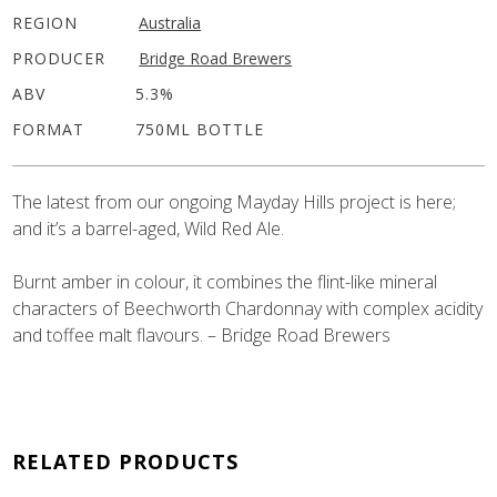
REGION
Australia
PRODUCER
Bridge Road Brewers
ABV
5.3%
FORMAT
750ML BOTTLE
The latest from our ongoing Mayday Hills project is here;
and it’s a barrel-aged, Wild Red Ale.
Burnt amber in colour, it combines the flint-like mineral
characters of Beechworth Chardonnay with complex acidity
and toffee malt flavours. – Bridge Road Brewers
RELATED PRODUCTS