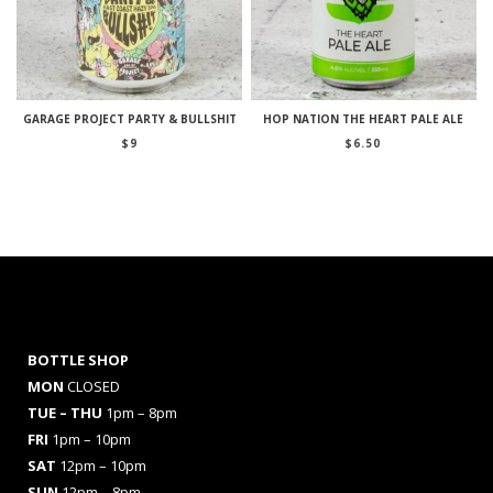
GARAGE PROJECT PARTY & BULLSHIT
HOP NATION THE HEART PALE ALE
$
9
$
6.50
BOTTLE SHOP
MON
CLOSED
TUE – THU
1pm – 8pm
FRI
1pm – 10pm
SAT
12pm – 10pm
SUN
12pm – 8pm