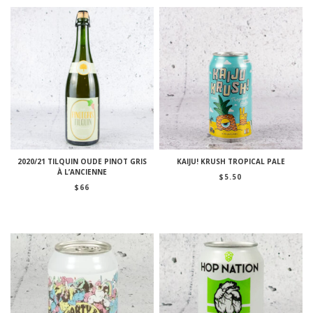
2020/21 TILQUIN OUDE PINOT GRIS
KAIJU! KRUSH TROPICAL PALE
À L’ANCIENNE
$
5.50
$
66