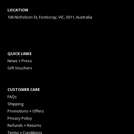
LOCATION
106 Nicholson St, Footscray, VIC, 3011, Australia
QUICK LINKS
News + Press
Gift Vouchers
CUSTOMER CARE
FAQs
Shipping
Promotions + Offers
Privacy Policy
Refunds + Returns
Terms + Conditions