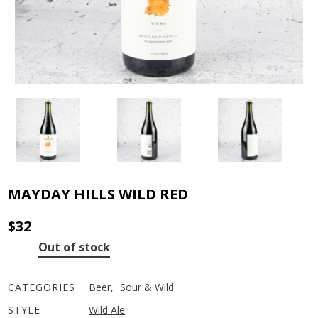
MAYDAY HILLS WILD RED
$
32
Out of stock
CATEGORIES
Beer
,
Sour & Wild
STYLE
Wild Ale