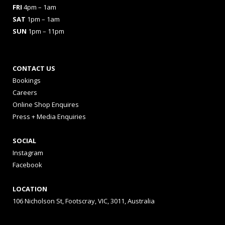
FRI
4pm – 1am
SAT
1pm – 1am
SUN
1pm – 11pm
CONTACT US
Bookings
Careers
Online Shop Enquires
Press + Media Enquiries
SOCIAL
Instagram
Facebook
LOCATION
106 Nicholson St, Footscray, VIC, 3011, Australia