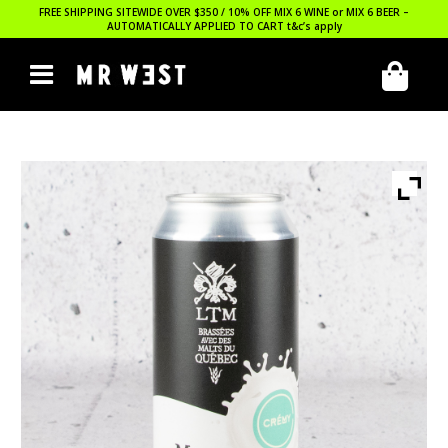
FREE SHIPPING SITEWIDE OVER $350 / 10% OFF MIX 6 WINE or MIX 6 BEER –
AUTOMATICALLY APPLIED TO CART
t&c’s apply