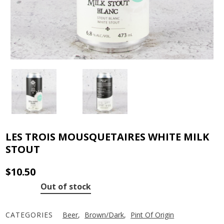
LES TROIS MOUSQUETAIRES WHITE MILK
STOUT
$
10.50
Out of stock
CATEGORIES
Beer
,
Brown/Dark
,
Pint Of Origin