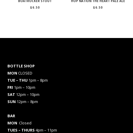
BOATROCKER STOUT
HOP NATION THE HEART PALE ALE
$
6.50
$
6.50
BOTTLE SHOP
MON
CLOSED
TUE – THU
1pm – 8pm
FRI
1pm – 10pm
SAT
12pm – 10pm
SUN
12pm – 8pm
BAR
MON
Closed
TUES
– THURS
4pm – 11pm