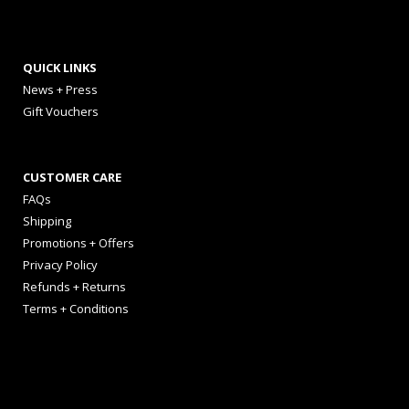
QUICK LINKS
News + Press
Gift Vouchers
CUSTOMER CARE
FAQs
Shipping
Promotions + Offers
Privacy Policy
Refunds + Returns
Terms + Conditions