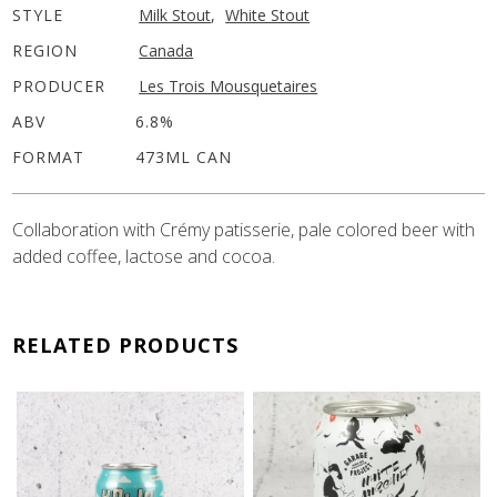
STYLE
Milk Stout
,
White Stout
REGION
Canada
PRODUCER
Les Trois Mousquetaires
ABV
6.8%
FORMAT
473ML CAN
Collaboration with Crémy patisserie, pale colored beer with
added coffee, lactose and cocoa.
RELATED PRODUCTS