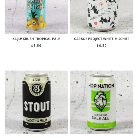
KAIJU! KRUSH TROPICAL PALE
GARAGE PROJECT WHITE MISCHIEF
$
5.50
$
6.50