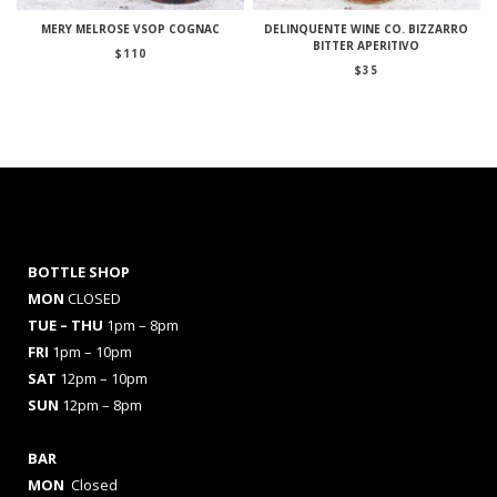
MERY MELROSE VSOP COGNAC
DELINQUENTE WINE CO. BIZZARRO
BITTER APERITIVO
$
110
$
35
BOTTLE SHOP
MON
CLOSED
TUE – THU
1pm – 8pm
FRI
1pm – 10pm
SAT
12pm – 10pm
SUN
12pm – 8pm
BAR
MON
Closed