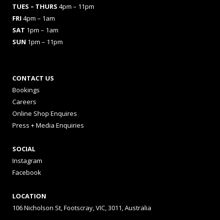
TUES
– THURS
4pm – 11pm
FRI
4pm – 1am
SAT
1pm – 1am
SUN
1pm – 11pm
CONTACT US
Bookings
Careers
Online Shop Enquires
Press + Media Enquiries
SOCIAL
Instagram
Facebook
LOCATION
106 Nicholson St, Footscray, VIC, 3011, Australia