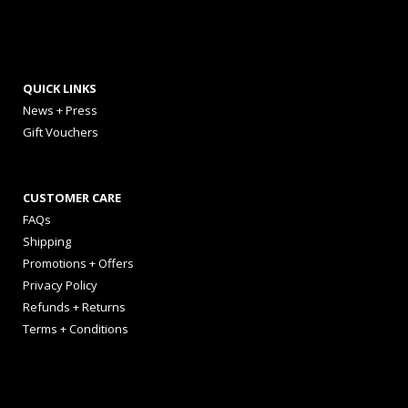
QUICK LINKS
News + Press
Gift Vouchers
CUSTOMER CARE
FAQs
Shipping
Promotions + Offers
Privacy Policy
Refunds + Returns
Terms + Conditions