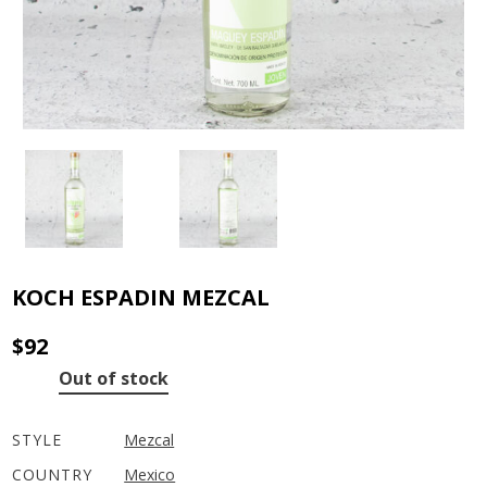
KOCH ESPADIN MEZCAL
$
92
Out of stock
STYLE
Mezcal
COUNTRY
Mexico