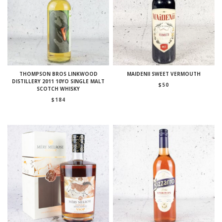
THOMPSON BROS LINKWOOD
MAIDENII SWEET VERMOUTH
DISTILLERY 2011 10YO SINGLE MALT
$
50
SCOTCH WHISKY
$
184