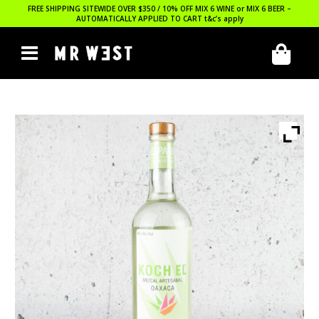
FREE SHIPPING SITEWIDE OVER $350 / 10% OFF MIX 6 WINE or MIX 6 BEER –
AUTOMATICALLY APPLIED TO CART
t&c’s apply