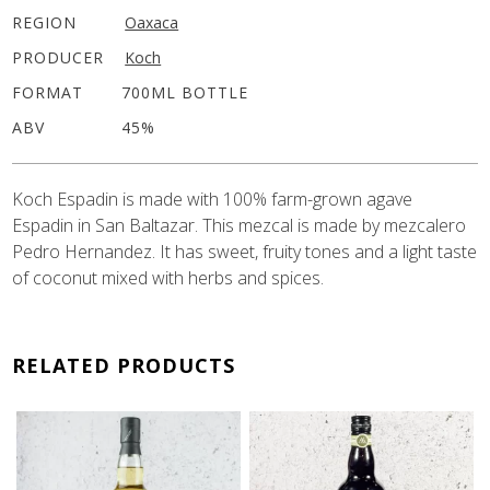
REGION
Oaxaca
PRODUCER
Koch
FORMAT
700ML BOTTLE
ABV
45%
Koch Espadin is made with 100% farm-grown agave
Espadin in San Baltazar. This mezcal is made by mezcalero
Pedro Hernandez. It has sweet, fruity tones and a light taste
of coconut mixed with herbs and spices.
RELATED PRODUCTS