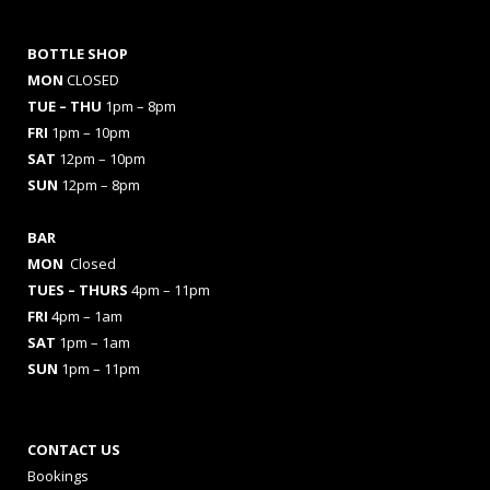
BOTTLE SHOP
MON
CLOSED
TUE – THU
1pm – 8pm
FRI
1pm – 10pm
SAT
12pm – 10pm
SUN
12pm – 8pm
BAR
MON
Closed
TUES
– THURS
4pm – 11pm
FRI
4pm – 1am
SAT
1pm – 1am
SUN
1pm – 11pm
CONTACT US
Bookings