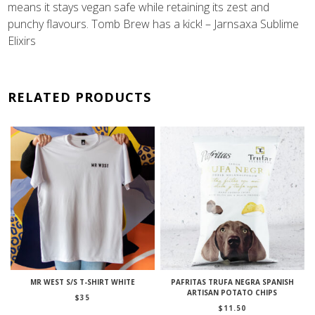
means it stays vegan safe while retaining its zest and
punchy flavours. Tomb Brew has a kick! – Jarnsaxa Sublime
Elixirs
RELATED PRODUCTS
MR WEST S/S T-SHIRT WHITE
PAFRITAS TRUFA NEGRA SPANISH
ARTISAN POTATO CHIPS
$
35
$
11.50