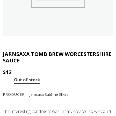
JARNSAXA TOMB BREW WORCESTERSHIRE
SAUCE
$
12
Out of stock
PRODUCER
Jarnsaxa Sublime Elixirs
This interesting condiment was initially created so we could