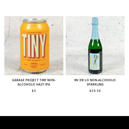
GARAGE PROJECT TINY NON-
NV DR LO NON-ALCOHOLIC
ALCOHOLIC HAZY IPA
SPARKLING
$
5
$
30.50