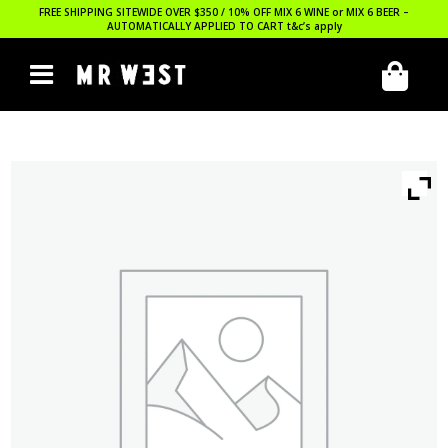
FREE SHIPPING SITEWIDE OVER $350 / 10% OFF MIX 6 WINE or MIX 6 BEER –
AUTOMATICALLY APPLIED TO CART
t&c’s apply