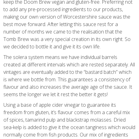
keep the Doom Brew vegan and gluten-free. Preferring not
to add any pre-processed ingredients to our products,
making our own version of Worcestershire sauce was the
best move forward. After letting this sauce rest for a
number of months we came to the realisation that the
Tomb Brew was a very special creation in its own right. So
we decided to bottle it and give it its own life.
The solera system means we have individual barrels
created at different intervals which are rested separately.
All
vintages are eventually added to the “bastard batch” which
is where we bottle from
. This guarantees a consistency of
flavour and also increases the average age of the sauce. It
seems the longer we let it rest the better it gets!
Using a base of apple cider vinegar to guarantee its
freedom from gluten, it’s flavour comes from a
careful mix
of spices,
tamarind pulp and blackstrap molasses. Dried
sea-kelp is added to give it the ocean tanginess which would
normally come from fish products. Our mix of ingredients