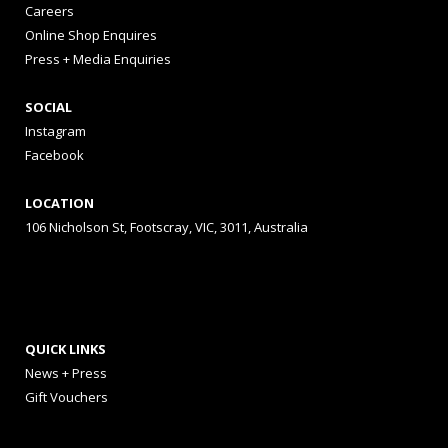
Careers
Online Shop Enquires
Press + Media Enquiries
SOCIAL
Instagram
Facebook
LOCATION
106 Nicholson St, Footscray, VIC, 3011, Australia
QUICK LINKS
News + Press
Gift Vouchers