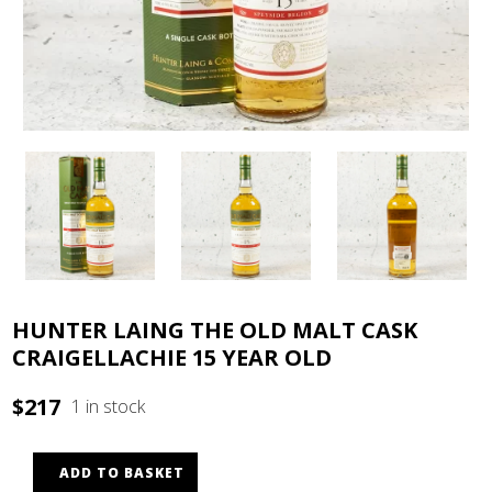
HUNTER LAING THE OLD MALT CASK
CRAIGELLACHIE 15 YEAR OLD
$
217
1 in stock
ADD TO BASKET