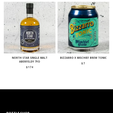
NORTH STAR SINGLE MALT
BIZZARRO X MISCHIEF BREW TONIC
ABERFELDY 7YO
$
7
$
174
BOTTLE SHOP