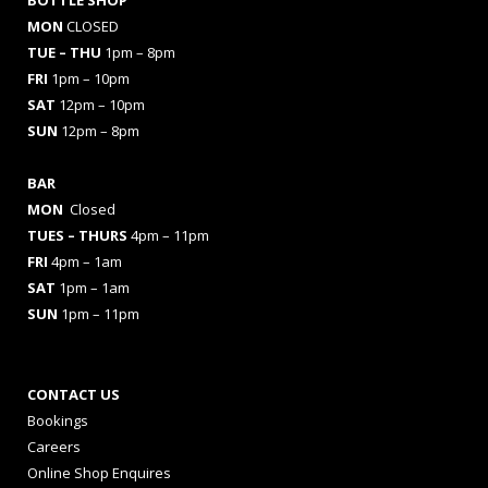
MON
CLOSED
TUE – THU
1pm – 8pm
FRI
1pm – 10pm
SAT
12pm – 10pm
SUN
12pm – 8pm
BAR
MON
Closed
TUES
– THURS
4pm – 11pm
FRI
4pm – 1am
SAT
1pm – 1am
SUN
1pm – 11pm
CONTACT US
Bookings
Careers
Online Shop Enquires