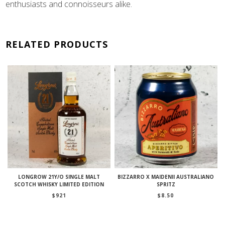
enthusiasts and connoisseurs alike.
RELATED PRODUCTS
LONGROW 21Y/O SINGLE MALT
BIZZARRO X MAIDENII AUSTRALIANO
SCOTCH WHISKY LIMITED EDITION
SPRITZ
$
921
$
8.50