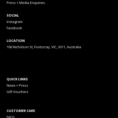
Press + Media Enquiries
SOCIAL
Instagram
Facebook
LOCATION
106 Nicholson St, Footscray, VIC, 3011, Australia
QUICK LINKS
News + Press
Gift Vouchers
CUSTOMER CARE
FAQs