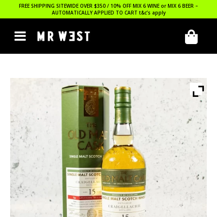
FREE SHIPPING SITEWIDE OVER $350 / 10% OFF MIX 6 WINE or MIX 6 BEER –
AUTOMATICALLY APPLIED TO CART
t&c’s apply