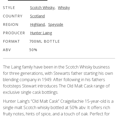
STYLE
Scotch Whisky
,
Whisky
COUNTRY
Scotland
REGION
Highland
,
Speyside
PRODUCER
Hunter Laing
FORMAT
700ML BOTTLE
ABV
50%
The Laing family have been in the Scotch Whisky business
for three generations, with Stewarts father starting his own
blending company in 1949. After following in his fathers
footsteps Stewart introduces The Old Malt Cask range of
exclusive single cask bottlings.
Hunter Laing’s “Old Malt Cask” Craigellachie 15-year-old is a
single malt Scotch whisky bottled at 50% abv. It offers rich
fruity notes, hints of spice, and a touch of oak. Perfect for