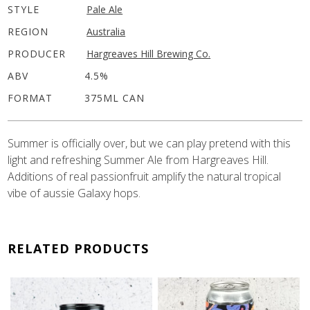
STYLE
Pale Ale
REGION
Australia
PRODUCER
Hargreaves Hill Brewing Co.
ABV
4.5%
FORMAT
375ML CAN
Summer is officially over, but we can play pretend with this
light and refreshing Summer Ale from Hargreaves Hill.
Additions of real passionfruit amplify the natural tropical
vibe of aussie Galaxy hops.
RELATED PRODUCTS