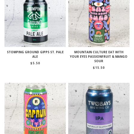
STOMPING GROUND GIPPS ST. PALE
MOUNTAIN CULTURE EAT WITH
ALE
YOUR EYES PASSIONFRUIT & MANGO
SOUR
$
5.50
$
15.50