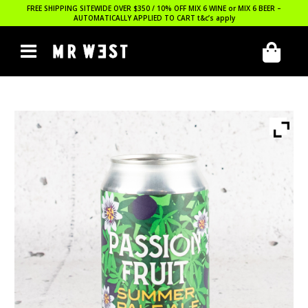
FREE SHIPPING SITEWIDE OVER $350 / 10% OFF MIX 6 WINE or MIX 6 BEER –
AUTOMATICALLY APPLIED TO CART
t&c’s apply