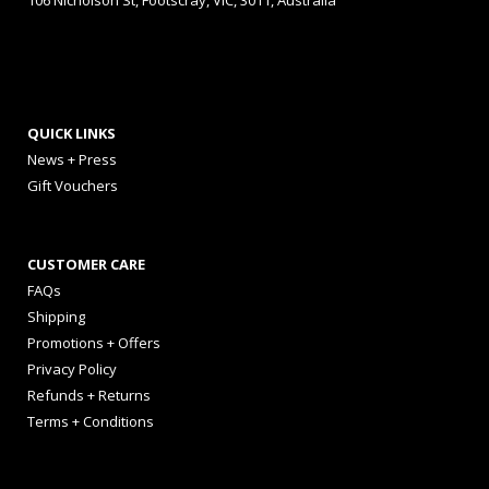
106 Nicholson St, Footscray, VIC, 3011, Australia
QUICK LINKS
News + Press
Gift Vouchers
CUSTOMER CARE
FAQs
Shipping
Promotions + Offers
Privacy Policy
Refunds + Returns
Terms + Conditions