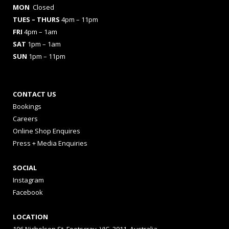
MON
Closed
TUES
– THURS
4pm – 11pm
FRI
4pm – 1am
SAT
1pm – 1am
SUN
1pm – 11pm
CONTACT US
Bookings
Careers
Online Shop Enquires
Press + Media Enquiries
SOCIAL
Instagram
Facebook
LOCATION