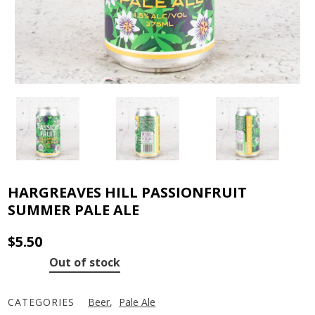
HARGREAVES HILL PASSIONFRUIT
SUMMER PALE ALE
$
5.50
Out of stock
CATEGORIES
Beer
,
Pale Ale