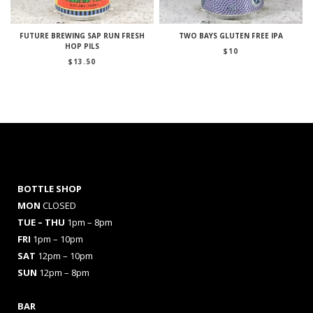
FUTURE BREWING SAP RUN FRESH
TWO BAYS GLUTEN FREE IPA
HOP PILS
$
10
$
13.50
BOTTLE SHOP
MON
CLOSED
TUE – THU
1pm – 8pm
FRI
1pm – 10pm
SAT
12pm – 10pm
SUN
12pm – 8pm
BAR