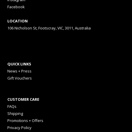
Facebook
LOCATION
106 Nicholson St, Footscray, VIC, 3011, Australia
QUICK LINKS
News + Press
Gift Vouchers
CUSTOMER CARE
FAQs
Shipping
Promotions + Offers
Privacy Policy