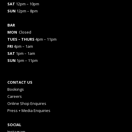
SAT
12pm – 10pm
SUN
12pm – 8pm
BAR
MON
Closed
TUES
– THURS
4pm – 11pm
FRI
4pm – 1am
SAT
1pm – 1am
SUN
1pm – 11pm
CONTACT US
Bookings
Careers
Online Shop Enquires
Press + Media Enquiries
SOCIAL
Instagram