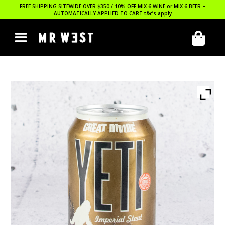
FREE SHIPPING SITEWIDE OVER $350 / 10% OFF MIX 6 WINE or MIX 6 BEER –
AUTOMATICALLY APPLIED TO CART
t&c’s apply