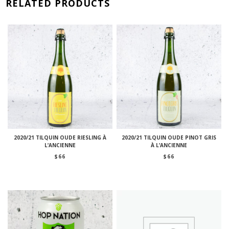
RELATED PRODUCTS
2020/21 TILQUIN OUDE RIESLING À
2020/21 TILQUIN OUDE PINOT GRIS
L’ANCIENNE
À L’ANCIENNE
$
66
$
66