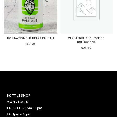
HOP NATION THE HEART PALE ALE
VERHAEGHE DUCHESSE DE
BOURGOGNE
$
6.50
$
25.50
BOTTLE SHOP
MON
CLOSED
TUE – THU
1pm – 8pm
FRI
1pm – 10pm