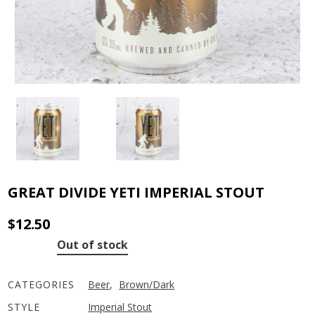
GREAT DIVIDE YETI IMPERIAL STOUT
$
12.50
Out of stock
CATEGORIES
Beer
,
Brown/Dark
STYLE
Imperial Stout