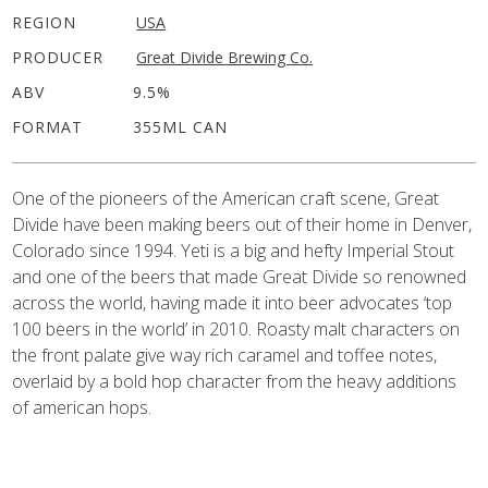
REGION
USA
PRODUCER
Great Divide Brewing Co.
ABV
9.5%
FORMAT
355ML CAN
One of the pioneers of the American craft scene, Great
Divide have been making beers out of their home in Denver,
Colorado since 1994. Yeti is a big and hefty Imperial Stout
and one of the beers that made Great Divide so renowned
across the world, having made it into beer advocates ‘top
100 beers in the world’ in 2010. Roasty malt characters on
the front palate give way rich caramel and toffee notes,
overlaid by a bold hop character from the heavy additions
of american hops.