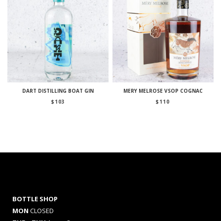
DART DISTILLING BOAT GIN
MERY MELROSE VSOP COGNAC
$
103
$
110
BOTTLE SHOP
MON
CLOSED