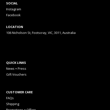
SOCIAL
Instagram
Facebook
LOCATION
106 Nicholson St, Footscray, VIC, 3011, Australia
QUICK LINKS
News + Press
Gift Vouchers
CUSTOMER CARE
FAQs
Shipping
Promotions + Offers