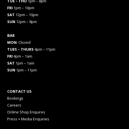
TUE – THU
1pm – 8pm
FRI
1pm – 10pm
SAT
12pm – 10pm
SUN
12pm – 8pm
BAR
MON
Closed
TUES
– THURS
4pm – 11pm
FRI
4pm – 1am
SAT
1pm – 1am
SUN
1pm – 11pm
CONTACT US
Bookings
Careers
Online Shop Enquires
Press + Media Enquiries