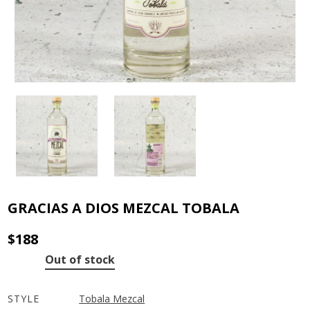
GRACIAS A DIOS MEZCAL TOBALA
$
188
Out of stock
STYLE
Tobala Mezcal