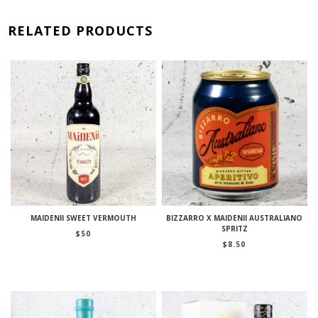
RELATED PRODUCTS
MAIDENII SWEET VERMOUTH
BIZZARRO X MAIDENII AUSTRALIANO
SPRITZ
$
50
$
8.50