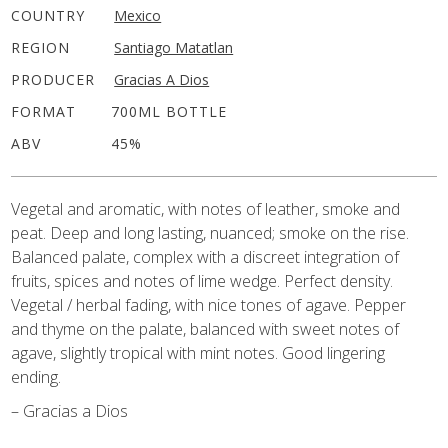
COUNTRY
Mexico
REGION
Santiago Matatlan
PRODUCER
Gracias A Dios
FORMAT
700ML BOTTLE
ABV
45%
Vegetal and aromatic, with notes of leather, smoke and
peat. Deep and long lasting, nuanced; smoke on the rise.
Balanced palate, complex with a discreet integration of
fruits, spices and notes of lime wedge. Perfect density.
Vegetal / herbal fading, with nice tones of agave. Pepper
and thyme on the palate, balanced with sweet notes of
agave, slightly tropical with mint notes. Good lingering
ending.
– Gracias a Dios