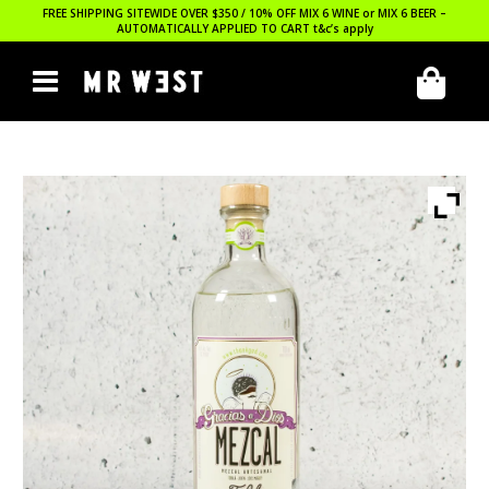
FREE SHIPPING SITEWIDE OVER $350 / 10% OFF MIX 6 WINE or MIX 6 BEER –
AUTOMATICALLY APPLIED TO CART
t&c’s apply