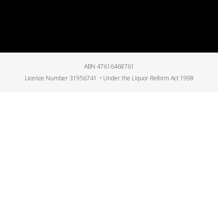
ABN 47616468761
Licence Number 31956741 • Under the Liquor Reform Act 1998