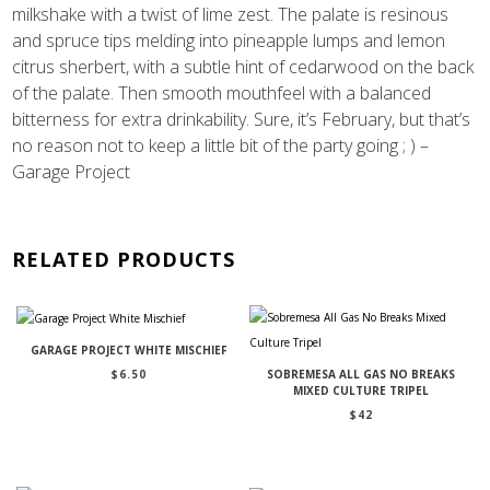
milkshake with a twist of lime zest. The palate is resinous
and spruce tips melding into pineapple lumps and lemon
citrus sherbert, with a subtle hint of cedarwood on the back
of the palate. Then smooth mouthfeel with a balanced
bitterness for extra drinkability. Sure, it’s February, but that’s
no reason not to keep a little bit of the party going ; ) –
Garage Project
RELATED PRODUCTS
GARAGE PROJECT WHITE MISCHIEF
$
6.50
SOBREMESA ALL GAS NO BREAKS
MIXED CULTURE TRIPEL
$
42