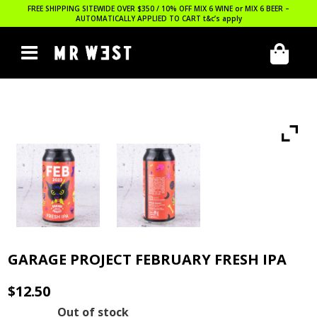
FREE SHIPPING SITEWIDE OVER $350 / 10% OFF MIX 6 WINE or MIX 6 BEER –
AUTOMATICALLY APPLIED TO CART
t&c’s apply
GARAGE PROJECT FEBRUARY FRESH IPA
$
12.50
Out of stock