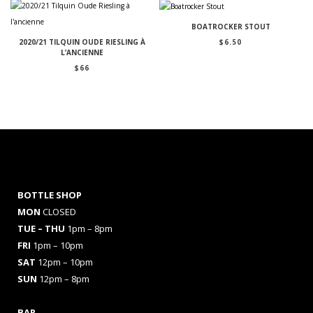
BOATROCKER STOUT
$
6.50
2020/21 TILQUIN OUDE RIESLING À
L’ANCIENNE
$
66
BOTTLE SHOP
MON
CLOSED
TUE – THU
1pm – 8pm
FRI
1pm – 10pm
SAT
12pm – 10pm
SUN
12pm – 8pm
BAR