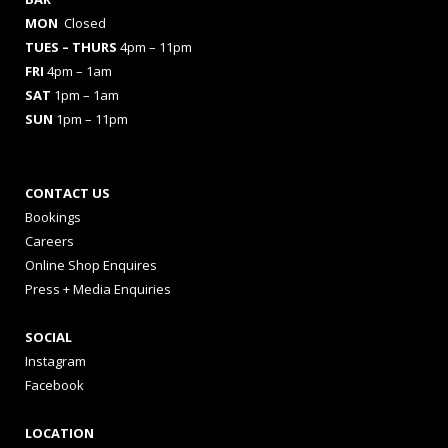
MON
Closed
TUES
– THURS
4pm – 11pm
FRI
4pm – 1am
SAT
1pm – 1am
SUN
1pm – 11pm
CONTACT US
Bookings
Careers
Online Shop Enquires
Press + Media Enquiries
SOCIAL
Instagram
Facebook
LOCATION