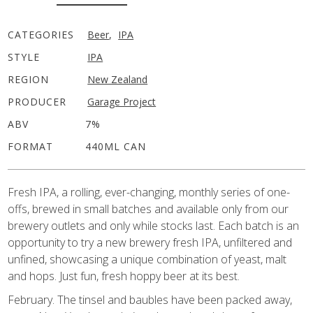
CATEGORIES
Beer
,
IPA
STYLE
IPA
REGION
New Zealand
PRODUCER
Garage Project
ABV
7%
FORMAT
440ML CAN
Fresh IPA, a rolling, ever-changing, monthly series of one-
offs, brewed in small batches and available only from our
brewery outlets and only while stocks last. Each batch is an
opportunity to try a new brewery fresh IPA, unfiltered and
unfined, showcasing a unique combination of yeast, malt
and hops. Just fun, fresh hoppy beer at its best.
February. The tinsel and baubles have been packed away,