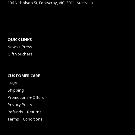
106 Nicholson St, Footscray, VIC, 3011, Australia
QUICK LINKS
News + Press
Gift Vouchers
CUSTOMER CARE
FAQs
Shipping
Promotions + Offers
Privacy Policy
Refunds + Returns
Terms + Conditions