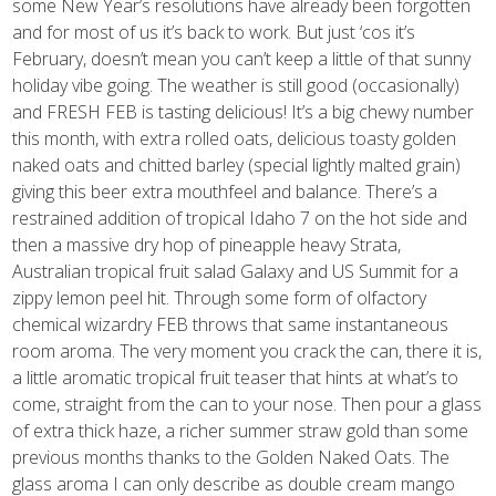
some New Year’s resolutions have already been forgotten
and for most of us it’s back to work. But just ‘cos it’s
February, doesn’t mean you can’t keep a little of that sunny
holiday vibe going. The weather is still good (occasionally)
and FRESH FEB is tasting delicious! It’s a big chewy number
this month, with extra rolled oats, delicious toasty golden
naked oats and chitted barley (special lightly malted grain)
giving this beer extra mouthfeel and balance. There’s a
restrained addition of tropical Idaho 7 on the hot side and
then a massive dry hop of pineapple heavy Strata,
Australian tropical fruit salad Galaxy and US Summit for a
zippy lemon peel hit. Through some form of olfactory
chemical wizardry FEB throws that same instantaneous
room aroma. The very moment you crack the can, there it is,
a little aromatic tropical fruit teaser that hints at what’s to
come, straight from the can to your nose. Then pour a glass
of extra thick haze, a richer summer straw gold than some
previous months thanks to the Golden Naked Oats. The
glass aroma I can only describe as double cream mango