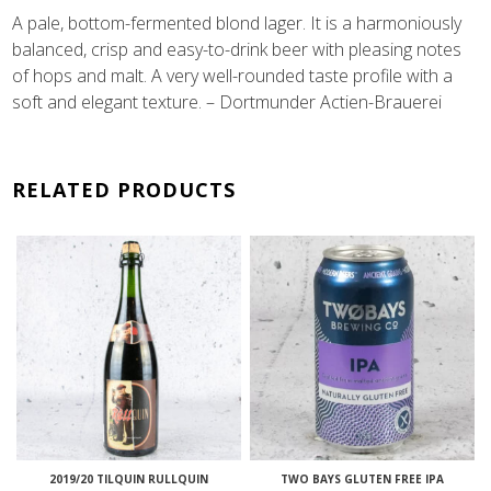
A pale, bottom-fermented blond lager. It is a harmoniously
balanced, crisp and easy-to-drink beer with pleasing notes
of hops and malt. A very well-rounded taste profile with a
soft and elegant texture. – Dortmunder Actien-Brauerei
RELATED PRODUCTS
2019/20 TILQUIN RULLQUIN
TWO BAYS GLUTEN FREE IPA