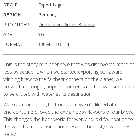
STYLE
Export Lager
REGION
Germany
PRODUCER
Dortmunder Actien-Brauerei
ABV
5%
FORMAT
330ML BOTTLE
This is the story of a beer style that was discovered more or
less by accident: when we started exporting our award-
winning brew to the farthest corners on the planet, we
brewed a stronger, hoppier concentrate that was supposed
to be diluted with water at its destination.
We soon found out, that our beer wasn’t diluted after all,
and consumers loved the extra hoppy flavours of our brew.
This changed the beer world forever, and laid foundation to
the world famous Dortmunder Export beer style we know
today.