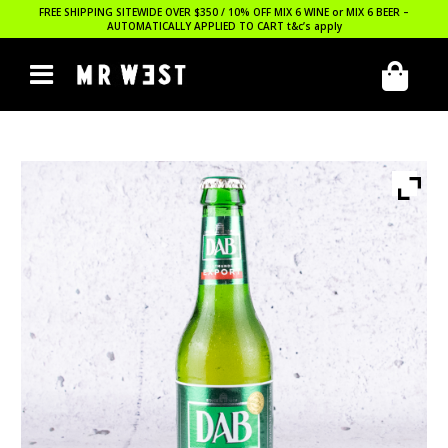
FREE SHIPPING SITEWIDE OVER $350 / 10% OFF MIX 6 WINE or MIX 6 BEER –
AUTOMATICALLY APPLIED TO CART
t&c’s apply