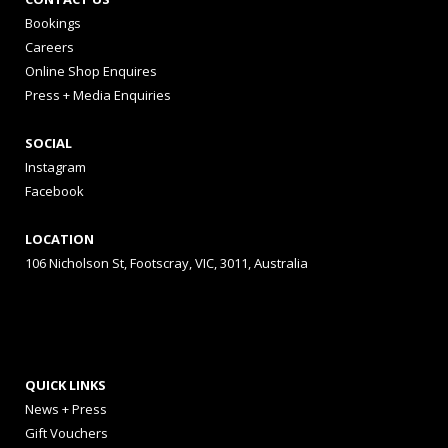
Bookings
Careers
Online Shop Enquires
Press + Media Enquiries
SOCIAL
Instagram
Facebook
LOCATION
106 Nicholson St, Footscray, VIC, 3011, Australia
QUICK LINKS
News + Press
Gift Vouchers