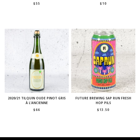
$
55
$
10
2020/21 TILQUIN OUDE PINOT GRIS
FUTURE BREWING SAP RUN FRESH
À L’ANCIENNE
HOP PILS
$
66
$
13.50