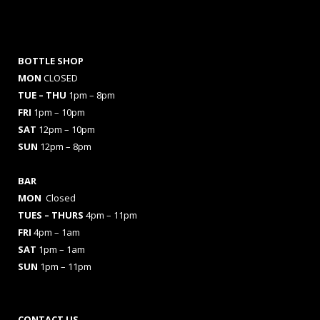
BOTTLE SHOP
MON
CLOSED
TUE – THU
1pm – 8pm
FRI
1pm – 10pm
SAT
12pm – 10pm
SUN
12pm – 8pm
BAR
MON
Closed
TUES
– THURS
4pm – 11pm
FRI
4pm – 1am
SAT
1pm – 1am
SUN
1pm – 11pm
CONTACT US