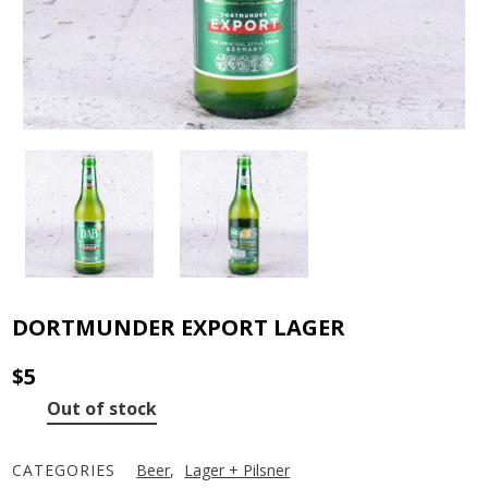
DORTMUNDER EXPORT LAGER
$
5
Out of stock
CATEGORIES
Beer
,
Lager + Pilsner