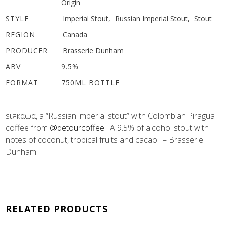
Origin
STYLE
Imperial Stout
,
Russian Imperial Stout
,
Stout
REGION
Canada
PRODUCER
Brasserie Dunham
ABV
9.5%
FORMAT
750ML BOTTLE
ѕιякαωα, a “Russian imperial stout” with Colombian Piragua
coffee from
@detourcoffee
. A 9.5% of alcohol stout with
notes of coconut, tropical fruits and cacao ! – Brasserie
Dunham
RELATED PRODUCTS