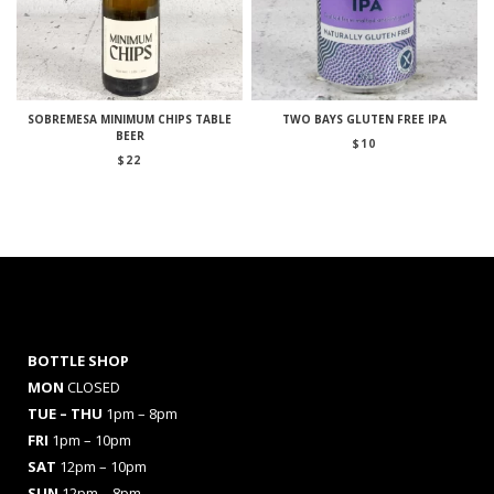
SOBREMESA MINIMUM CHIPS TABLE
TWO BAYS GLUTEN FREE IPA
BEER
$
10
$
22
BOTTLE SHOP
MON
CLOSED
TUE – THU
1pm – 8pm
FRI
1pm – 10pm
SAT
12pm – 10pm
SUN
12pm – 8pm