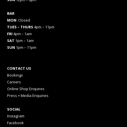
BAR
MON
Closed
TUES
– THURS
4pm – 11pm
FRI
4pm – 1am
SAT
1pm – 1am
SUN
1pm – 11pm
CONTACT US
Bookings
Careers
Online Shop Enquires
Press + Media Enquiries
SOCIAL
Instagram
Facebook