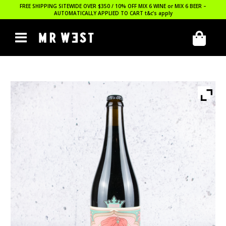
FREE SHIPPING SITEWIDE OVER $350 / 10% OFF MIX 6 WINE or MIX 6 BEER –
AUTOMATICALLY APPLIED TO CART
t&c’s apply