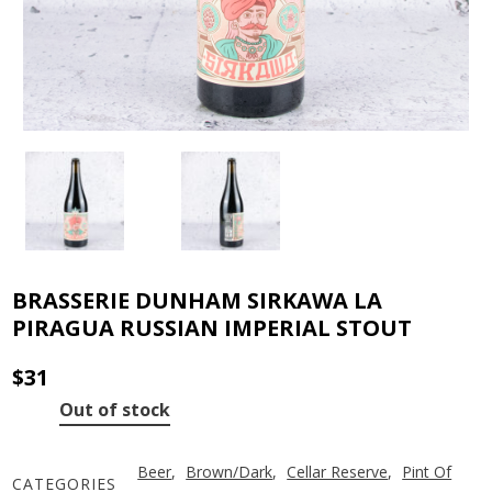
BRASSERIE DUNHAM SIRKAWA LA
PIRAGUA RUSSIAN IMPERIAL STOUT
$
31
Out of stock
Beer
,
Brown/Dark
,
Cellar Reserve
,
Pint Of
CATEGORIES