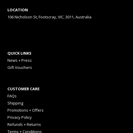
LOCATION
106 Nicholson St, Footscray, VIC, 3011, Australia
QUICK LINKS
News + Press
Gift Vouchers
CUSTOMER CARE
FAQs
Shipping
Promotions + Offers
Privacy Policy
Refunds + Returns
Terms + Conditions