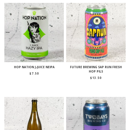
HOP NATION J-JUICE NEIPA
FUTURE BREWING SAP RUN FRESH
HOP PILS
$
7.50
$
13.50