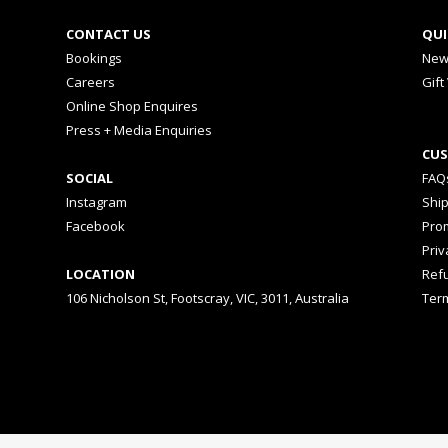
CONTACT US
QUI
Bookings
New
Careers
Gift
Online Shop Enquires
Press + Media Enquiries
CUS
SOCIAL
FAQ
Instagram
Shi
Facebook
Prom
Priv
LOCATION
Ref
106 Nicholson St, Footscray, VIC, 3011, Australia
Ter