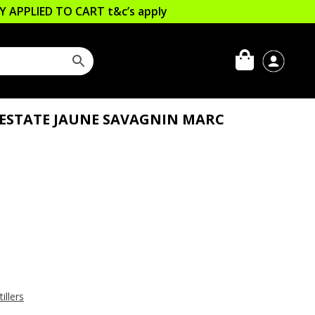
LLY APPLIED TO CART
t&c’s apply
ESTATE JAUNE SAVAGNIN MARC
illers