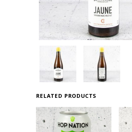
RELATED PRODUCTS