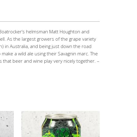
 – Boatrocker’s helmsman Matt Houghton and
l. As the largest growers of the grape variety
) in Australia, and being just down the road
 make a wild ale using their Savagnin marc. The
 that beer and wine play very nicely together. –