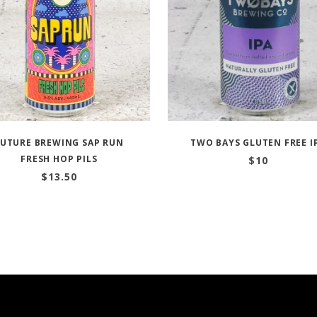
FUTURE BREWING SAP RUN
TWO BAYS GLUTEN FREE I
FRESH HOP PILS
$
10
$
13.50