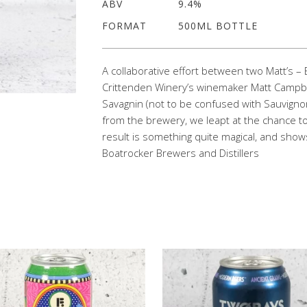
ABV
9.4%
FORMAT
500ML BOTTLE
A collaborative effort between two Matt’s
Crittenden Winery’s winemaker Matt Campbel
Savagnin (not to be confused with Sauvignon
from the brewery, we leapt at the chance to
result is something quite magical, and shows
Boatrocker Brewers and Distillers