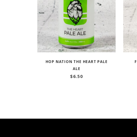
HOP NATION THE HEART PALE
ALE
$
6.50