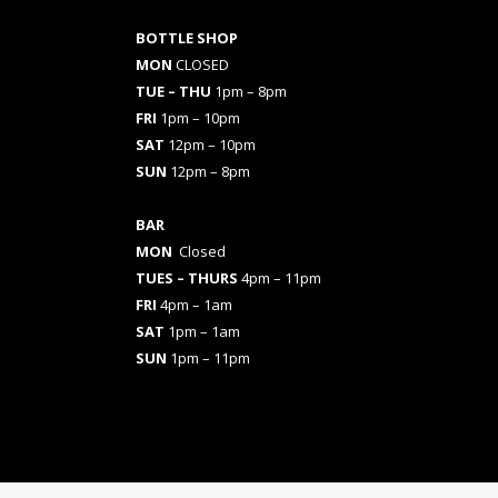
BOTTLE SHOP
MON
CLOSED
TUE – THU
1pm – 8pm
FRI
1pm – 10pm
SAT
12pm – 10pm
SUN
12pm – 8pm
BAR
MON
Closed
TUES
– THURS
4pm – 11pm
FRI
4pm – 1am
SAT
1pm – 1am
SUN
1pm – 11pm