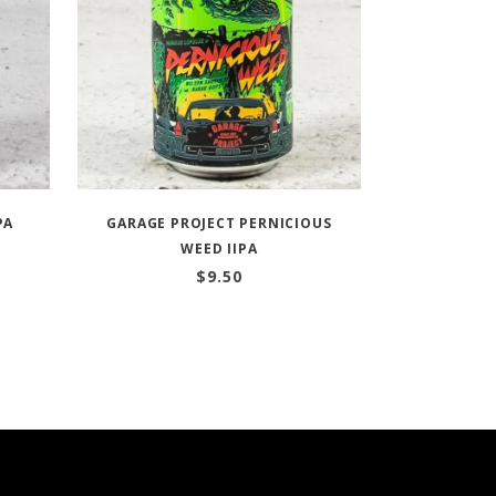
PA
GARAGE PROJECT PERNICIOUS
WEED IIPA
$
9.50