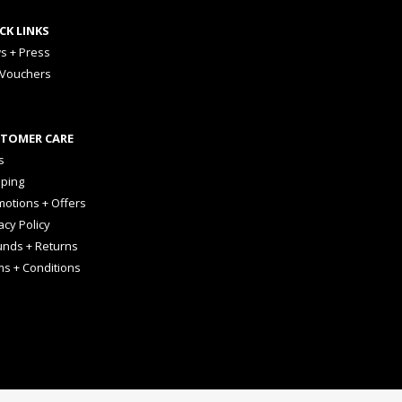
CK LINKS
s + Press
 Vouchers
TOMER CARE
s
pping
otions + Offers
acy Policy
unds + Returns
ms + Conditions