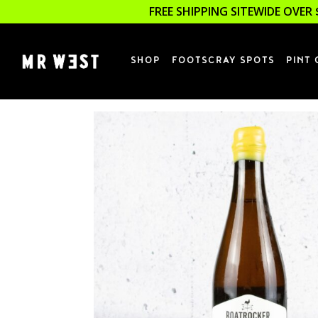
FREE SHIPPING SITEWIDE OVER 
SHOP
FOOTSCRAY SPOTS
PINT 