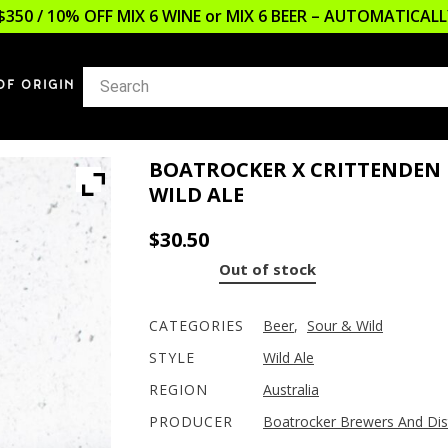
$350 / 10% OFF MIX 6 WINE or MIX 6 BEER – AUTOMATICA
OF ORIGIN
BOATROCKER X CRITTENDEN 
WILD ALE
$
30.50
Out of stock
CATEGORIES
Beer
,
Sour & Wild
STYLE
Wild Ale
REGION
Australia
PRODUCER
Boatrocker Brewers And Dist