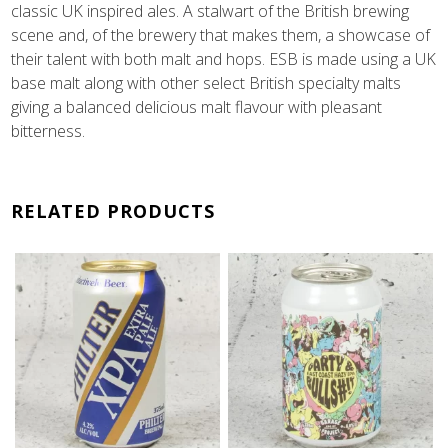
classic UK inspired ales. A stalwart of the British brewing
scene and, of the brewery that makes them, a showcase of
their talent with both malt and hops. ESB is made using a UK
base malt along with other select British specialty malts
giving a balanced delicious malt flavour with pleasant
bitterness.
RELATED PRODUCTS