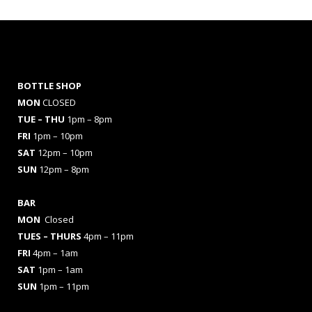
BOTTLE SHOP
MON
CLOSED
TUE – THU
1pm – 8pm
FRI
1pm – 10pm
SAT
12pm – 10pm
SUN
12pm – 8pm
BAR
MON
Closed
TUES
– THURS
4pm – 11pm
FRI
4pm – 1am
SAT
1pm – 1am
SUN
1pm – 11pm