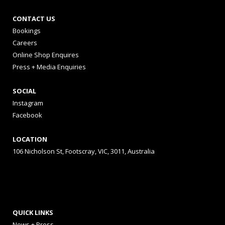
CONTACT US
Bookings
Careers
Online Shop Enquires
Press + Media Enquiries
SOCIAL
Instagram
Facebook
LOCATION
106 Nicholson St, Footscray, VIC, 3011, Australia
QUICK LINKS
News + Press