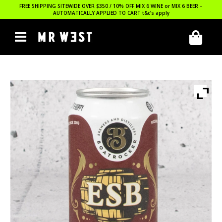
FREE SHIPPING SITEWIDE OVER $350 / 10% OFF MIX 6 WINE or MIX 6 BEER –
AUTOMATICALLY APPLIED TO CART
t&c’s apply