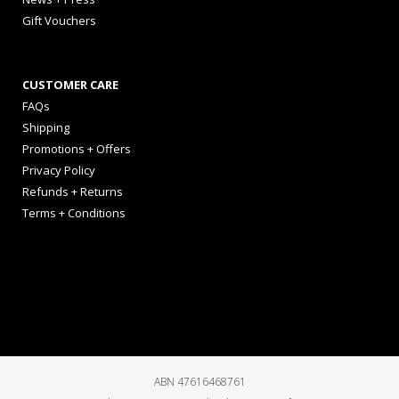
Gift Vouchers
CUSTOMER CARE
FAQs
Shipping
Promotions + Offers
Privacy Policy
Refunds + Returns
Terms + Conditions
ABN 47616468761