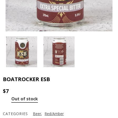
BOATROCKER ESB
$
7
Out of stock
CATEGORIES
Beer
,
Red/Amber