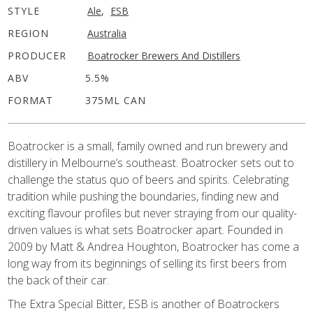
STYLE
Ale
,
ESB
REGION
Australia
PRODUCER
Boatrocker Brewers And Distillers
ABV
5.5%
FORMAT
375ML CAN
Boatrocker is a small, family owned and run brewery and
distillery in Melbourne’s southeast. Boatrocker sets out to
challenge the status quo of beers and spirits. Celebrating
tradition while pushing the boundaries, finding new and
exciting flavour profiles but never straying from our quality-
driven values is what sets Boatrocker apart. Founded in
2009 by Matt & Andrea Houghton, Boatrocker has come a
long way from its beginnings of selling its first beers from
the back of their car.
The Extra Special Bitter, ESB is another of Boatrockers