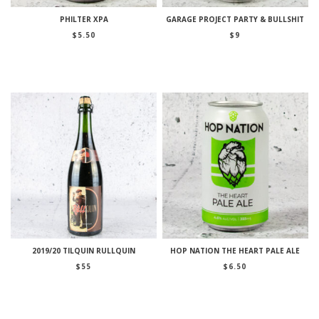
PHILTER XPA
GARAGE PROJECT PARTY & BULLSHIT
$
5.50
$
9
2019/20 TILQUIN RULLQUIN
HOP NATION THE HEART PALE ALE
$
55
$
6.50