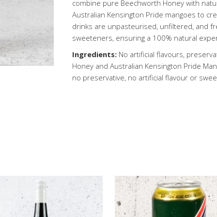
combine pure Beechworth Honey with natura
Australian Kensington Pride mangoes to crea
drinks are unpasteurised, unfiltered, and fre
sweeteners, ensuring a 100% natural expe
Ingredients:
No artificial flavours, preser
Honey and Australian Kensington Pride Mang
no preservative, no artificial flavour or swe