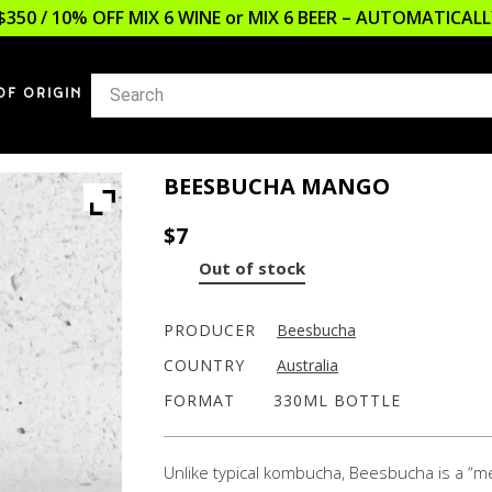
$350 / 10% OFF MIX 6 WINE or MIX 6 BEER – AUTOMATICA
OF ORIGIN
BEESBUCHA MANGO
$
7
Out of stock
PRODUCER
Beesbucha
COUNTRY
Australia
FORMAT
330ML BOTTLE
Unlike typical kombucha, Beesbucha is a 