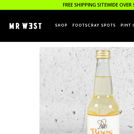
FREE SHIPPING SITEWIDE OVER 
SHOP
FOOTSCRAY SPOTS
PINT 