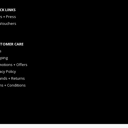
CK LINKS
s + Press
 Vouchers
TOMER CARE
s
pping
otions + Offers
acy Policy
unds + Returns
ms + Conditions