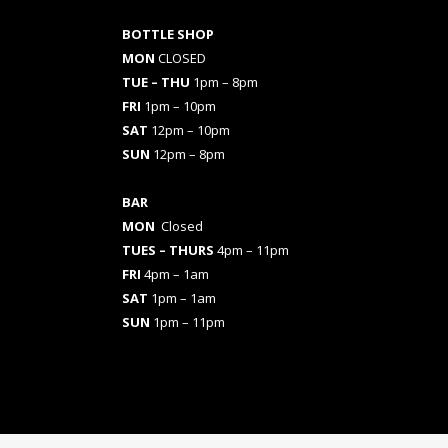
BOTTLE SHOP
MON
CLOSED
TUE – THU
1pm – 8pm
FRI
1pm – 10pm
SAT
12pm – 10pm
SUN
12pm – 8pm
BAR
MON
Closed
TUES
– THURS
4pm – 11pm
FRI
4pm – 1am
SAT
1pm – 1am
SUN
1pm – 11pm