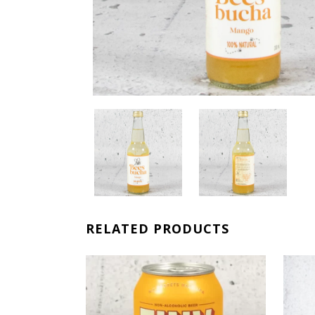
RELATED PRODUCTS