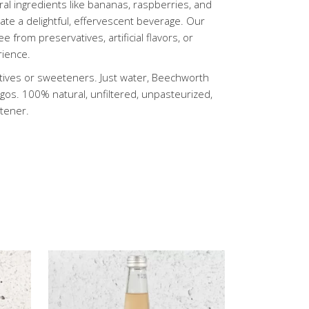
l ingredients like bananas, raspberries, and
te a delightful, effervescent beverage. Our
e from preservatives, artificial flavors, or
rience.
vatives or sweeteners. Just water, Beechworth
os. 100% natural, unfiltered, unpasteurized,
etener.