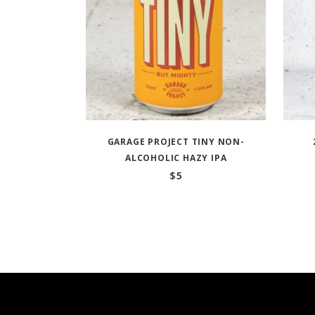
GARAGE PROJECT TINY NON-
ALCOHOLIC HAZY IPA
$
5