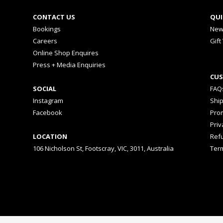
CONTACT US
QUI
Bookings
New
Careers
Gift
Online Shop Enquires
Press + Media Enquiries
CUS
SOCIAL
FAQ
Instagram
Shi
Facebook
Prom
Priv
LOCATION
Ref
106 Nicholson St, Footscray, VIC, 3011, Australia
Ter