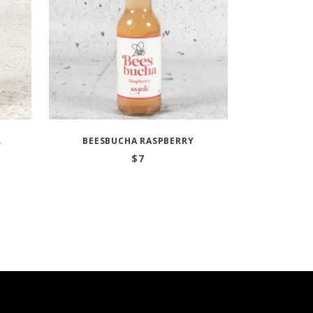
R
BEESBUCHA RASPBERRY
$
7