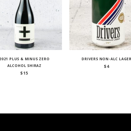
2021 PLUS & MINUS ZERO
DRIVERS NON-ALC LAGE
ALCOHOL SHIRAZ
$
4
$
15