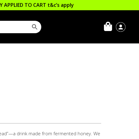
LLY APPLIED TO CART
t&c’s apply
“mead”—a drink made from fermented honey. We