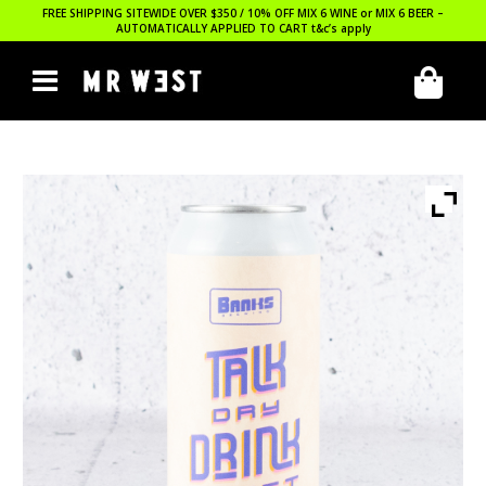
FREE SHIPPING SITEWIDE OVER $350 / 10% OFF MIX 6 WINE or MIX 6 BEER –
AUTOMATICALLY APPLIED TO CART
t&c’s apply