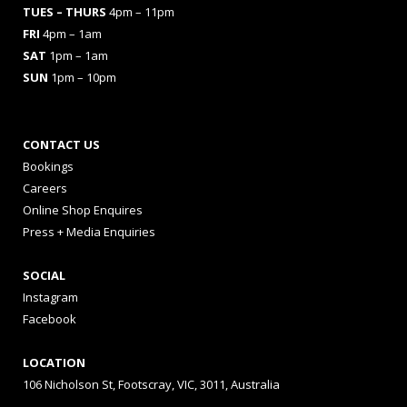
TUES
– THURS
4pm – 11pm
FRI
4pm – 1am
SAT
1pm – 1am
SUN
1pm – 10pm
CONTACT US
Bookings
Careers
Online Shop Enquires
Press + Media Enquiries
SOCIAL
Instagram
Facebook
LOCATION
106 Nicholson St, Footscray, VIC, 3011, Australia