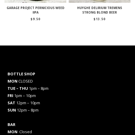
GARAGE PROJECT PERNICIOUS WEED
HUYGHE DELIRIUM TREMENS
IIPA
STRONG BLOND BEER
$
9.50
$
13.50
BOTTLE SHOP
MON
CLOSED
TUE – THU
1pm – 8pm
FRI
1pm – 10pm
SAT
12pm – 10pm
SUN
12pm – 8pm
BAR
MON
Closed