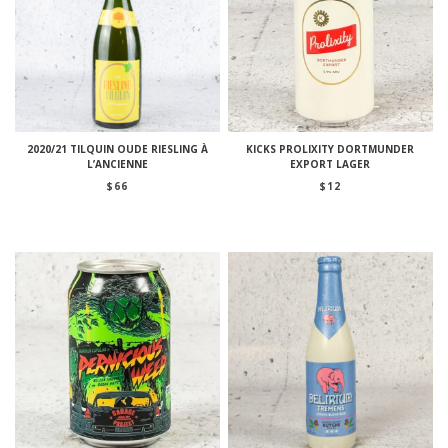
2020/21 TILQUIN OUDE RIESLING À
KICKS PROLIXITY DORTMUNDER
L’ANCIENNE
EXPORT LAGER
$
66
$
12