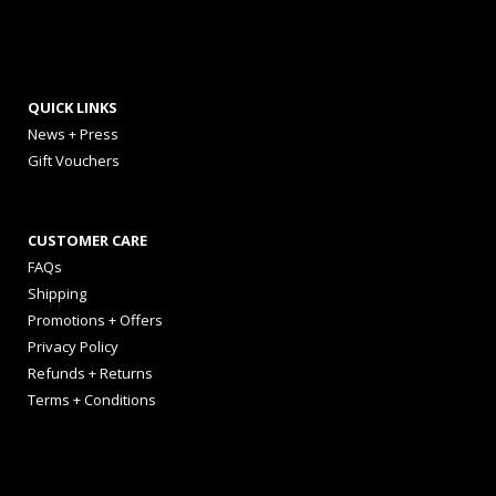
QUICK LINKS
News + Press
Gift Vouchers
CUSTOMER CARE
FAQs
Shipping
Promotions + Offers
Privacy Policy
Refunds + Returns
Terms + Conditions