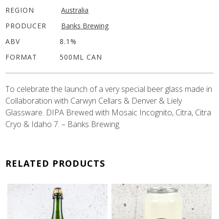
REGION
Australia
PRODUCER
Banks Brewing
ABV
8.1%
FORMAT
500ML CAN
To celebrate the launch of a very special beer glass made in
Collaboration with Carwyn Cellars & Denver & Liely
Glassware. DIPA Brewed with Mosaic Incognito, Citra, Citra
Cryo & Idaho 7. – Banks Brewing
RELATED PRODUCTS