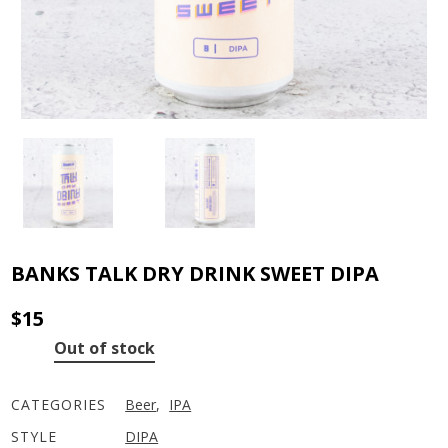
BANKS TALK DRY DRINK SWEET DIPA
$
15
Out of stock
CATEGORIES
Beer
,
IPA
STYLE
DIPA