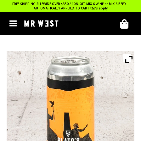
FREE SHIPPING SITEWIDE OVER $350 / 10% OFF MIX 6 WINE or MIX 6 BEER –
AUTOMATICALLY APPLIED TO CART
t&c’s apply