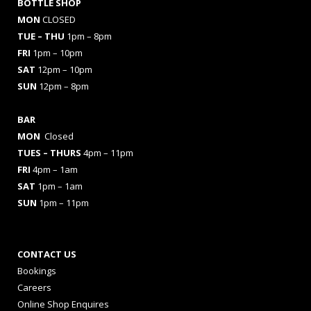
BOTTLE SHOP
MON
CLOSED
TUE – THU
1pm – 8pm
FRI
1pm – 10pm
SAT
12pm – 10pm
SUN
12pm – 8pm
BAR
MON
Closed
TUES
– THURS
4pm – 11pm
FRI
4pm – 1am
SAT
1pm – 1am
SUN
1pm – 11pm
CONTACT US
Bookings
Careers
Online Shop Enquires