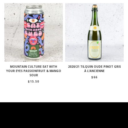
MOUNTAIN CULTURE EAT WITH
2020/21 TILQUIN OUDE PINOT GRIS
YOUR EYES PASSIONFRUIT & MANGO
À L’ANCIENNE
SOUR
$
66
$
15.50