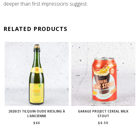
deeper than first impressions suggest.
RELATED PRODUCTS
2020/21 TILQUIN OUDE RIESLING À
GARAGE PROJECT CEREAL MILK
L’ANCIENNE
STOUT
$
66
$
6.50