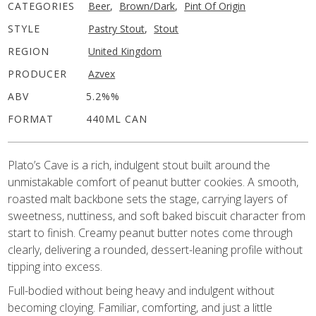
CATEGORIES
Beer
,
Brown/Dark
,
Pint Of Origin
STYLE
Pastry Stout
,
Stout
REGION
United Kingdom
PRODUCER
Azvex
ABV
5.2%%
FORMAT
440ML CAN
Plato’s Cave is a rich, indulgent stout built around the
unmistakable comfort of peanut butter cookies. A smooth,
roasted malt backbone sets the stage, carrying layers of
sweetness, nuttiness, and soft baked biscuit character from
start to finish. Creamy peanut butter notes come through
clearly, delivering a rounded, dessert-leaning profile without
tipping into excess.
Full-bodied without being heavy and indulgent without
becoming cloying. Familiar, comforting, and just a little