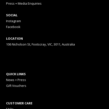
Press + Media Enquiries
SOCIAL
Instagram
Facebook
LOCATION
106 Nicholson St, Footscray, VIC, 3011, Australia
QUICK LINKS
News + Press
Gift Vouchers
CUSTOMER CARE
FAQs