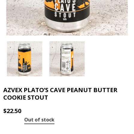
AZVEX PLATO’S CAVE PEANUT BUTTER
COOKIE STOUT
$
22.50
Out of stock