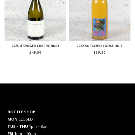
2025 UTZINGER CHARDONNAY
2022 BORACHIO LOOSE UNIT
$
49.50
$
39.50
BOTTLE SHOP
MON
CLOSED
TUE – THU
1pm – 8pm
FRI
1pm – 10pm