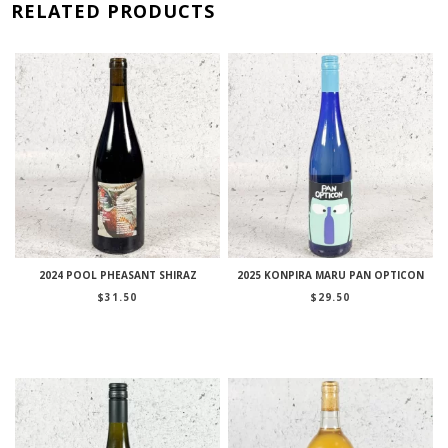
RELATED PRODUCTS
2024 POOL PHEASANT SHIRAZ
2025 KONPIRA MARU PAN OPTICON
$
31.50
$
29.50