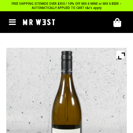
FREE SHIPPING SITEWIDE OVER $350 / 10% OFF MIX 6 WINE or MIX 6 BEER –
AUTOMATICALLY APPLIED TO CART
t&c’s apply