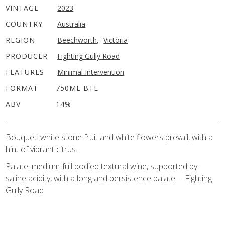
VINTAGE
2023
COUNTRY
Australia
REGION
Beechworth
,
Victoria
PRODUCER
Fighting Gully Road
FEATURES
Minimal Intervention
FORMAT
750ML BTL
ABV
14%
Bouquet: white stone fruit and white flowers prevail, with a
hint of vibrant citrus.
Palate: medium-full bodied textural wine, supported by
saline acidity, with a long and persistence palate. – Fighting
Gully Road