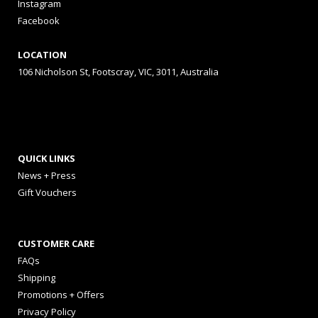
Instagram
Facebook
LOCATION
106 Nicholson St, Footscray, VIC, 3011, Australia
QUICK LINKS
News + Press
Gift Vouchers
CUSTOMER CARE
FAQs
Shipping
Promotions + Offers
Privacy Policy