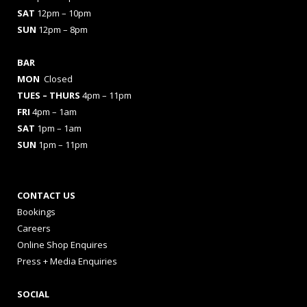
SAT
12pm – 10pm
SUN
12pm – 8pm
BAR
MON
Closed
TUES
– THURS
4pm – 11pm
FRI
4pm – 1am
SAT
1pm – 1am
SUN
1pm – 11pm
CONTACT US
Bookings
Careers
Online Shop Enquires
Press + Media Enquiries
SOCIAL