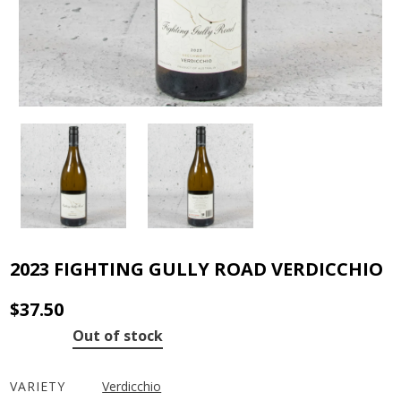
2023 FIGHTING GULLY ROAD VERDICCHIO
$
37.50
Out of stock
VARIETY
Verdicchio