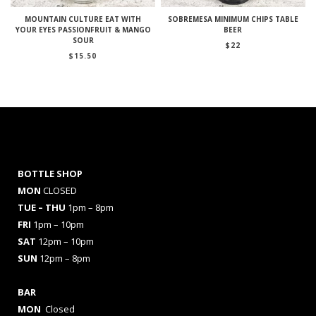
MOUNTAIN CULTURE EAT WITH
SOBREMESA MINIMUM CHIPS TABLE
YOUR EYES PASSIONFRUIT & MANGO
BEER
SOUR
$
22
$
15.50
BOTTLE SHOP
MON
CLOSED
TUE – THU
1pm – 8pm
FRI
1pm – 10pm
SAT
12pm – 10pm
SUN
12pm – 8pm
BAR
MON
Closed