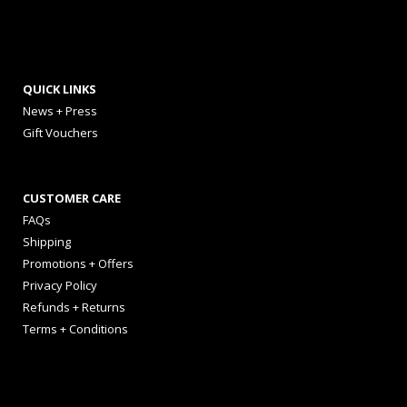
QUICK LINKS
News + Press
Gift Vouchers
CUSTOMER CARE
FAQs
Shipping
Promotions + Offers
Privacy Policy
Refunds + Returns
Terms + Conditions