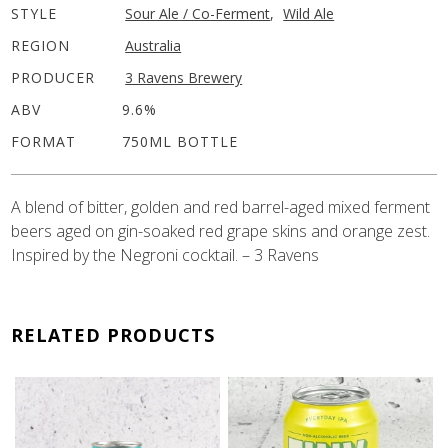
STYLE
Sour Ale / Co-Ferment
,
Wild Ale
REGION
Australia
PRODUCER
3 Ravens Brewery
ABV
9.6%
FORMAT
750ML BOTTLE
A blend of bitter, golden and red barrel-aged mixed ferment
beers aged on gin-soaked red grape skins and orange zest.
Inspired by the Negroni cocktail. – 3 Ravens
RELATED PRODUCTS