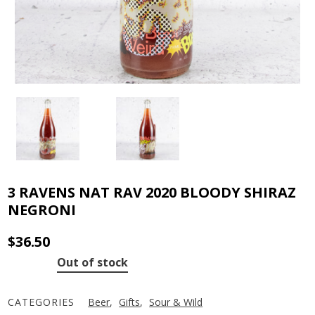
3 RAVENS NAT RAV 2020 BLOODY SHIRAZ
NEGRONI
$
36.50
Out of stock
CATEGORIES
Beer
,
Gifts
,
Sour & Wild