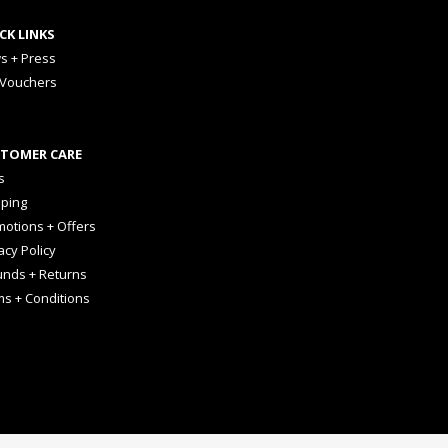
CK LINKS
s + Press
 Vouchers
TOMER CARE
s
pping
otions + Offers
acy Policy
unds + Returns
ms + Conditions