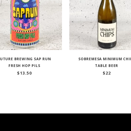
FUTURE BREWING SAP RUN
SOBREMESA MINIMUM CHI
FRESH HOP PILS
TABLE BEER
$
13.50
$
22