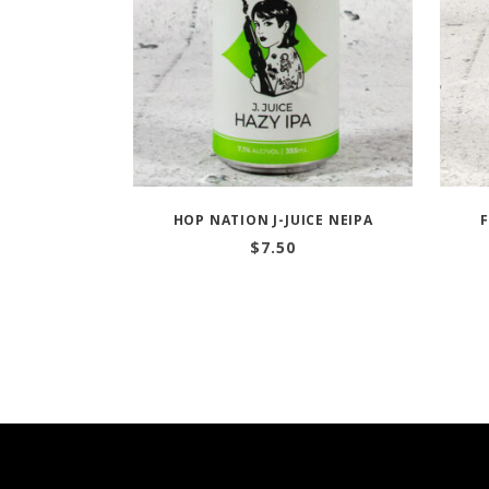
HOP NATION J-JUICE NEIPA
$
7.50