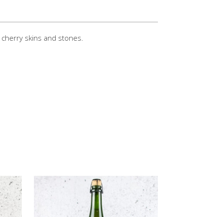
 cherry skins and stones.