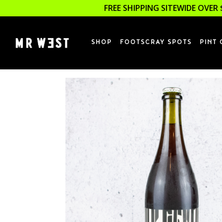
FREE SHIPPING SITEWIDE OVER 
SHOP
FOOTSCRAY SPOTS
PINT 