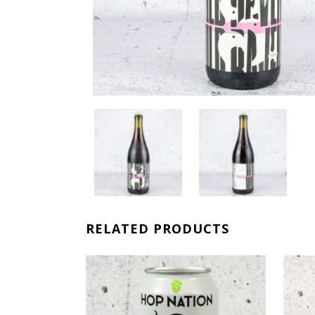
RELATED PRODUCTS