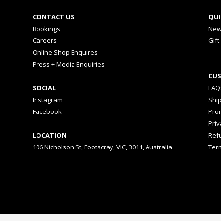
CONTACT US
QUI
Bookings
New
Careers
Gift
Online Shop Enquires
Press + Media Enquiries
CUS
SOCIAL
FAQ
Instagram
Shi
Facebook
Prom
Priv
LOCATION
Ref
106 Nicholson St, Footscray, VIC, 3011, Australia
Ter