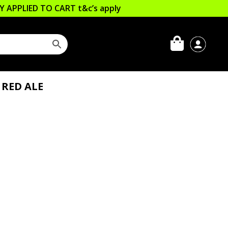
LLY APPLIED TO CART
t&c’s apply
 RED ALE