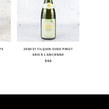
PS
2020/21 TILQUIN OUDE PINOT
GRIS À L’ANCIENNE
$
66