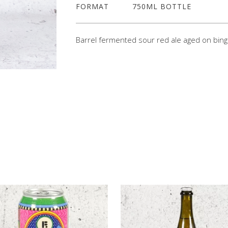
FORMAT
750ML BOTTLE
Barrel fermented sour red ale aged on bing