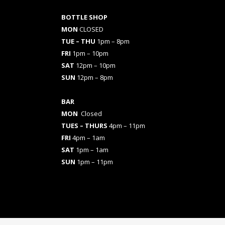
BOTTLE SHOP
MON
CLOSED
TUE – THU
1pm – 8pm
FRI
1pm – 10pm
SAT
12pm – 10pm
SUN
12pm – 8pm
BAR
MON
Closed
TUES
– THURS
4pm – 11pm
FRI
4pm – 1am
SAT
1pm – 1am
SUN
1pm – 11pm