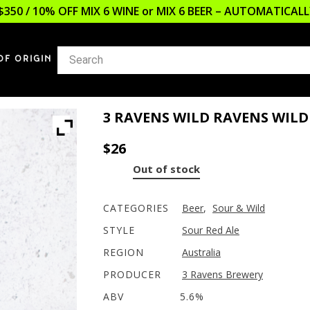
$350 / 10% OFF MIX 6 WINE or MIX 6 BEER – AUTOMATICA
OF ORIGIN
3 RAVENS WILD RAVENS WILD
$
26
Out of stock
CATEGORIES
Beer
,
Sour & Wild
STYLE
Sour Red Ale
REGION
Australia
PRODUCER
3 Ravens Brewery
ABV
5.6%