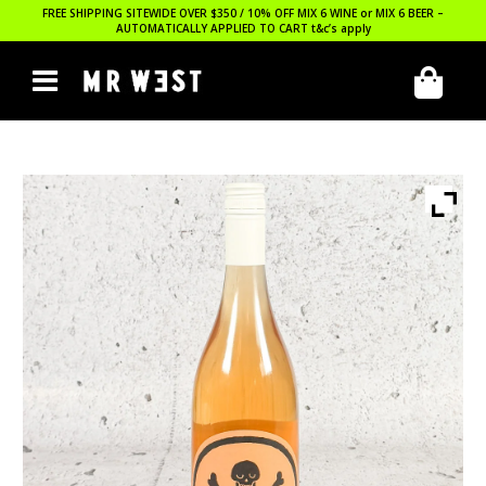
FREE SHIPPING SITEWIDE OVER $350 / 10% OFF MIX 6 WINE or MIX 6 BEER –
AUTOMATICALLY APPLIED TO CART
t&c’s apply