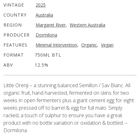
VINTAGE
2025
COUNTRY
Australia
REGION
Margaret River
,
Western Australia
PRODUCER
Dormilona
FEATURES
Minimal Intervention
,
Organic
,
Vegan
FORMAT
750ML BTL
ABV
12.5%
Little Orenji – a stunning balanced Semillon / Sav Blanc. All
organic fruit, hand harvested, fermented on skins for two
weeks in open fermenters plus a giant cement egg for eight
weeks pressed off to barrel & egg for full malo. Simply
racked, a touch of sulphur to ensure you have a great
product with no bottle variation or oxidation & bottled. –
Dormilona