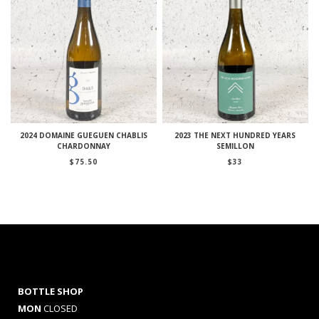
2024 DOMAINE GUEGUEN CHABLIS
2023 THE NEXT HUNDRED YEARS
CHARDONNAY
SEMILLON
$
75.50
$
33
BOTTLE SHOP
MON
CLOSED