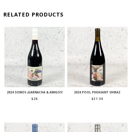
RELATED PRODUCTS
2024 SOMOS ¡GARNACHA & AMIGOS!
2024 POOL PHEASANT SHIRAZ
$
26
$
31.50