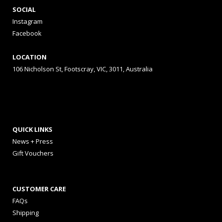
SOCIAL
Instagram
Facebook
LOCATION
106 Nicholson St, Footscray, VIC, 3011, Australia
QUICK LINKS
News + Press
Gift Vouchers
CUSTOMER CARE
FAQs
Shipping