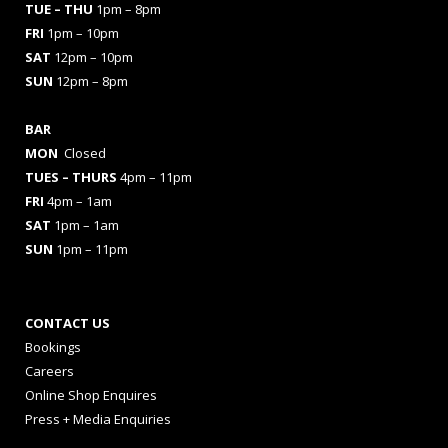
TUE – THU
1pm – 8pm
FRI
1pm – 10pm
SAT
12pm – 10pm
SUN
12pm – 8pm
BAR
MON
Closed
TUES
– THURS
4pm – 11pm
FRI
4pm – 1am
SAT
1pm – 1am
SUN
1pm – 11pm
CONTACT US
Bookings
Careers
Online Shop Enquires
Press + Media Enquiries