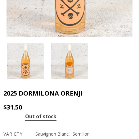
2025 DORMILONA ORENJI
$
31.50
Out of stock
VARIETY
Sauvignon Blanc
,
Semillon