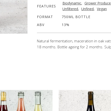
Biodynamic
,
Grower Produce
FEATURES
Unfiltered
,
Unfined
,
Vegan
FORMAT
750ML BOTTLE
ABV
13%
Natural fermentation, maceration in oak vats
18 months. Bottle ageing for 2 months. Sulp