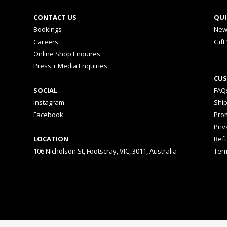
CONTACT US
QUI
Bookings
New
Careers
Gift
Online Shop Enquires
Press + Media Enquiries
CUS
SOCIAL
FAQ
Instagram
Shi
Facebook
Prom
Priv
LOCATION
Ref
106 Nicholson St, Footscray, VIC, 3011, Australia
Ter