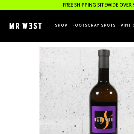
FREE SHIPPING SITEWIDE OVER 
SHOP
FOOTSCRAY SPOTS
PINT 