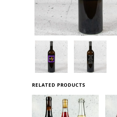
RELATED PRODUCTS