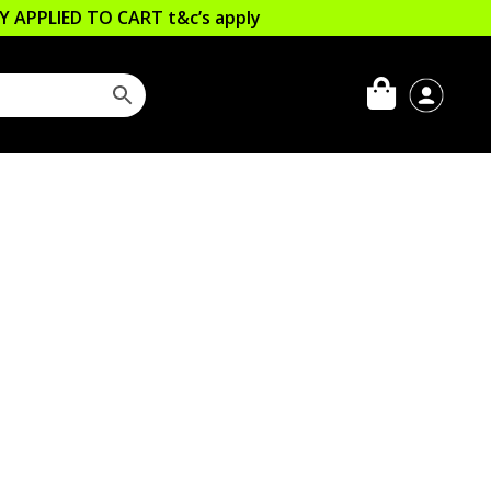
LLY APPLIED TO CART
t&c’s apply