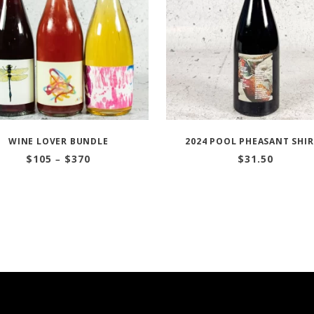
WINE LOVER BUNDLE
2024 POOL PHEASANT SHI
Price
$
105
–
$
370
$
31.50
range:
$105
through
$370