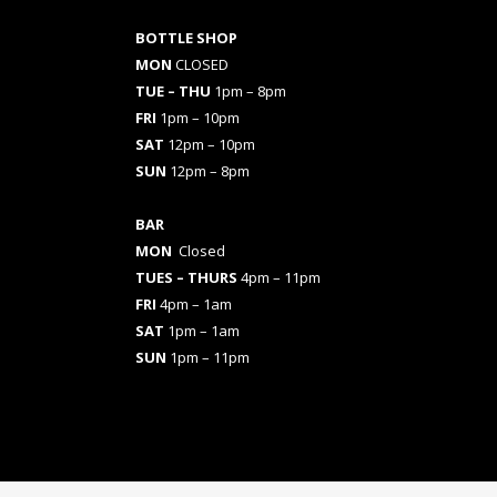
BOTTLE SHOP
MON
CLOSED
TUE – THU
1pm – 8pm
FRI
1pm – 10pm
SAT
12pm – 10pm
SUN
12pm – 8pm
BAR
MON
Closed
TUES
– THURS
4pm – 11pm
FRI
4pm – 1am
SAT
1pm – 1am
SUN
1pm – 11pm