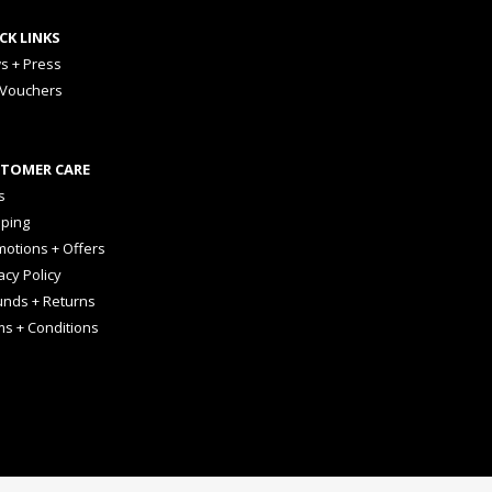
CK LINKS
s + Press
 Vouchers
TOMER CARE
s
pping
otions + Offers
acy Policy
unds + Returns
ms + Conditions