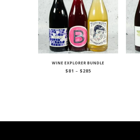
WINE EXPLORER BUNDLE
Price
$
81
–
$
285
range:
$81
through
$285