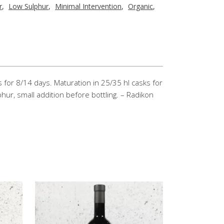
r
,
Low Sulphur
,
Minimal Intervention
,
Organic
,
 for 8/14 days. Maturation in 25/35 hl casks for
hur, small addition before bottling. – Radikon