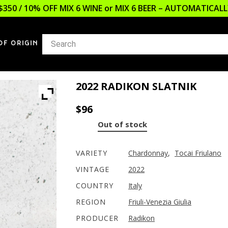
$350 / 10% OFF MIX 6 WINE or MIX 6 BEER – AUTOMATICA
OF ORIGIN
2022 RADIKON SLATNIK
$
96
Out of stock
VARIETY
Chardonnay
,
Tocai Friulano
VINTAGE
2022
COUNTRY
Italy
REGION
Friuli-Venezia Giulia
PRODUCER
Radikon