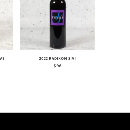
RAZ
2022 RADIKON SIVI
$
96