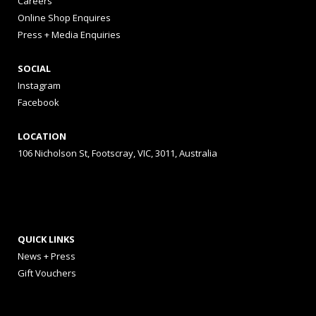
Careers
Online Shop Enquires
Press + Media Enquiries
SOCIAL
Instagram
Facebook
LOCATION
106 Nicholson St, Footscray, VIC, 3011, Australia
QUICK LINKS
News + Press
Gift Vouchers