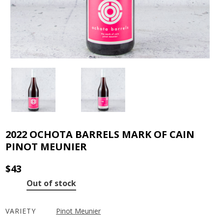
2022 OCHOTA BARRELS MARK OF CAIN
PINOT MEUNIER
$
43
Out of stock
VARIETY
Pinot Meunier