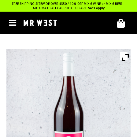
FREE SHIPPING SITEWIDE OVER $350 / 10% OFF MIX 6 WINE or MIX 6 BEER –
AUTOMATICALLY APPLIED TO CART
t&c’s apply