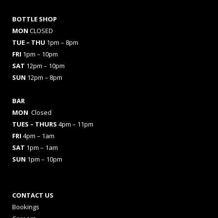
BOTTLE SHOP
MON
CLOSED
TUE – THU
1pm – 8pm
FRI
1pm – 10pm
SAT
12pm – 10pm
SUN
12pm – 8pm
BAR
MON
Closed
TUES
– THURS
4pm – 11pm
FRI
4pm – 1am
SAT
1pm – 1am
SUN
1pm – 10pm
CONTACT US
Bookings