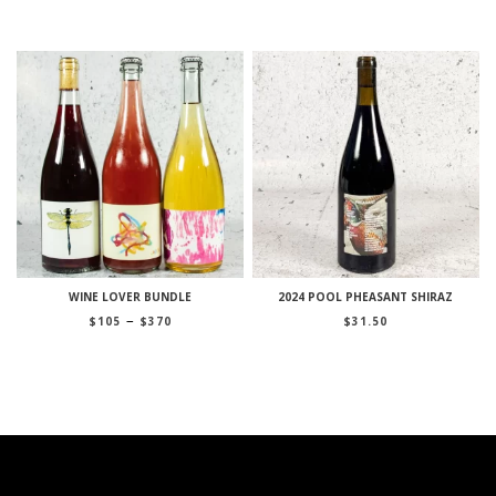
through
$285
WINE LOVER BUNDLE
2024 POOL PHEASANT SHIRAZ
Price
–
$
105
$
370
$
31.50
range:
$105
through
$370