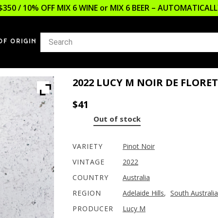
$350 / 10% OFF MIX 6 WINE or MIX 6 BEER – AUTOMATICA
OF ORIGIN
2022 LUCY M NOIR DE FLORE
$
41
Out of stock
VARIETY
Pinot Noir
VINTAGE
2022
COUNTRY
Australia
REGION
Adelaide Hills
,
South Australia
PRODUCER
Lucy M