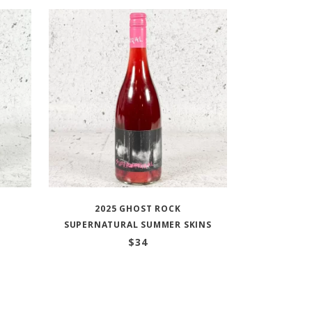
2025 GHOST ROCK
SUPERNATURAL SUMMER SKINS
$
34