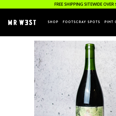
FREE SHIPPING SITEWIDE OVER 
SHOP
FOOTSCRAY SPOTS
PINT 