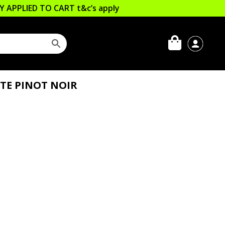
LLY APPLIED TO CART
t&c’s apply
TTE PINOT NOIR