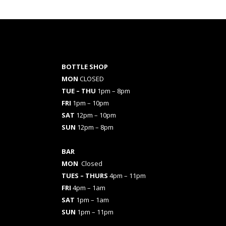
BOTTLE SHOP
MON
CLOSED
TUE – THU
1pm – 8pm
FRI
1pm – 10pm
SAT
12pm – 10pm
SUN
12pm – 8pm
BAR
MON
Closed
TUES
– THURS
4pm – 11pm
FRI
4pm – 1am
SAT
1pm – 1am
SUN
1pm – 11pm