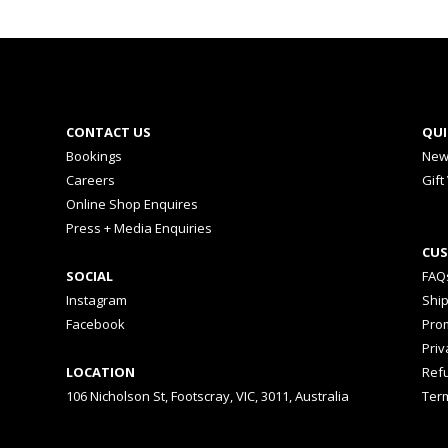
CONTACT US
QUI
Bookings
New
Careers
Gift
Online Shop Enquires
Press + Media Enquiries
CUS
SOCIAL
FAQ
Instagram
Shi
Facebook
Prom
Priv
LOCATION
Ref
106 Nicholson St, Footscray, VIC, 3011, Australia
Ter