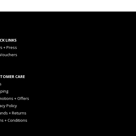
CK LINKS
s + Press
 Vouchers
TOMER CARE
s
pping
otions + Offers
acy Policy
unds + Returns
ms + Conditions