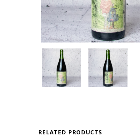
RELATED PRODUCTS