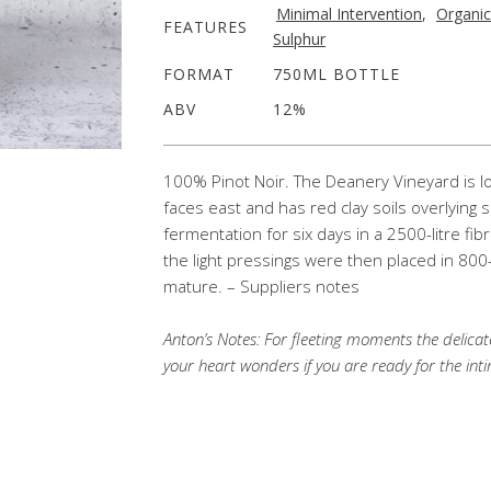
Minimal Intervention
,
Organic
FEATURES
Sulphur
FORMAT
750ML BOTTLE
ABV
12%
100% Pinot Noir. The Deanery Vineyard is loca
faces east and has red clay soils overlying
fermentation for six days in a 2500-litre fib
the light pressings were then placed in 800-
mature. – Suppliers notes
Anton’s Notes:
For fleeting moments the delicate
your heart wonders if you are ready for the int