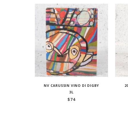
NV CARUSSIN VINO DI DIGBY
2
3L
$
74