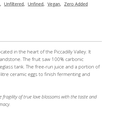
,
Unfiltered
,
Unfined
,
Vegan
,
Zero Added
ted in the heart of the Piccadilly Valley. It
 sandstone. The fruit saw 100% carbonic
reglass tank. The free-run juice and a portion of
litre ceramic eggs to finish fermenting and
 fragility of true love blossoms with the taste and
imacy.