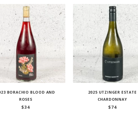
023 BORACHIO BLOOD AND
2025 UTZINGER ESTATE
ROSES
CHARDONNAY
$
34
$
74