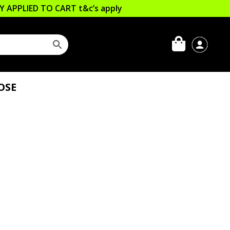
LLY APPLIED TO CART
t&c’s apply
OSE