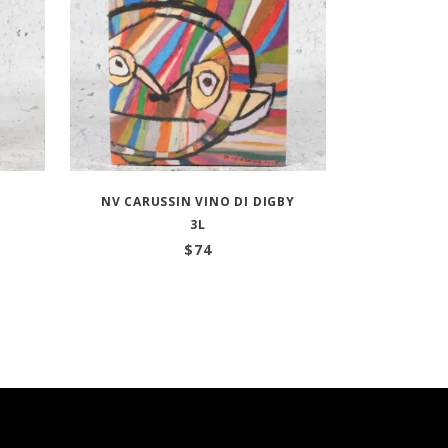
NV CARUSSIN VINO DI DIGBY
3L
$
74