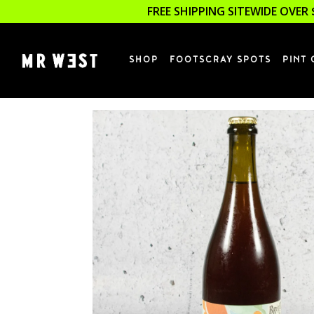
FREE SHIPPING SITEWIDE OVER 
SHOP
FOOTSCRAY SPOTS
PINT 