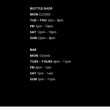
BOTTLE SHOP
MON
CLOSED
TUE – THU
1pm – 8pm
FRI
1pm – 10pm
SAT
12pm – 10pm
SUN
12pm – 8pm
BAR
MON
Closed
TUES
– THURS
4pm – 11pm
FRI
4pm – 1am
SAT
1pm – 1am
SUN
1pm – 11pm