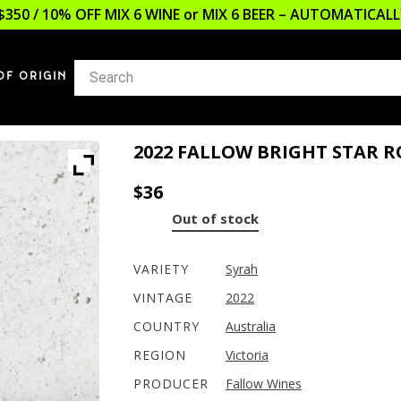
$350 / 10% OFF MIX 6 WINE or MIX 6 BEER – AUTOMATICA
OF ORIGIN
2022 FALLOW BRIGHT STAR R
$
36
Out of stock
VARIETY
Syrah
VINTAGE
2022
COUNTRY
Australia
REGION
Victoria
PRODUCER
Fallow Wines