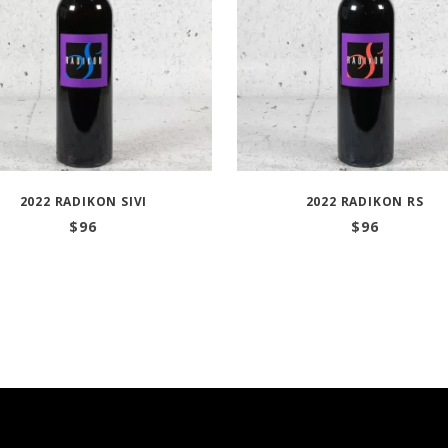
2022 RADIKON SIVI
2022 RADIKON RS
$
96
$
96