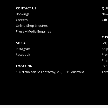
CONTACT US
QUI
Bookings
New
Careers
Gift
Online Shop Enquires
Press + Media Enquiries
CUS
SOCIAL
FAQ
Instagram
Shi
Facebook
Prom
Priv
LOCATION
Ref
106 Nicholson St, Footscray, VIC, 3011, Australia
Ter