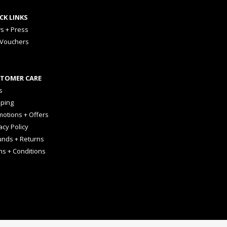
CK LINKS
s + Press
 Vouchers
TOMER CARE
s
pping
otions + Offers
acy Policy
unds + Returns
ms + Conditions