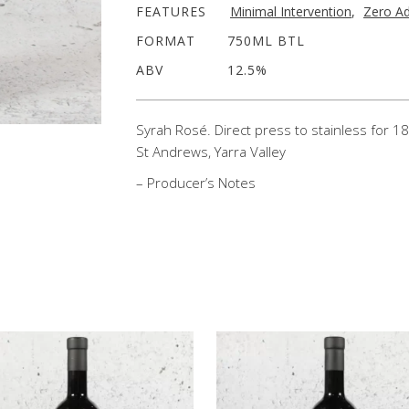
FEATURES
Minimal Intervention
,
Zero Ad
FORMAT
750ML BTL
ABV
12.5%
Syrah Rosé. Direct press to stainless for 18
St Andrews, Yarra Valley
– Producer’s Notes