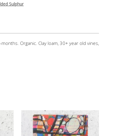
ded Sulphur
-months. Organic. Clay loam, 30+ year old vines,