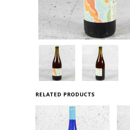
RELATED PRODUCTS