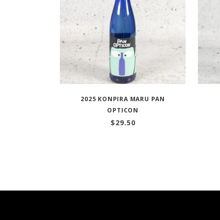
2025 KONPIRA MARU PAN
OPTICON
$
29.50