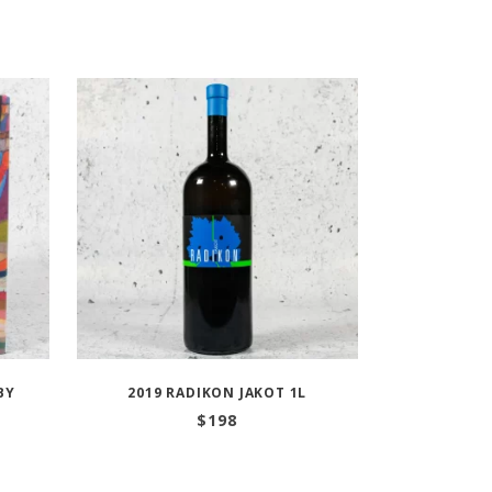
BY
2019 RADIKON JAKOT 1L
$
198