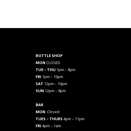
BOTTLE SHOP
MON
CLOSED
TUE – THU
1pm – 8pm
FRI
1pm – 10pm
SAT
12pm – 10pm
SUN
12pm – 8pm
BAR
MON
Closed
TUES
– THURS
4pm – 11pm
FRI
4pm – 1am