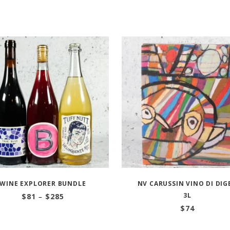
WINE EXPLORER BUNDLE
NV CARUSSIN VINO DI DIG
Price
3L
$
81
–
$
285
range:
$
74
$81
through
$285