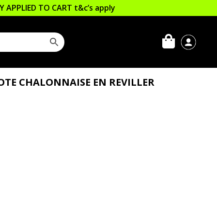
LLY APPLIED TO CART
t&c’s apply
COTE CHALONNAISE EN REVILLER