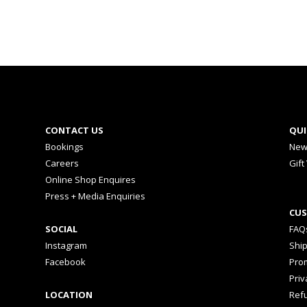
CONTACT US
QUI
Bookings
New
Careers
Gift
Online Shop Enquires
Press + Media Enquiries
CUS
SOCIAL
FAQ
Instagram
Shi
Facebook
Prom
Priv
LOCATION
Ref