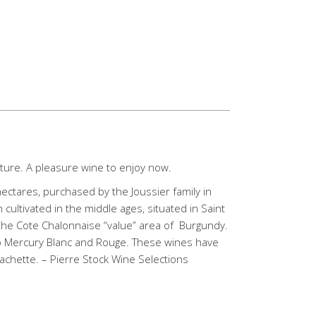
ture. A pleasure wine to enjoy now.
hectares, purchased by the Joussier family in
 cultivated in the middle ages, situated in Saint
 the Cote Chalonnaise “value” area of Burgundy.
to Mercury Blanc and Rouge. These wines have
Hachette. – Pierre Stock Wine Selections