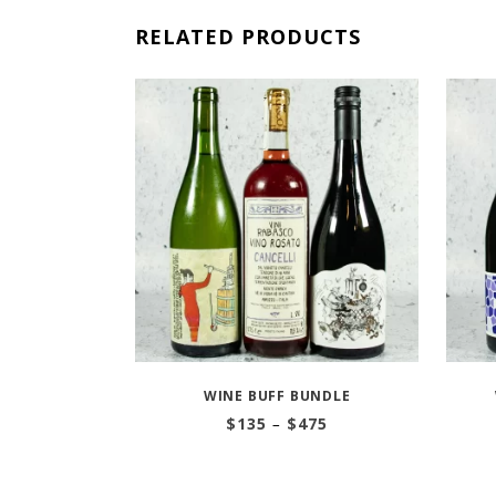
RELATED PRODUCTS
WINE BUFF BUNDLE
Price
$
135
–
$
475
range:
$135
through
$475