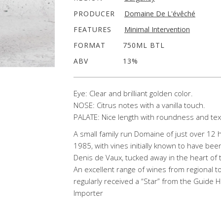
PRODUCER
Domaine De L'évêché
FEATURES
Minimal Intervention
FORMAT
750ML BTL
ABV
13%
Eye: Clear and brilliant golden color.
NOSE: Citrus notes with a vanilla touch.
PALATE: Nice length with roundness and tex
A small family run Domaine of just over 12 
1985, with vines initially known to have been
Denis de Vaux, tucked away in the heart of
An excellent range of wines from regional 
regularly received a “Star” from the Guide 
Importer