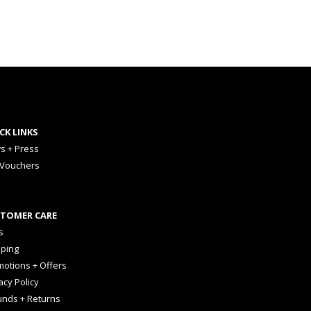
CK LINKS
s + Press
 Vouchers
TOMER CARE
s
pping
otions + Offers
acy Policy
unds + Returns