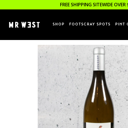
FREE SHIPPING SITEWIDE OVER 
SHOP
FOOTSCRAY SPOTS
PINT 