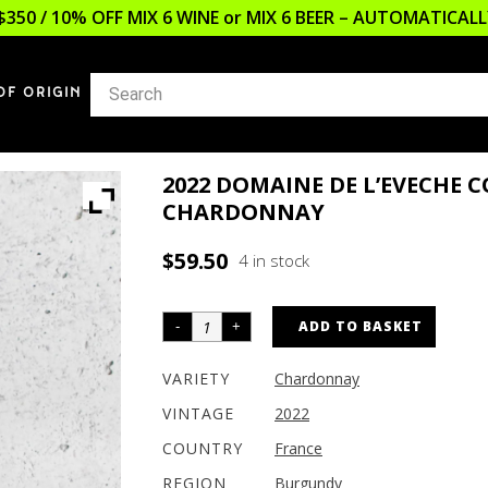
$350 / 10% OFF MIX 6 WINE or MIX 6 BEER – AUTOMATICA
OF ORIGIN
2022 DOMAINE DE L’EVECHE 
CHARDONNAY
$
59.50
4 in stock
ADD TO BASKET
VARIETY
Chardonnay
VINTAGE
2022
COUNTRY
France
REGION
Burgundy