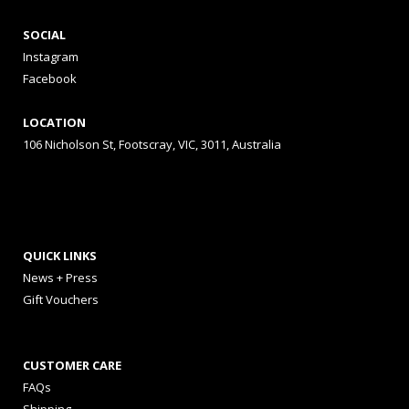
SOCIAL
Instagram
Facebook
LOCATION
106 Nicholson St, Footscray, VIC, 3011, Australia
QUICK LINKS
News + Press
Gift Vouchers
CUSTOMER CARE
FAQs