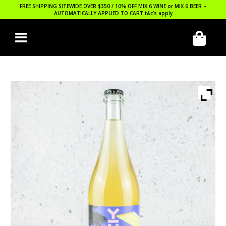
FREE SHIPPING SITEWIDE OVER $350 / 10% OFF MIX 6 WINE or MIX 6 BEER –
AUTOMATICALLY APPLIED TO CART
t&c’s apply