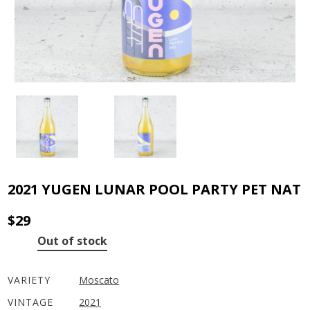
2021 YUGEN LUNAR POOL PARTY PET NAT
$
29
Out of stock
VARIETY
Moscato
VINTAGE
2021