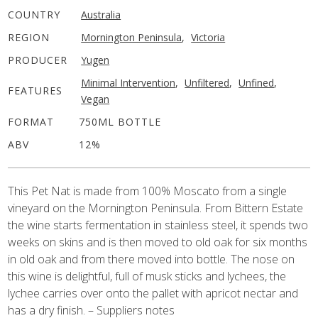
COUNTRY
Australia
REGION
Mornington Peninsula
,
Victoria
PRODUCER
Yugen
Minimal Intervention
,
Unfiltered
,
Unfined
,
FEATURES
Vegan
FORMAT
750ML BOTTLE
ABV
12%
This Pet Nat is made from 100% Moscato from a single
vineyard on the Mornington Peninsula. From Bittern Estate
the wine starts fermentation in stainless steel, it spends two
weeks on skins and is then moved to old oak for six months
in old oak and from there moved into bottle. The nose on
this wine is delightful, full of musk sticks and lychees, the
lychee carries over onto the pallet with apricot nectar and
has a dry finish. – Suppliers notes