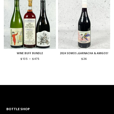
WINE BUFF BUNDLE
2024 SOMOS ¡GARNACHA & AMIGOS!
Price
–
$
135
$
475
$
26
range:
$135
through
$475
BOTTLE SHOP