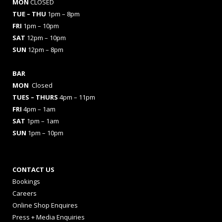
MON
CLOSED
TUE – THU
1pm – 8pm
FRI
1pm – 10pm
SAT
12pm – 10pm
SUN
12pm – 8pm
BAR
MON
Closed
TUES
– THURS
4pm – 11pm
FRI
4pm – 1am
SAT
1pm – 1am
SUN
1pm – 10pm
CONTACT US
Bookings
Careers
Online Shop Enquires
Press + Media Enquiries