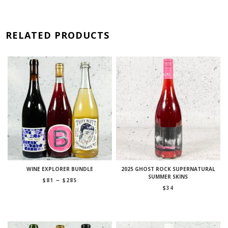
RELATED PRODUCTS
WINE EXPLORER BUNDLE
2025 GHOST ROCK SUPERNATURAL
SUMMER SKINS
Price
–
$
81
$
285
range:
$
34
$81
through
$285