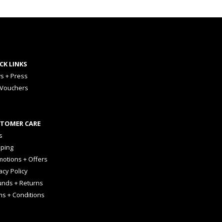
CK LINKS
s + Press
 Vouchers
TOMER CARE
s
pping
otions + Offers
acy Policy
unds + Returns
ms + Conditions