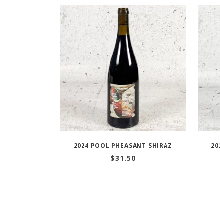
2024 POOL PHEASANT SHIRAZ
20
$
31.50