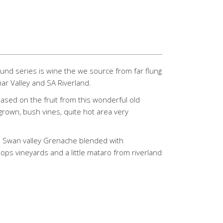
und series is wine the we source from far flung
mar Valley and SA Riverland.
 based on the fruit from this wonderful old
grown, bush vines, quite hot area very
s Swan valley Grenache blended with
tops vineyards and a little mataro from riverland