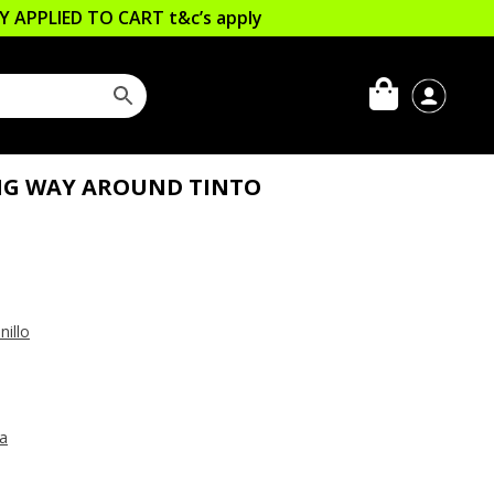
LLY APPLIED TO CART
t&c’s apply
NG WAY AROUND TINTO
illo
ia