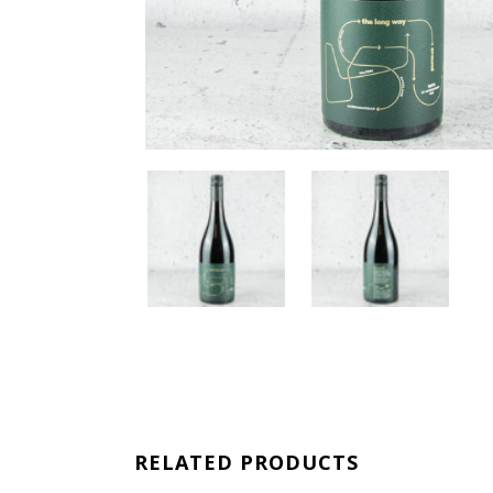
RELATED PRODUCTS