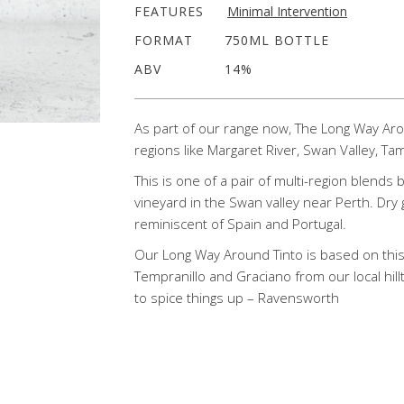
FEATURES
Minimal Intervention
FORMAT
750ML BOTTLE
ABV
14%
As part of our range now, The Long Way Aro
regions like Margaret River, Swan Valley, Ta
This is one of a pair of multi-region blends
vineyard in the Swan valley near Perth. Dry 
reminiscent of Spain and Portugal.
Our Long Way Around Tinto is based on thi
Tempranillo and Graciano from our local hill
to spice things up – Ravensworth