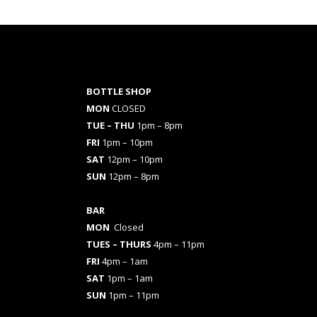
BOTTLE SHOP
MON
CLOSED
TUE – THU
1pm – 8pm
FRI
1pm – 10pm
SAT
12pm – 10pm
SUN
12pm – 8pm
BAR
MON
Closed
TUES
– THURS
4pm – 11pm
FRI
4pm – 1am
SAT
1pm – 1am
SUN
1pm – 11pm