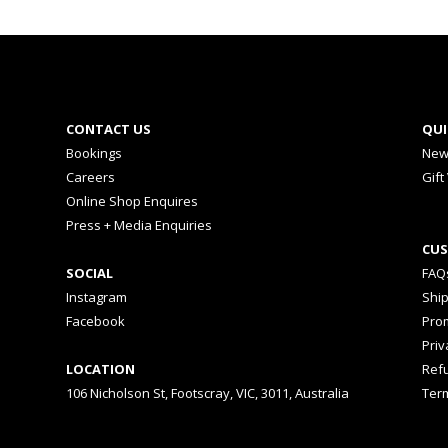
CONTACT US
QUI
Bookings
New
Careers
Gift
Online Shop Enquires
Press + Media Enquiries
CUS
SOCIAL
FAQ
Instagram
Shi
Facebook
Prom
Priv
LOCATION
Ref
106 Nicholson St, Footscray, VIC, 3011, Australia
Ter