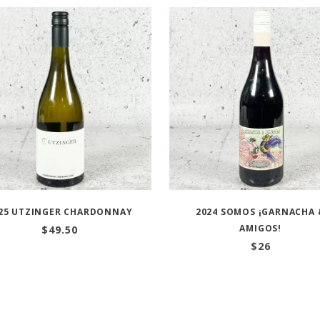
25 UTZINGER CHARDONNAY
2024 SOMOS ¡GARNACHA 
AMIGOS!
$
49.50
$
26