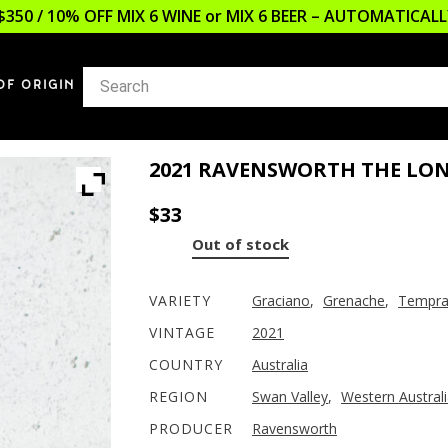
$350 / 10% OFF MIX 6 WINE or MIX 6 BEER – AUTOMATICA
OF ORIGIN
2021 RAVENSWORTH THE LO
$
33
Out of stock
VARIETY
Graciano
,
Grenache
,
Tempran
VINTAGE
2021
COUNTRY
Australia
REGION
Swan Valley
,
Western Austral
PRODUCER
Ravensworth