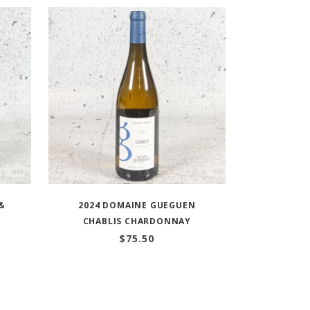
&
2024 DOMAINE GUEGUEN
CHABLIS CHARDONNAY
$
75.50