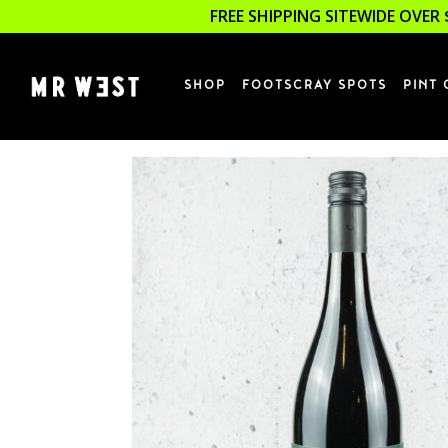
FREE SHIPPING SITEWIDE OVER 
SHOP
FOOTSCRAY SPOTS
PINT 