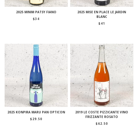
2025 MINIM PATSY FIANO
2025 MISE EN PLACE LE JARDIN
BLANC
$
34
$
41
2025 KONPIRA MARU PAN OPTICON
2019 LE COSTE PIZZICANTE VINO
FRIZZANTE ROSATO
$
29.50
$
62.50