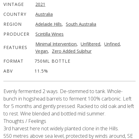
VINTAGE
2021
COUNTRY
Australia
REGION
Adelaide Hills
,
South Australia
PRODUCER
Scintilla Wines
Minimal Intervention
,
Unfiltered
,
Unfined
,
FEATURES
Vegan
,
Zero Added Sulphur
FORMAT
750ML BOTTLE
ABV
11.5%
Evenly fermented 2 ways. De-stemmed to tank. Whole-
bunch in
hogshead barrels to ferment 100% carbonic. Left
for 5 months and
gently pressed.
Racked to old oak and left
to rest.
Wine blended and bottled mid summer.
Thoughts / Feelings
3rd harvest here
not widely planted clone in the Hills.
550 metres above sea level, protected by winds around, SE