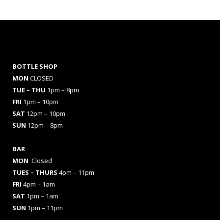
BOTTLE SHOP
MON
CLOSED
TUE – THU
1pm – 8pm
FRI
1pm – 10pm
SAT
12pm – 10pm
SUN
12pm – 8pm
BAR
MON
Closed
TUES
– THURS
4pm – 11pm
FRI
4pm – 1am
SAT
1pm – 1am
SUN
1pm – 11pm