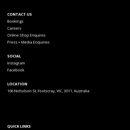
CONTACT US
Bookings
Careers
Online Shop Enquires
Press + Media Enquiries
SOCIAL
Instagram
Facebook
LOCATION
106 Nicholson St, Footscray, VIC, 3011, Australia
QUICK LINKS