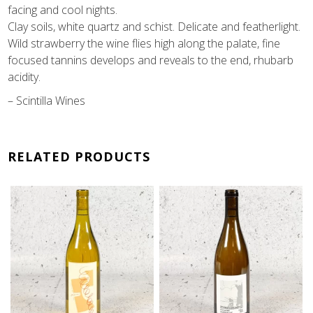
facing
and cool nights.
Clay soils, white quartz and schist.
Delicate and featherlight.
Wild strawberry the wine flies high
along the palate, fine
focused tannins develops and reveals to
the end, rhubarb
acidity.
– Scintilla Wines
RELATED PRODUCTS