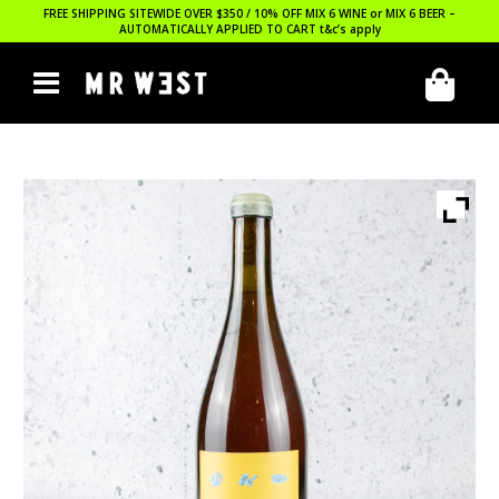
FREE SHIPPING SITEWIDE OVER $350 / 10% OFF MIX 6 WINE or MIX 6 BEER –
AUTOMATICALLY APPLIED TO CART
t&c’s apply