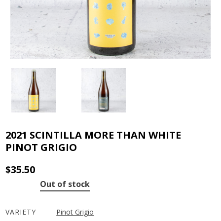
2021 SCINTILLA MORE THAN WHITE
PINOT GRIGIO
$
35.50
Out of stock
VARIETY
Pinot Grigio