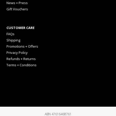
News + Press
Gift Vouchers
CUSTOMER CARE
FAQs
Shipping
Promotions + Offers
Privacy Policy
Refunds + Returns
Terms + Conditions
ABN 47616468761