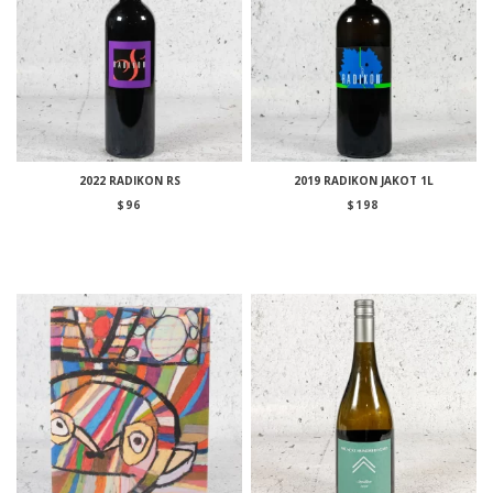
2022 RADIKON RS
2019 RADIKON JAKOT 1L
$
96
$
198