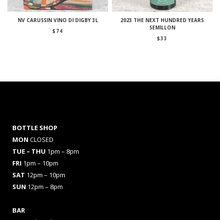
NV CARUSSIN VINO DI DIGBY 3L
2023 THE NEXT HUNDRED YEARS
SEMILLON
$
74
$
33
BOTTLE SHOP
MON
CLOSED
TUE – THU
1pm – 8pm
FRI
1pm – 10pm
SAT
12pm – 10pm
SUN
12pm – 8pm
BAR