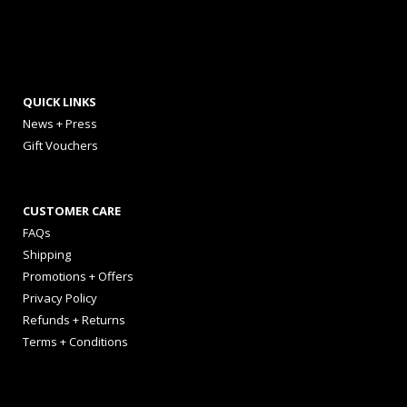
QUICK LINKS
News + Press
Gift Vouchers
CUSTOMER CARE
FAQs
Shipping
Promotions + Offers
Privacy Policy
Refunds + Returns
Terms + Conditions