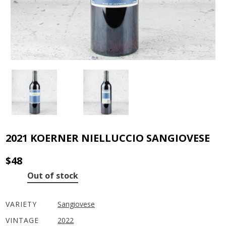
2021 KOERNER NIELLUCCIO SANGIOVESE
$
48
Out of stock
VARIETY
Sangiovese
VINTAGE
2022