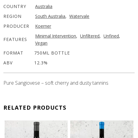
COUNTRY
Australia
REGION
South Australia
,
Watervale
PRODUCER
Koerner
Minimal Intervention
,
Unfiltered
,
Unfined
,
FEATURES
Vegan
FORMAT
750ML BOTTLE
ABV
12.3%
Pure Sangiovese – soft cherry and dusty tannins
RELATED PRODUCTS