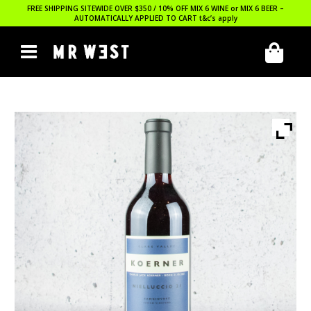
FREE SHIPPING SITEWIDE OVER $350 / 10% OFF MIX 6 WINE or MIX 6 BEER –
AUTOMATICALLY APPLIED TO CART
t&c’s apply