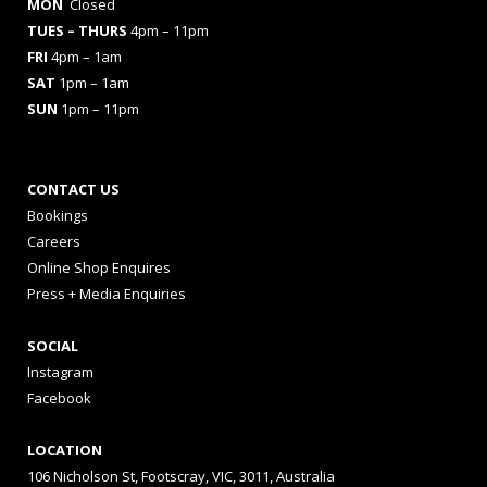
MON
Closed
TUES
– THURS
4pm – 11pm
FRI
4pm – 1am
SAT
1pm – 1am
SUN
1pm – 11pm
CONTACT US
Bookings
Careers
Online Shop Enquires
Press + Media Enquiries
SOCIAL
Instagram
Facebook
LOCATION
106 Nicholson St, Footscray, VIC, 3011, Australia