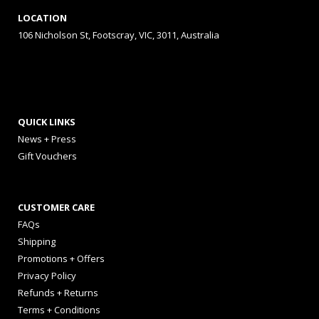
LOCATION
106 Nicholson St, Footscray, VIC, 3011, Australia
QUICK LINKS
News + Press
Gift Vouchers
CUSTOMER CARE
FAQs
Shipping
Promotions + Offers
Privacy Policy
Refunds + Returns
Terms + Conditions