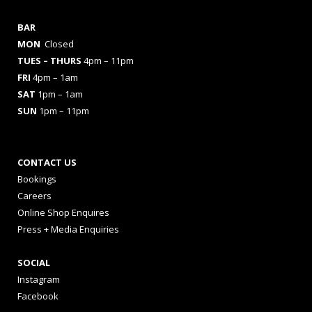
BAR
MON
Closed
TUES
– THURS
4pm – 11pm
FRI
4pm – 1am
SAT
1pm – 1am
SUN
1pm – 11pm
CONTACT US
Bookings
Careers
Online Shop Enquires
Press + Media Enquiries
SOCIAL
Instagram
Facebook