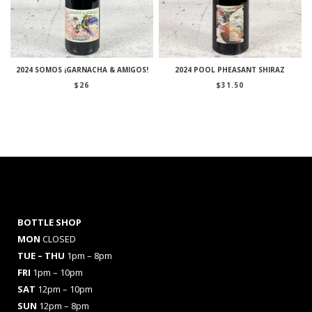
2024 SOMOS ¡GARNACHA & AMIGOS!
2024 POOL PHEASANT SHIRAZ
$
26
$
31.50
BOTTLE SHOP
MON
CLOSED
TUE – THU
1pm – 8pm
FRI
1pm – 10pm
SAT
12pm – 10pm
SUN
12pm – 8pm