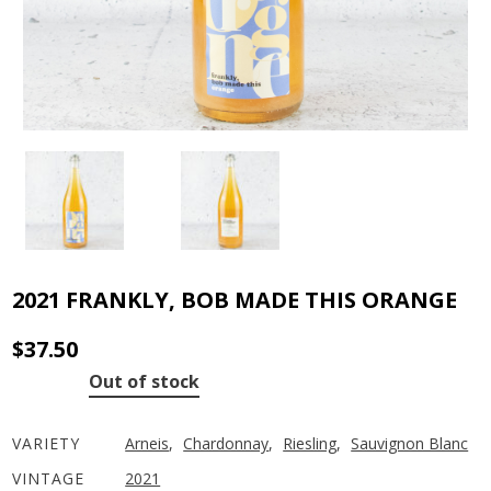
2021 FRANKLY, BOB MADE THIS ORANGE
$
37.50
Out of stock
VARIETY
Arneis
,
Chardonnay
,
Riesling
,
Sauvignon Blanc
VINTAGE
2021