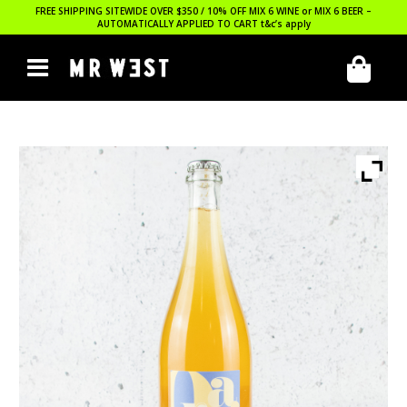
FREE SHIPPING SITEWIDE OVER $350 / 10% OFF MIX 6 WINE or MIX 6 BEER –
AUTOMATICALLY APPLIED TO CART
t&c’s apply