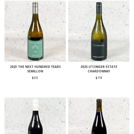
2023 THE NEXT HUNDRED YEARS
2025 UTZINGER ESTATE
SEMILLON
CHARDONNAY
$
33
$
74