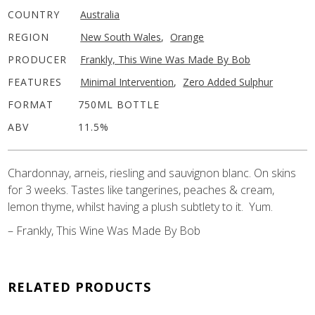
COUNTRY
Australia
REGION
New South Wales
,
Orange
PRODUCER
Frankly, This Wine Was Made By Bob
FEATURES
Minimal Intervention
,
Zero Added Sulphur
FORMAT
750ML BOTTLE
ABV
11.5%
Chardonnay, arneis, riesling and sauvignon blanc. On skins
for 3 weeks. Tastes like tangerines, peaches & cream,
lemon thyme, whilst having a plush subtlety to it. Yum.
– Frankly, This Wine Was Made By Bob
RELATED PRODUCTS