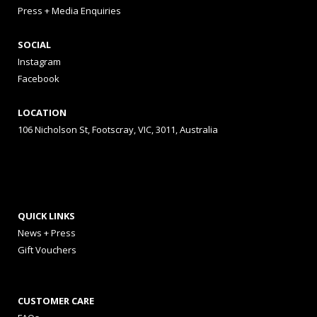
Press + Media Enquiries
SOCIAL
Instagram
Facebook
LOCATION
106 Nicholson St, Footscray, VIC, 3011, Australia
QUICK LINKS
News + Press
Gift Vouchers
CUSTOMER CARE