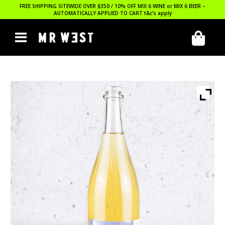
FREE SHIPPING SITEWIDE OVER $350 / 10% OFF MIX 6 WINE or MIX 6 BEER –
AUTOMATICALLY APPLIED TO CART
t&c’s apply