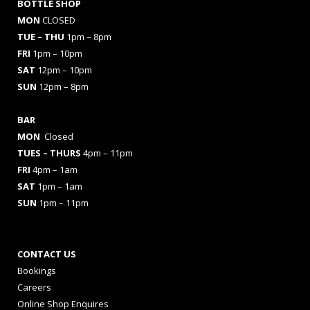
BOTTLE SHOP
MON
CLOSED
TUE – THU
1pm – 8pm
FRI
1pm – 10pm
SAT
12pm – 10pm
SUN
12pm – 8pm
BAR
MON
Closed
TUES
– THURS
4pm – 11pm
FRI
4pm – 1am
SAT
1pm – 1am
SUN
1pm – 11pm
CONTACT US
Bookings
Careers
Online Shop Enquires