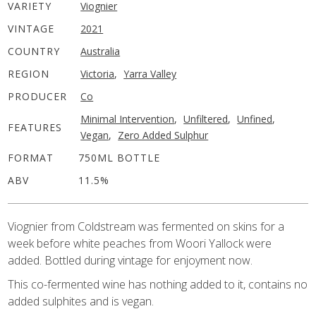
VARIETY
Viognier
VINTAGE
2021
COUNTRY
Australia
REGION
Victoria
,
Yarra Valley
PRODUCER
Co
Minimal Intervention
,
Unfiltered
,
Unfined
,
FEATURES
Vegan
,
Zero Added Sulphur
FORMAT
750ML BOTTLE
ABV
11.5%
Viognier from Coldstream was fermented on skins for a
week before white peaches from Woori Yallock were
added. Bottled during vintage for enjoyment now.
This co-fermented wine has nothing added to it, contains no
added sulphites and is vegan.