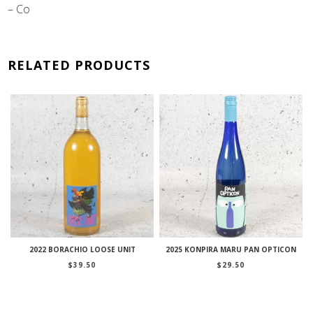
– Co
RELATED PRODUCTS
2022 BORACHIO LOOSE UNIT
2025 KONPIRA MARU PAN OPTICON
$
39.50
$
29.50