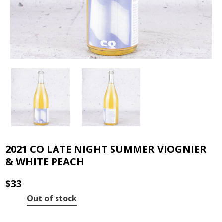
2021 CO LATE NIGHT SUMMER VIOGNIER
& WHITE PEACH
$
33
Out of stock