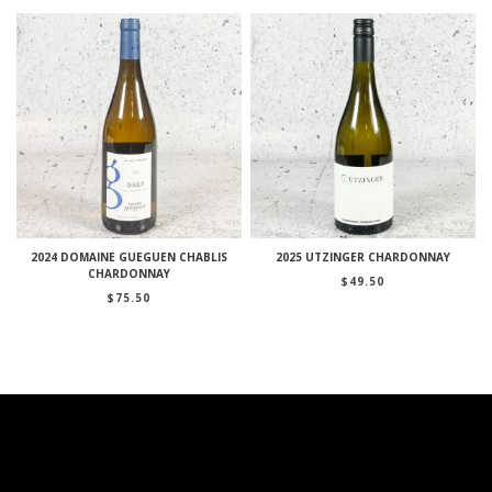
2024 DOMAINE GUEGUEN CHABLIS
2025 UTZINGER CHARDONNAY
CHARDONNAY
$
49.50
$
75.50