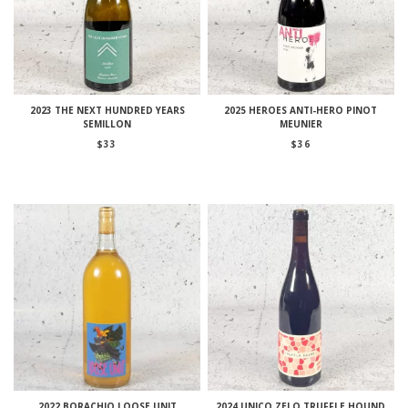
2023 THE NEXT HUNDRED YEARS
2025 HEROES ANTI-HERO PINOT
SEMILLON
MEUNIER
$
33
$
36
2022 BORACHIO LOOSE UNIT
2024 UNICO ZELO TRUFFLE HOUND