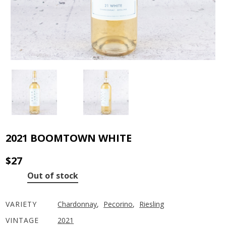
2021 BOOMTOWN WHITE
$
27
Out of stock
VARIETY
Chardonnay
,
Pecorino
,
Riesling
VINTAGE
2021