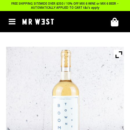
FREE SHIPPING SITEWIDE OVER $350 / 10% OFF MIX 6 WINE or MIX 6 BEER –
AUTOMATICALLY APPLIED TO CART
t&c’s apply