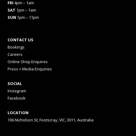
FRI
4pm – 1am
SAT
1pm – 1am
SUN
1pm – 11pm
CONTACT US
Bookings
Careers
Online Shop Enquires
Press + Media Enquiries
SOCIAL
Instagram
Facebook
LOCATION
106 Nicholson St, Footscray, VIC, 3011, Australia