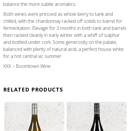
balance the more subtle aromatics.
Both wines were pressed as whole berry to tank and
chilled, with the chardonnay racked off solids to barrel for
fermentation. Elevage for 3 months in both tank and barrels
then racked cleanly in early winter with a whiff of sulphur
and bottled under cork. Some generosity on the palate,
balanced with plenty of natural acid, a perfect house white
for a hot central vic summer.
XXX – Boomtown Wine
RELATED PRODUCTS