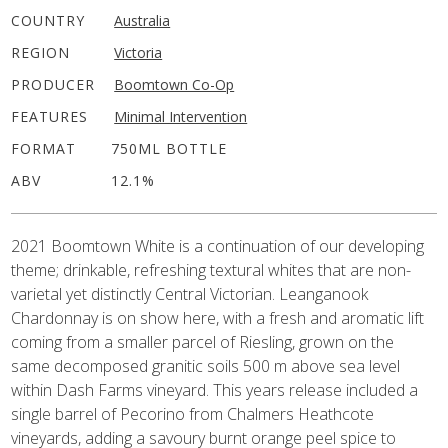
COUNTRY
Australia
REGION
Victoria
PRODUCER
Boomtown Co-Op
FEATURES
Minimal Intervention
FORMAT
750ML BOTTLE
ABV
12.1%
2021 Boomtown White is a continuation of our developing
theme; drinkable, refreshing textural whites that are non-
varietal yet distinctly Central Victorian. Leanganook
Chardonnay is on show here, with a fresh and aromatic lift
coming from a smaller parcel of Riesling, grown on the
same decomposed granitic soils 500 m above sea level
within Dash Farms vineyard. This years release included a
single barrel of Pecorino from Chalmers Heathcote
vineyards, adding a savoury burnt orange peel spice to