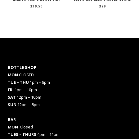
$
39.50
$
29
BOTTLE SHOP
MON
CLOSED
TUE – THU
1pm – 8pm
FRI
1pm – 10pm
SAT
12pm – 10pm
SUN
12pm – 8pm
BAR
MON
Closed
TUES
– THURS
4pm – 11pm