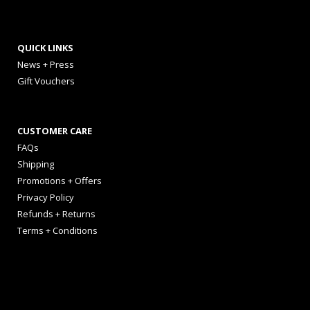
QUICK LINKS
News + Press
Gift Vouchers
CUSTOMER CARE
FAQs
Shipping
Promotions + Offers
Privacy Policy
Refunds + Returns
Terms + Conditions